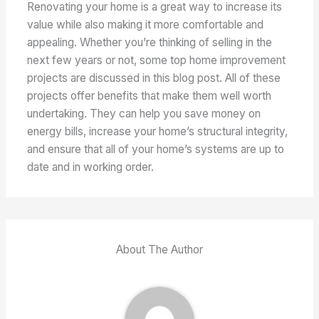
Renovating your home is a great way to increase its
value while also making it more comfortable and
appealing. Whether you’re thinking of selling in the
next few years or not, some top home improvement
projects are discussed in this blog post. All of these
projects offer benefits that make them well worth
undertaking. They can help you save money on
energy bills, increase your home’s structural integrity,
and ensure that all of your home’s systems are up to
date and in working order.
About The Author