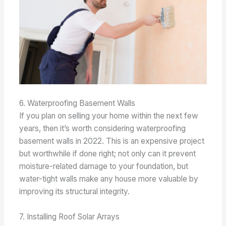
6. Waterproofing Basement Walls
If you plan on selling your home within the next few
years, then it’s worth considering waterproofing
basement walls in 2022. This is an expensive project
but worthwhile if done right; not only can it prevent
moisture-related damage to your foundation, but
water-tight walls make any house more valuable by
improving its structural integrity.
7. Installing Roof Solar Arrays