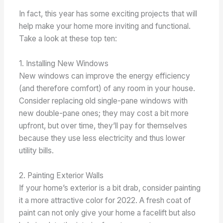
In fact, this year has some exciting projects that will
help make your home more inviting and functional.
Take a look at these top ten:
1. Installing New Windows
New windows can improve the energy efficiency
(and therefore comfort) of any room in your house.
Consider replacing old single-pane windows with
new double-pane ones; they may cost a bit more
upfront, but over time, they’ll pay for themselves
because they use less electricity and thus lower
utility bills.
2. Painting Exterior Walls
If your home’s exterior is a bit drab, consider painting
it a more attractive color for 2022. A fresh coat of
paint can not only give your home a facelift but also