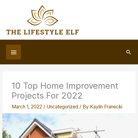
Skip
to
content
Below
Sea
Header
10 Top Home Improvement
Projects For 2022
March 1, 2022
/
Uncategorized
/ By
Kaylin Franecki