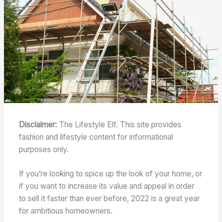
Disclaimer:
The Lifestyle Elf. This site provides
fashion and lifestyle content for informational
purposes only.
If you’re looking to spice up the look of your home, or
if you want to increase its value and appeal in order
to sell it faster than ever before, 2022 is a great year
for ambitious homeowners.