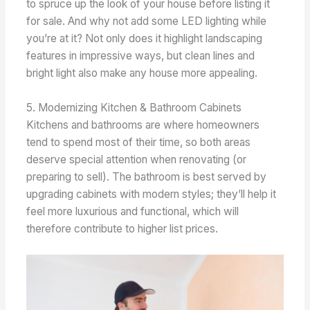
to spruce up the look of your house before listing it
for sale. And why not add some LED lighting while
you’re at it? Not only does it highlight landscaping
features in impressive ways, but clean lines and
bright light also make any house more appealing.
5. Modernizing Kitchen & Bathroom Cabinets
Kitchens and bathrooms are where homeowners
tend to spend most of their time, so both areas
deserve special attention when renovating (or
preparing to sell). The bathroom is best served by
upgrading cabinets with modern styles; they’ll help it
feel more luxurious and functional, which will
therefore contribute to higher list prices.