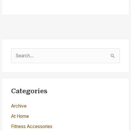
S
e
a
r
c
Categories
h
Archive
f
o
At Home
r
Fitness Accessories