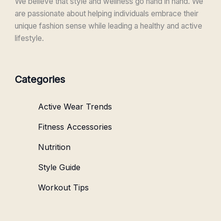
We believe that style and wellness go hand in hand. We
are passionate about helping individuals embrace their
unique fashion sense while leading a healthy and active
lifestyle.
Categories
Active Wear Trends
Fitness Accessories
Nutrition
Style Guide
Workout Tips