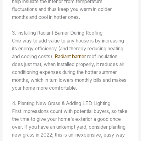
help insulate the interior from temperature
fluctuations and thus keep you warm in colder
months and cool in hotter ones.
3. Installing Radiant Barrier During Roofing
One way to add value to any house is by increasing
its energy efficiency (and thereby reducing heating
and cooling costs).
Radiant barrier
roof insulation
does just that; when installed properly, it reduces air
conditioning expenses during the hotter summer
months, which in turn lowers monthly bills and makes
your home more comfortable.
4. Planting New Grass & Adding LED Lighting
First impressions count with potential buyers, so take
the time to give your home’s exterior a good once
over. If you have an unkempt yard, consider planting
new grass in 2022; this is an inexpensive, easy way