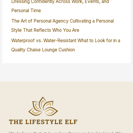
Dressing Confidently Across Work, Events, and
Personal Time
The Art of Personal Agency Cultivating a Personal
Style That Reflects Who You Are
Waterproof vs. Water-Resistant What to Look for in a
Quality Chaise Lounge Cushion