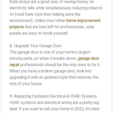
Solar arrays are a great way of saving money on
electricity bills while simultaneously reducing reliance
on fossil fuels (and thus helping save the
environment). Unlike most other
home improvement
projects
that are best left for professionals, solar
panels are easy to install yourself.
8. Upgrade Your Garage Door
The garage door is one of your home’s largest
moving parts, so when it breaks down,
garage door
repair
professionals should be the only ones to fix it.
When you have a broken garage door, look into
upgrading it with an updated style that matches the
rest of your house.
9. Replacing Outdated Electrical & HVAC Systems
HVAC systems and electrical wiring are a pretty big
deal. If you want to sell your home in 2022, it’s best