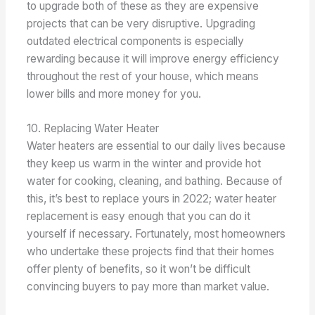
to upgrade both of these as they are expensive
projects that can be very disruptive. Upgrading
outdated electrical components is especially
rewarding because it will improve energy efficiency
throughout the rest of your house, which means
lower bills and more money for you.
10. Replacing Water Heater
Water heaters are essential to our daily lives because
they keep us warm in the winter and provide hot
water for cooking, cleaning, and bathing. Because of
this, it’s best to replace yours in 2022; water heater
replacement is easy enough that you can do it
yourself if necessary. Fortunately, most homeowners
who undertake these projects find that their homes
offer plenty of benefits, so it won’t be difficult
convincing buyers to pay more than market value.