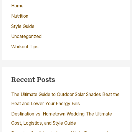
:
Home
Nutrition
Style Guide
Uncategorized
Workout Tips
Recent Posts
The Ultimate Guide to Outdoor Solar Shades Beat the
Heat and Lower Your Energy Bills
Destination vs. Hometown Wedding The Ultimate
Cost, Logistics, and Style Guide