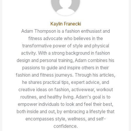
Kaylin Franecki
Adam Thompson is a fashion enthusiast and
fitness advocate who believes in the
transformative power of style and physical
activity. With a strong background in fashion
design and personal training, Adam combines his
passions to guide and inspire others in their
fashion and fitness journeys. Through his articles,
he shares practical tips, expert advice, and
creative ideas on fashion, activewear, workout
routines, and healthy living. Adam's goal is to
empower individuals to look and feel their best,
both inside and out, by embracing a lifestyle that
encompasses style, wellness, and self-
confidence.