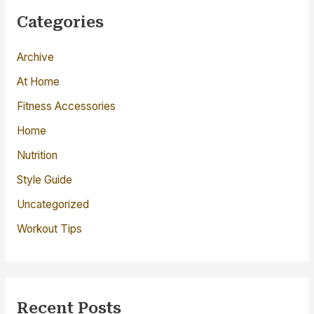
c
Categories
h
Archive
f
o
At Home
r
Fitness Accessories
:
Home
Nutrition
Style Guide
Uncategorized
Workout Tips
Recent Posts