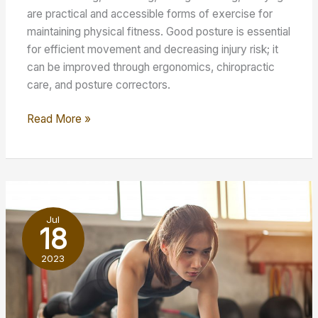
are practical and accessible forms of exercise for
maintaining physical fitness. Good posture is essential
for efficient movement and decreasing injury risk; it
can be improved through ergonomics, chiropractic
care, and posture correctors.
Maintaining
Read More »
Good
Physical
Shape:
What
to
Jul
Do
18
2023