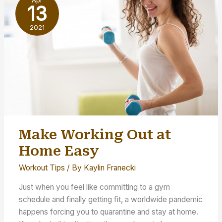
Apr
the
13
Pandemic
2021
Make Working Out at
Home Easy
Workout Tips
/ By
Kaylin Franecki
Just when you feel like committing to a gym
schedule and finally getting fit, a worldwide pandemic
happens forcing you to quarantine and stay at home.