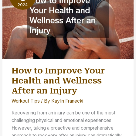
2024
How to Improve Your
Health and Wellness
After an Injury
Workout Tips
/ By
Kaylin Franecki
Recovering from an injury can be one of the most
challenging physical and emotional experiences.
However, taking a proactive and comprehensive
approach to recovery after an injury can dramatically