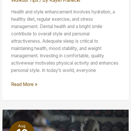
Workout Tips
/ By
Kaylin Franecki
Health and style enhancement involves hydration, a
healthy diet, regular exercise, and stress
management. Dental health and a bright smile
contribute to overall style and personal
attractiveness. Adequate sleep is critical to
maintaining health, mood stability, and weight
management. Investing in comfortable, quality
activewear motivates physical activity and enhances
personal style. In today’s world, everyone
Enhancing
Read More »
Your
Style
–
Tips
for
Aug
Fitness