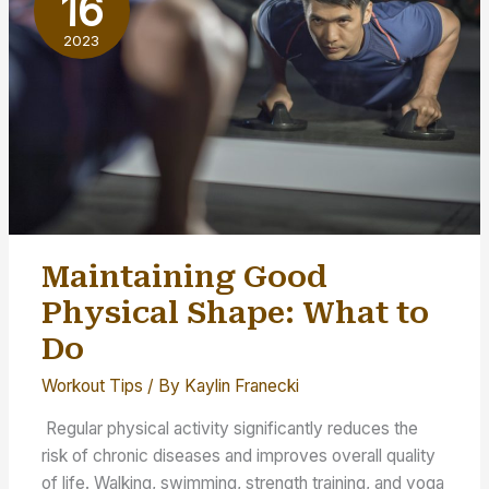
16
Freaks
2023
Maintaining Good
Physical Shape: What to
Do
Workout Tips
/ By
Kaylin Franecki
Regular physical activity significantly reduces the
risk of chronic diseases and improves overall quality
of life. Walking, swimming, strength training, and yoga