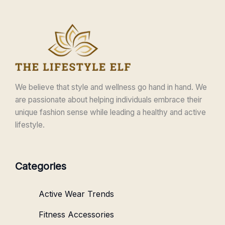
We believe that style and wellness go hand in hand. We
are passionate about helping individuals embrace their
unique fashion sense while leading a healthy and active
lifestyle.
Categories
Active Wear Trends
Fitness Accessories