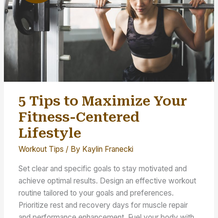
5 Tips to Maximize Your
Fitness-Centered
Lifestyle
Workout Tips
/ By
Kaylin Franecki
Set clear and specific goals to stay motivated and
achieve optimal results. Design an effective workout
routine tailored to your goals and preferences.
Prioritize rest and recovery days for muscle repair
and performance enhancement. Fuel your body with