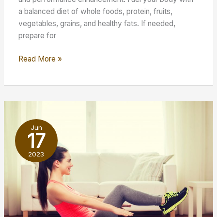
a balanced diet of whole foods, protein, fruits,
vegetables, grains, and healthy fats. If needed,
prepare for
5
Read More »
Tips
to
Maximize
Your
Fitness-
Jun
Centered
17
Lifestyle
2023