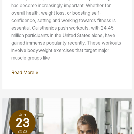
has become increasingly important. Whether for
overall health, weight loss, or boosting self-
confidence, setting and working towards fitness is
essential. Calisthenics push workouts, with 24.45
million participants in the United States alone, have
gained immense popularity recently. These workouts
involve bodyweight exercises that target major
muscle groups like
10
Read More »
Effective
Calisthenics
Push
Workout
To
Jun
Try
23
At
2023
Home