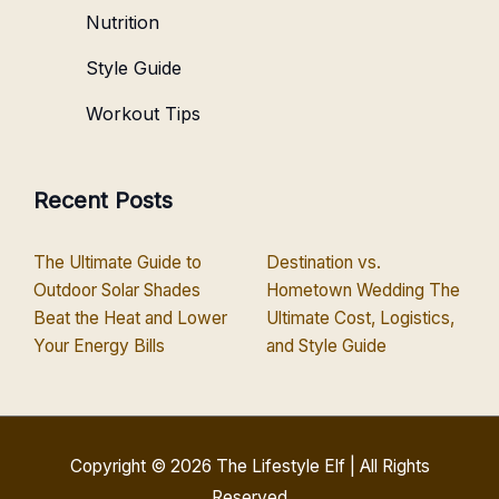
Nutrition
Style Guide
Workout Tips
Recent Posts
The Ultimate Guide to
Destination vs.
Outdoor Solar Shades
Hometown Wedding The
Beat the Heat and Lower
Ultimate Cost, Logistics,
Your Energy Bills
and Style Guide
Copyright © 2026
The Lifestyle Elf
| All Rights
Reserved