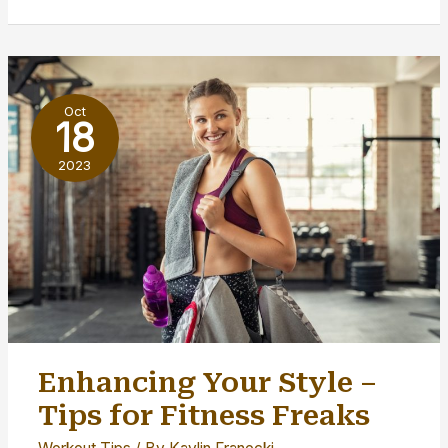
Tips
for
Starting
a
Oct
Yoga
18
Business
2023
Enhancing Your Style –
Tips for Fitness Freaks