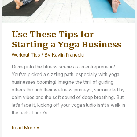
Use These Tips for
Starting a Yoga Business
Workout Tips
/ By
Kaylin Franecki
Diving into the fitness scene as an entrepreneur?
You’ve picked a sizzling path, especially with yoga
businesses booming! Imagine the thrill of guiding
others through their wellness journeys, surrounded by
calm vibes and the soft sound of deep breathing. But
let’s face it, kicking off your yoga studio isn’t a walk in
the park. There’s
Use
Read More »
These