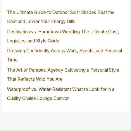
The Ultimate Guide to Outdoor Solar Shades Beat the
Heat and Lower Your Energy Bills
Destination vs. Hometown Wedding The Ultimate Cost,
Logistics, and Style Guide
Dressing Confidently Across Work, Events, and Personal
Time
The Art of Personal Agency Cultivating a Personal Style
That Reflects Who You Are
Waterproof vs. Water-Resistant What to Look for in a
Quality Chaise Lounge Cushion