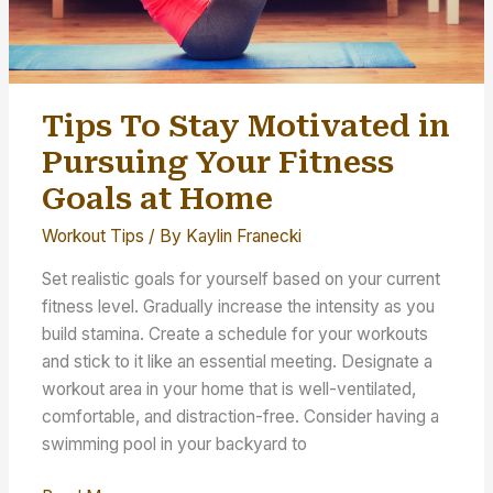
Tips To Stay Motivated in
Pursuing Your Fitness
Goals at Home
Workout Tips
/ By
Kaylin Franecki
Set realistic goals for yourself based on your current
fitness level. Gradually increase the intensity as you
build stamina. Create a schedule for your workouts
and stick to it like an essential meeting. Designate a
workout area in your home that is well-ventilated,
comfortable, and distraction-free. Consider having a
swimming pool in your backyard to