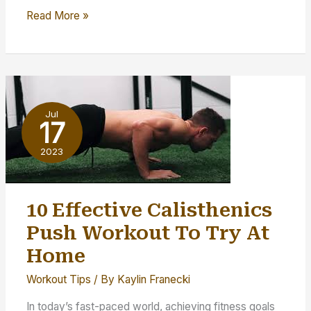
5
Read More »
Possible
Reasons
You’re
Not
Reaching
Jul
Your
17
Fitness
2023
Goals
10 Effective Calisthenics
Push Workout To Try At
Home
Workout Tips
/ By
Kaylin Franecki
In today’s fast-paced world, achieving fitness goals