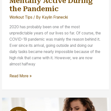
Mentally Active During
the Pandemic
Workout Tips
/ By
Kaylin Franecki
2020 has probably been one of the most
unpredictable years of our lives so far. Of course, the
COVID-19 pandemic was mainly the reason behind it.
Ever since its arrival, going outside and doing our
daily tasks became nearly impossible because of the
high risk that came with it. However, we are now
almost halfway
Staying
Read More »
Physically
and
Mentally
Active
During