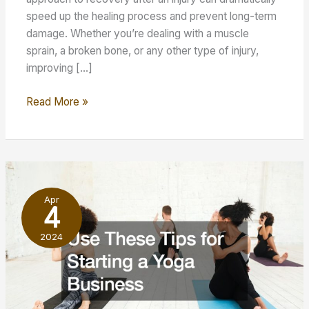
speed up the healing process and prevent long-term
damage. Whether you’re dealing with a muscle
sprain, a broken bone, or any other type of injury,
improving […]
How
Read More »
to
Improve
Your
Health
and
Apr
Wellness
4
After
2024
an
Injury