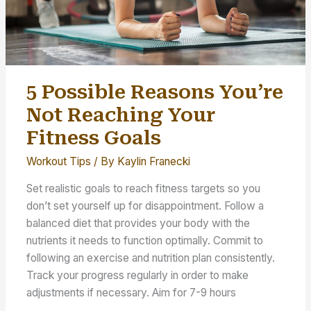
5 Possible Reasons You’re
Not Reaching Your
Fitness Goals
Workout Tips
/ By
Kaylin Franecki
Set realistic goals to reach fitness targets so you
don’t set yourself up for disappointment. Follow a
balanced diet that provides your body with the
nutrients it needs to function optimally. Commit to
following an exercise and nutrition plan consistently.
Track your progress regularly in order to make
adjustments if necessary. Aim for 7-9 hours