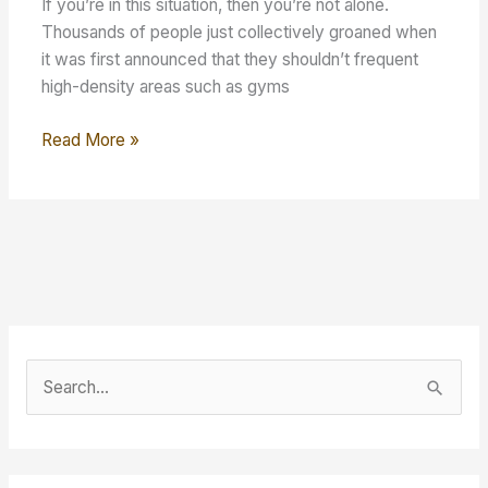
If you’re in this situation, then you’re not alone.
Thousands of people just collectively groaned when
it was first announced that they shouldn’t frequent
high-density areas such as gyms
Make
Read More »
Working
Out
at
Home
Easy
S
e
a
r