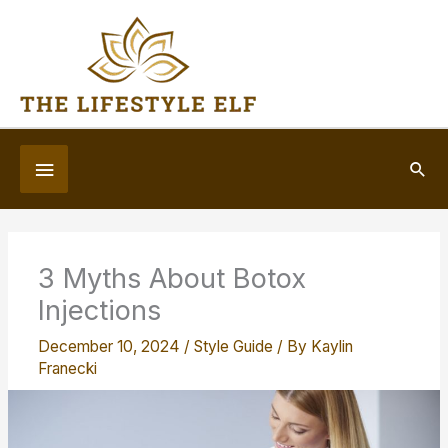
Skip
to
content
Below
Sea
Header
3 Myths About Botox
Injections
December 10, 2024
/
Style Guide
/ By
Kaylin
Franecki