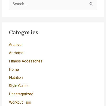
S
e
a
r
c
Categories
h
Archive
f
o
At Home
r
Fitness Accessories
:
Home
Nutrition
Style Guide
Uncategorized
Workout Tips