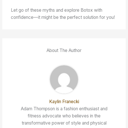
Let go of these myths and explore Botox with
confidence—it might be the perfect solution for you!
About The Author
Kaylin Franecki
Adam Thompson is a fashion enthusiast and
fitness advocate who believes in the
transformative power of style and physical