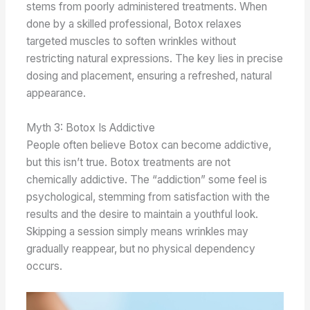
stems from poorly administered treatments. When
done by a skilled professional, Botox relaxes
targeted muscles to soften wrinkles without
restricting natural expressions. The key lies in precise
dosing and placement, ensuring a refreshed, natural
appearance.
Myth 3: Botox Is Addictive
People often believe Botox can become addictive,
but this isn’t true. Botox treatments are not
chemically addictive. The “addiction” some feel is
psychological, stemming from satisfaction with the
results and the desire to maintain a youthful look.
Skipping a session simply means wrinkles may
gradually reappear, but no physical dependency
occurs.