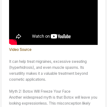
Video Source
It can help treat migraines, excessive sweating
(hyperhidrosis), and even muscle spasms. Its
versatility makes it a valuable treatment beyond
cosmetic applications.
Myth 2: Botox Will Freeze Your Face
Another widespread myth is that Botox will leave you
looking expressionless. This misconception likely