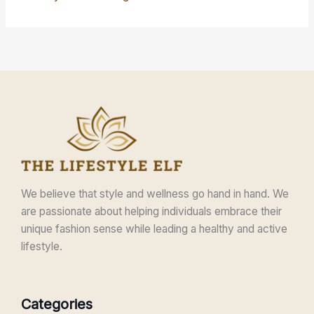
We believe that style and wellness go hand in hand. We
are passionate about helping individuals embrace their
unique fashion sense while leading a healthy and active
lifestyle.
Categories