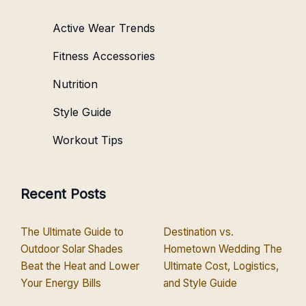
Active Wear Trends
Fitness Accessories
Nutrition
Style Guide
Workout Tips
Recent Posts
The Ultimate Guide to
Destination vs.
Outdoor Solar Shades
Hometown Wedding The
Beat the Heat and Lower
Ultimate Cost, Logistics,
Your Energy Bills
and Style Guide