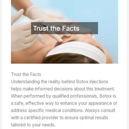
Trust the Facts
Understanding the reality behind Botox injections
helps make informed decisions about this treatment.
When performed by qualified professionals, Botox is
a safe, effective way to enhance your appearance or
address specific medical conditions. Always consult
with a certified provider to ensure optimal results
tailored to your needs.