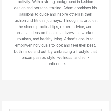
activity. With a strong background in fashion
design and personal training, Adam combines his
passions to guide and inspire others in their
fashion and fitness journeys. Through his articles,
he shares practical tips, expert advice, and
creative ideas on fashion, activewear, workout
routines, and healthy living. Adam's goal is to
empower individuals to look and feel their best,
both inside and out, by embracing a lifestyle that
encompasses style, wellness, and self-
confidence.