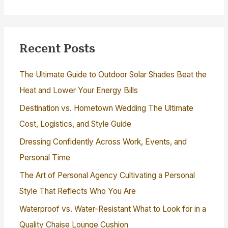
Recent Posts
The Ultimate Guide to Outdoor Solar Shades Beat the
Heat and Lower Your Energy Bills
Destination vs. Hometown Wedding The Ultimate
Cost, Logistics, and Style Guide
Dressing Confidently Across Work, Events, and
Personal Time
The Art of Personal Agency Cultivating a Personal
Style That Reflects Who You Are
Waterproof vs. Water-Resistant What to Look for in a
Quality Chaise Lounge Cushion