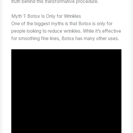
truth behind this transformative procedure.
Myth 1: Botox Is Only for Wrinkles
One of the biggest myths is that Botox is only for
people looking to reduce wrinkles. While it’s effective
for smoothing fine lines, Botox has many other uses.