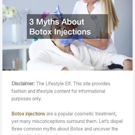
Disclaimer:
The Lifestyle Elf. This site provides
fashion and lifestyle content for informational
purposes only.
Botox injections
are a popular cosmetic treatment,
yet many misconceptions surround them. Let’s dispel
three common myths about Botox and uncover the