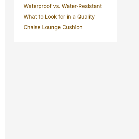
Waterproof vs. Water-Resistant
What to Look for in a Quality
Chaise Lounge Cushion