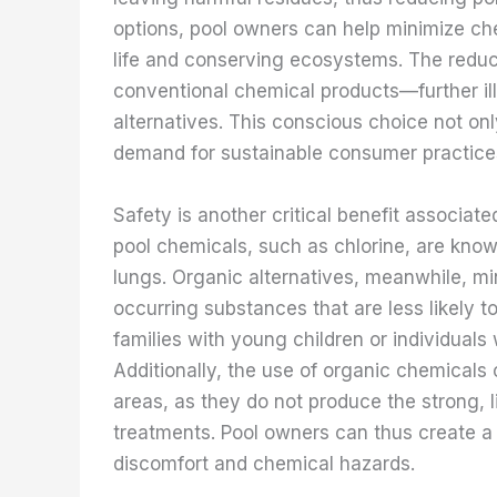
options, pool owners can help minimize che
life and conserving ecosystems. The redu
conventional chemical products—further ill
alternatives. This conscious choice not onl
demand for sustainable consumer practice
Safety is another critical benefit associat
pool chemicals, such as chlorine, are know
lungs. Organic alternatives, meanwhile, min
occurring substances that are less likely to 
families with young children or individuals
Additionally, the use of organic chemicals
areas, as they do not produce the strong, 
treatments. Pool owners can thus create 
discomfort and chemical hazards.