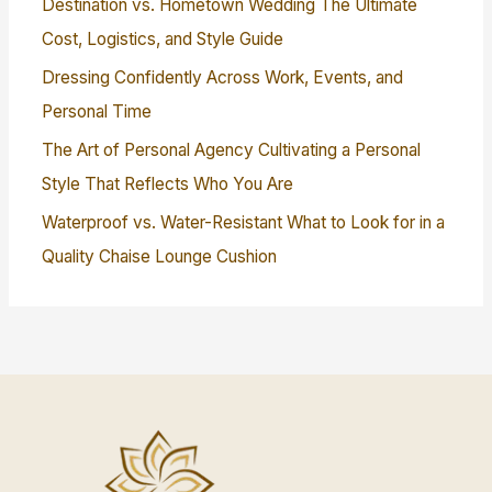
Destination vs. Hometown Wedding The Ultimate
Cost, Logistics, and Style Guide
Dressing Confidently Across Work, Events, and
Personal Time
The Art of Personal Agency Cultivating a Personal
Style That Reflects Who You Are
Waterproof vs. Water-Resistant What to Look for in a
Quality Chaise Lounge Cushion