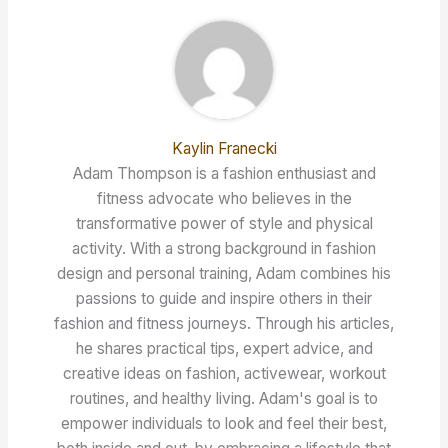
Kaylin Franecki
Adam Thompson is a fashion enthusiast and
fitness advocate who believes in the
transformative power of style and physical
activity. With a strong background in fashion
design and personal training, Adam combines his
passions to guide and inspire others in their
fashion and fitness journeys. Through his articles,
he shares practical tips, expert advice, and
creative ideas on fashion, activewear, workout
routines, and healthy living. Adam's goal is to
empower individuals to look and feel their best,