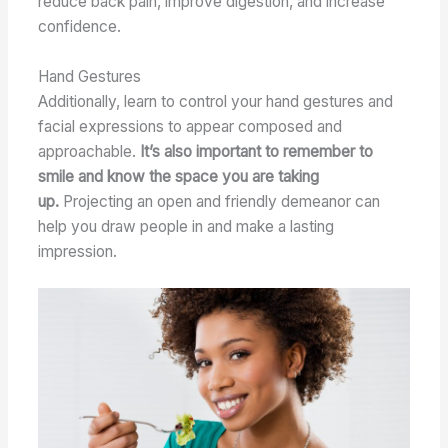
reduce back pain, improve digestion, and increase
confidence.
Hand Gestures
Additionally, learn to control your hand gestures and
facial expressions to appear composed and
approachable.
It’s also important to remember to
smile and know the space you are taking
up.
Projecting an open and friendly demeanor can
help you draw people in and make a lasting
impression.