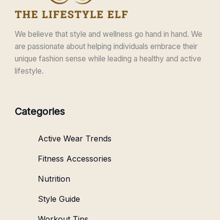
We believe that style and wellness go hand in hand. We
are passionate about helping individuals embrace their
unique fashion sense while leading a healthy and active
lifestyle.
Categories
Active Wear Trends
Fitness Accessories
Nutrition
Style Guide
Workout Tips