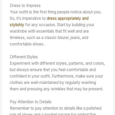
Dress to Impress
Your outfit is the first thing people notice about you.
So, it’s imperative to
dress appropriately and
stylishly
for any occasion. Start by building your
wardrobe with essentials that fit well and are
timeless, such as a classic blazer, jeans, and
comfortable shoes.
Different Styles
Experiment with different styles, patterns, and colors,
but always ensure that you feel comfortable and
confident in your outfit. Furthermore, make sure your
clothes are well-maintained by regularly washing
them and pressing any wrinkles that may be present.
Pay Attention to Details
Remember to pay attention to details like a polished
pair of shoes and a pocket square for added flair.