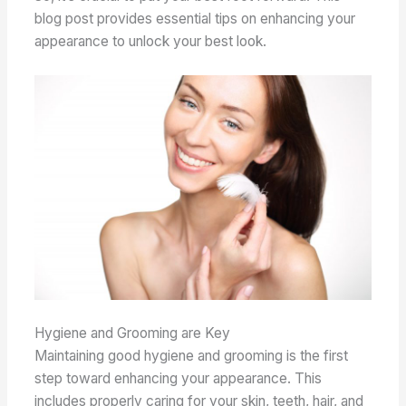
blog post provides essential tips on enhancing your
appearance to unlock your best look.
Hygiene and Grooming are Key
Maintaining good hygiene and grooming is the first
step toward enhancing your appearance. This
includes properly caring for your skin, teeth, hair, and