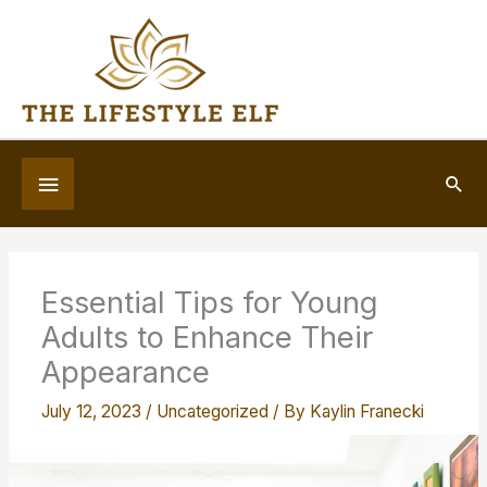
Skip
to
content
Below
Sea
Header
Essential Tips for Young
Adults to Enhance Their
Appearance
July 12, 2023
/
Uncategorized
/ By
Kaylin Franecki