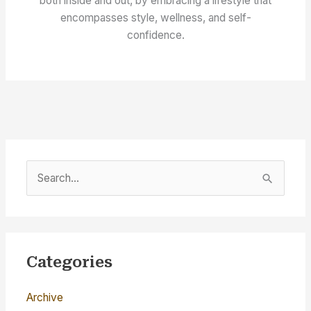
both inside and out, by embracing a lifestyle that
encompasses style, wellness, and self-
confidence.
S
e
a
r
c
Categories
h
Archive
f