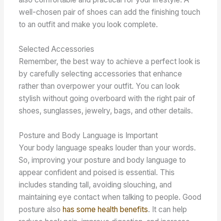
well-chosen pair of shoes can add the finishing touch
to an outfit and make you look complete.
Selected Accessories
Remember, the best way to achieve a perfect look is
by carefully selecting accessories that enhance
rather than overpower your outfit. You can look
stylish without going overboard with the right pair of
shoes, sunglasses, jewelry, bags, and other details.
Posture and Body Language is Important
Your body language speaks louder than your words.
So, improving your posture and body language to
appear confident and poised is essential. This
includes standing tall, avoiding slouching, and
maintaining eye contact when talking to people. Good
posture also
has some health benefits
. It can help