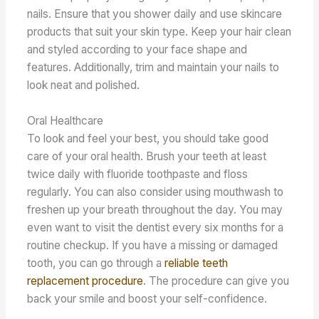
nails. Ensure that you shower daily and use skincare
products that suit your skin type. Keep your hair clean
and styled according to your face shape and
features. Additionally, trim and maintain your nails to
look neat and polished.
Oral Healthcare
To look and feel your best, you should take good
care of your oral health. Brush your teeth at least
twice daily with fluoride toothpaste and floss
regularly. You can also consider using mouthwash to
freshen up your breath throughout the day. You may
even want to visit the dentist every six months for a
routine checkup. If you have a missing or damaged
tooth, you can go through a
reliable teeth
replacement procedure
. The procedure can give you
back your smile and boost your self-confidence.