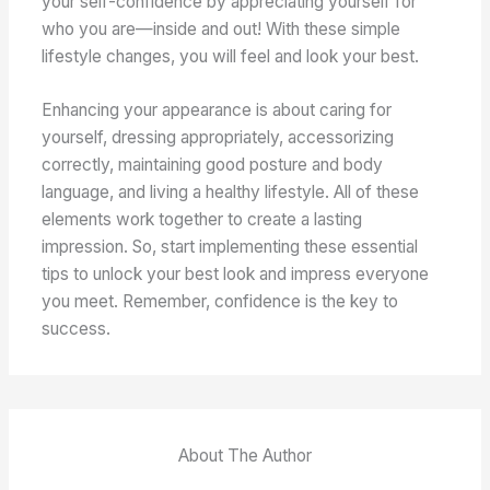
your self-confidence by appreciating yourself for
who you are—inside and out! With these simple
lifestyle changes, you will feel and look your best.
Enhancing your appearance is about caring for
yourself, dressing appropriately, accessorizing
correctly, maintaining good posture and body
language, and living a healthy lifestyle. All of these
elements work together to create a lasting
impression. So, start implementing these essential
tips to unlock your best look and impress everyone
you meet. Remember, confidence is the key to
success.
About The Author