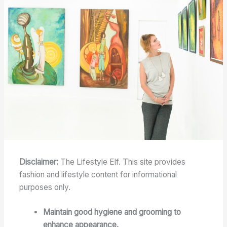
Disclaimer:
The Lifestyle Elf. This site provides
fashion and lifestyle content for informational
purposes only.
Maintain good hygiene and grooming to
enhance appearance.