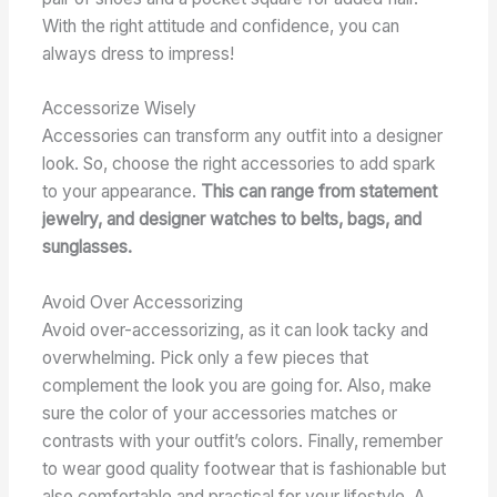
With the right attitude and confidence, you can
always dress to impress!
Accessorize Wisely
Accessories can transform any outfit into a designer
look. So, choose the right accessories to add spark
to your appearance.
This can range from statement
jewelry, and designer watches to belts, bags, and
sunglasses.
Avoid Over Accessorizing
Avoid over-accessorizing, as it can look tacky and
overwhelming. Pick only a few pieces that
complement the look you are going for. Also, make
sure the color of your accessories matches or
contrasts with your outfit’s colors. Finally, remember
to wear good quality footwear that is fashionable but
also comfortable and practical for your lifestyle. A