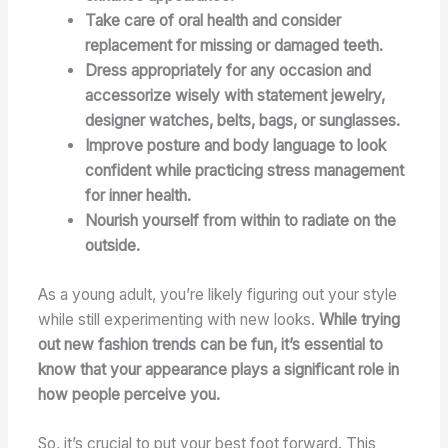
Take care of oral health and consider
replacement for missing or damaged teeth.
Dress appropriately for any occasion and
accessorize wisely with statement jewelry,
designer watches, belts, bags, or sunglasses.
Improve posture and body language to look
confident while practicing stress management
for inner health.
Nourish yourself from within to radiate on the
outside.
As a young adult, you’re likely figuring out your style
while still experimenting with new looks.
While trying
out new fashion trends can be fun, it’s essential to
know that your appearance plays a significant role in
how people perceive you.
So, it’s crucial to put your best foot forward. This