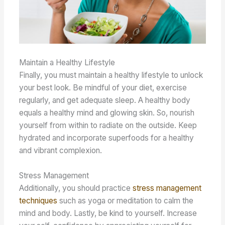
Maintain a Healthy Lifestyle
Finally, you must maintain a healthy lifestyle to unlock
your best look. Be mindful of your diet, exercise
regularly, and get adequate sleep. A healthy body
equals a healthy mind and glowing skin. So, nourish
yourself from within to radiate on the outside. Keep
hydrated and incorporate superfoods for a healthy
and vibrant complexion.
Stress Management
Additionally, you should practice
stress management
techniques
such as yoga or meditation to calm the
mind and body. Lastly, be kind to yourself. Increase