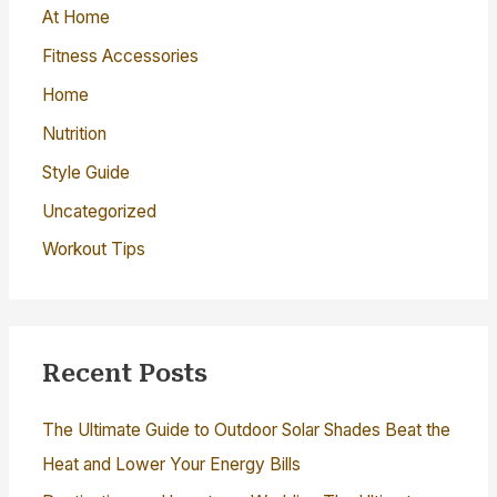
o
At Home
r
Fitness Accessories
:
Home
Nutrition
Style Guide
Uncategorized
Workout Tips
Recent Posts
The Ultimate Guide to Outdoor Solar Shades Beat the
Heat and Lower Your Energy Bills