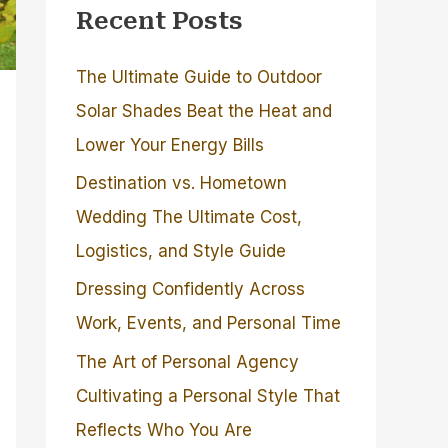
Recent Posts
The Ultimate Guide to Outdoor
Solar Shades Beat the Heat and
Lower Your Energy Bills
Destination vs. Hometown
Wedding The Ultimate Cost,
Logistics, and Style Guide
Dressing Confidently Across
Work, Events, and Personal Time
The Art of Personal Agency
Cultivating a Personal Style That
Reflects Who You Are