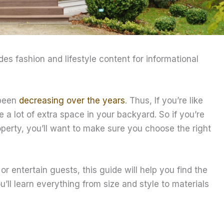
ides fashion and lifestyle content for informational
 been
decreasing over the years
. Thus, If you’re like
 lot of extra space in your backyard. So if you’re
perty, you’ll want to make sure you choose the right
or entertain guests, this guide will help you find the
’ll learn everything from size and style to materials