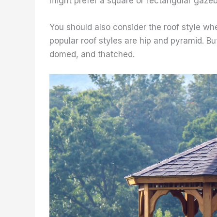
might prefer a square or rectangular gazeb
You should also consider the roof style w
popular roof styles are hip and pyramid. Bu
domed, and thatched.