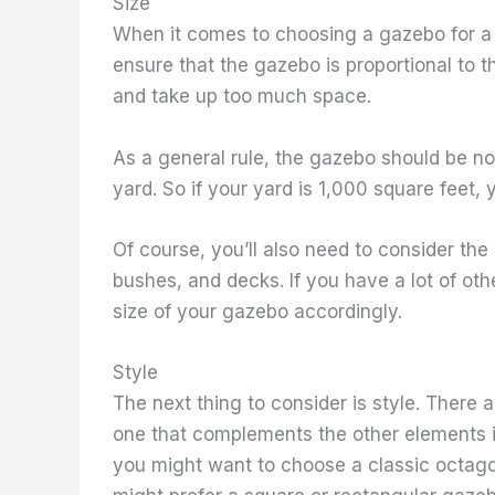
Size
When it comes to choosing a gazebo for a s
ensure that the gazebo is proportional to th
and take up too much space.
As a general rule, the gazebo should be no
yard. So if your yard is 1,000 square feet,
Of course, you’ll also need to consider the
bushes, and decks. If you have a lot of ot
size of your gazebo accordingly.
Style
The next thing to consider is style. There
one that complements the other elements in 
you might want to choose a classic octago