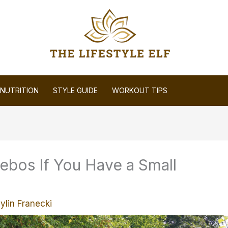
NUTRITION
STYLE GUIDE
WORKOUT TIPS
ebos If You Have a Small
ylin Franecki