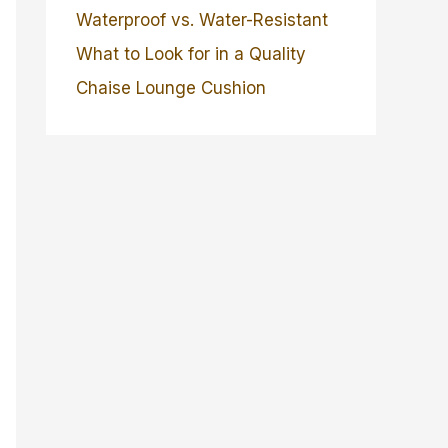
Waterproof vs. Water-Resistant
What to Look for in a Quality
Chaise Lounge Cushion