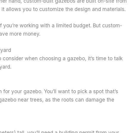
her hand, custom-built gazebos are built on-site from
 it allows you to customize the design and materials.
f you’re working with a limited budget. But custom-
 have more money.
kyard
consider when choosing a gazebo, it’s time to talk
yard.
n for your gazebo. You’ll want to pick a spot that’s
 gazebo near trees, as the roots can damage the
eters) tall, you’ll need a building permit from your