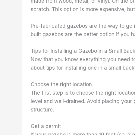
made from wood, metal, or vinyl. On the ot
scratch. This option is more expensive, but
Pre-fabricated gazebos are the way to go i
built gazebos are the better option if you
Tips for Installing a Gazebo in a Small Bac
Now that you know everything you need to 
about tips for installing one in a small back
Choose the right location
The first step is to choose the right locatio
level and well-drained. Avoid placing your
structure.
Get a permit
If your gazebo is more than 10 feet (ca. 3 m