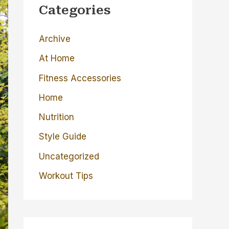
c
Categories
h
Archive
f
o
At Home
r
Fitness Accessories
:
Home
Nutrition
Style Guide
Uncategorized
Workout Tips