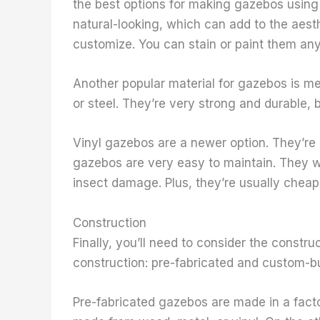
the best options for making gazebos using
natural-looking, which can add to the aesth
customize. You can stain or paint them any
Another popular material for gazebos is m
or steel. They’re very strong and durable,
Vinyl gazebos are a newer option. They’re 
gazebos are very easy to maintain. They wo
insect damage. Plus, they’re usually chea
Construction
Finally, you’ll need to consider the constr
construction: pre-fabricated and custom-bui
Pre-fabricated gazebos are made in a fact