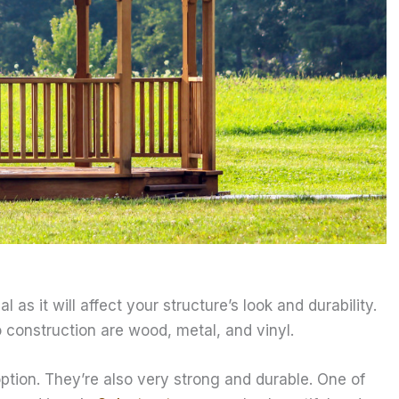
 as it will affect your structure’s look and durability.
 construction are wood, metal, and vinyl.
tion. They’re also very strong and durable. One of