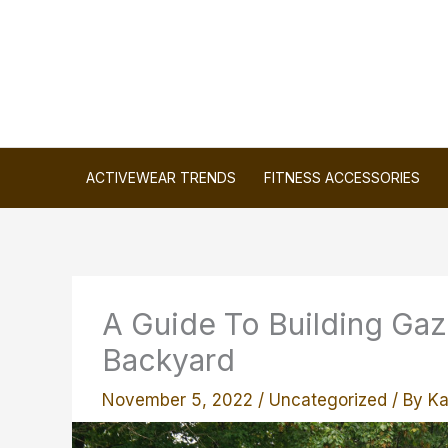
Skip
to
content
ACTIVEWEAR TRENDS
FITNESS ACCESSORIES
A Guide To Building Gaz
Backyard
November 5, 2022
/
Uncategorized
/ By
Ka