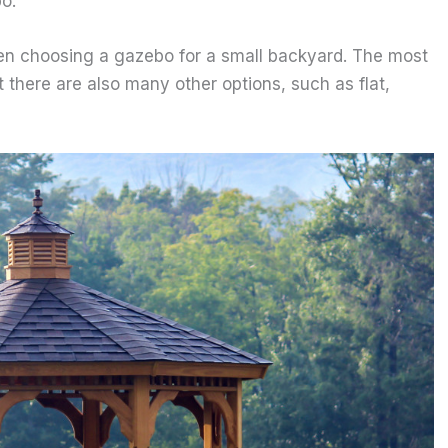
o.
hen choosing a gazebo for a small backyard. The most
t there are also many other options, such as flat,