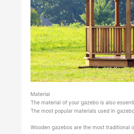
Material
The material of your gazebo is also essential
The most popular materials used in gazebo
Wooden gazebos are the most traditional op