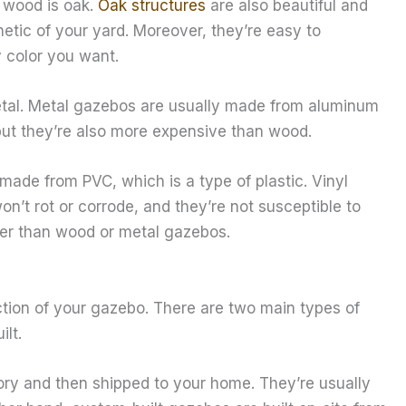
 wood is oak.
Oak structures
are also beautiful and
etic of your yard. Moreover, they’re easy to
 color you want.
etal. Metal gazebos are usually made from aluminum
 but they’re also more expensive than wood.
made from PVC, which is a type of plastic. Vinyl
n’t rot or corrode, and they’re not susceptible to
per than wood or metal gazebos.
uction of your gazebo. There are two main types of
lt.
ory and then shipped to your home. They’re usually