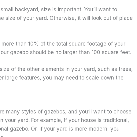
mall backyard, size is important. You’ll want to
e size of your yard. Otherwise, it will look out of place
 more than 10% of the total square footage of your
 your gazebo should be no larger than 100 square feet.
 size of the other elements in your yard, such as trees,
her large features, you may need to scale down the
 are many styles of gazebos, and you’ll want to choose
your yard. For example, if your house is traditional,
nal gazebo. Or, if your yard is more modern, you