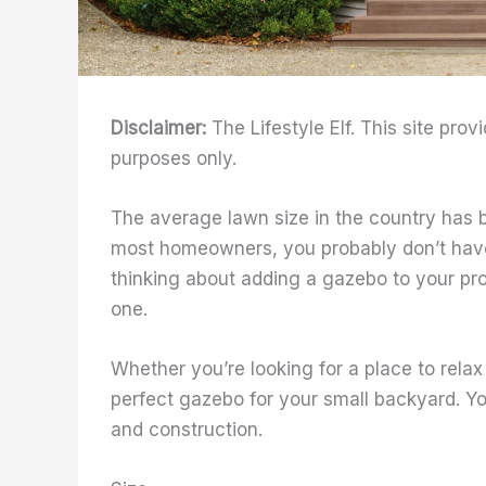
Disclaimer:
The Lifestyle Elf. This site prov
purposes only.
The average lawn size in the country has
most homeowners, you probably don’t have a
thinking about adding a gazebo to your pro
one.
Whether you’re looking for a place to relax 
perfect gazebo for your small backyard. You
and construction.