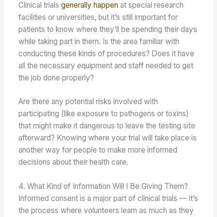
Clinical trials
generally happen
at special research
facilities or universities, but it’s still important for
patients to know where they’ll be spending their days
while taking part in them. Is the area familiar with
conducting these kinds of procedures? Does it have
all the necessary equipment and staff needed to get
the job done properly?
Are there any potential risks involved with
participating (like exposure to pathogens or toxins)
that might make it dangerous to leave the testing site
afterward? Knowing where your trial will take place is
another way for people to make more informed
decisions about their health care.
4. What Kind of Information Will I Be Giving Them?
Informed consent is a major part of clinical trials — it’s
the process where volunteers learn as much as they