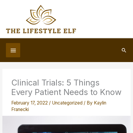
Skip
to
content
Below
Sea
Header
Clinical Trials: 5 Things
Every Patient Needs to Know
February 17, 2022
/
Uncategorized
/ By
Kaylin
Franecki