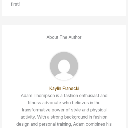
first!
About The Author
Kaylin Franecki
Adam Thompson is a fashion enthusiast and
fitness advocate who believes in the
transformative power of style and physical
activity. With a strong background in fashion
design and personal training, Adam combines his