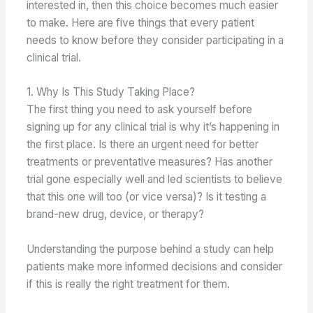
interested in, then this choice becomes much easier
to make. Here are five things that every patient
needs to know before they consider participating in a
clinical trial.
1. Why Is This Study Taking Place?
The first thing you need to ask yourself before
signing up for any clinical trial is why it’s happening in
the first place. Is there an urgent need for better
treatments or preventative measures? Has another
trial gone especially well and led scientists to believe
that this one will too (or vice versa)? Is it testing a
brand-new drug, device, or therapy?
Understanding the purpose behind a study can help
patients make more informed decisions and consider
if this is really the right treatment for them.