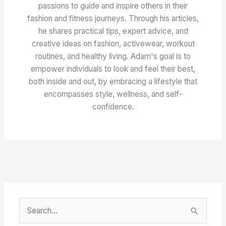
passions to guide and inspire others in their
fashion and fitness journeys. Through his articles,
he shares practical tips, expert advice, and
creative ideas on fashion, activewear, workout
routines, and healthy living. Adam's goal is to
empower individuals to look and feel their best,
both inside and out, by embracing a lifestyle that
encompasses style, wellness, and self-
confidence.
S
e