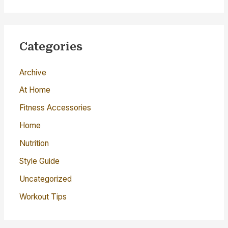
a
r
c
Categories
h
Archive
f
o
At Home
r
Fitness Accessories
:
Home
Nutrition
Style Guide
Uncategorized
Workout Tips