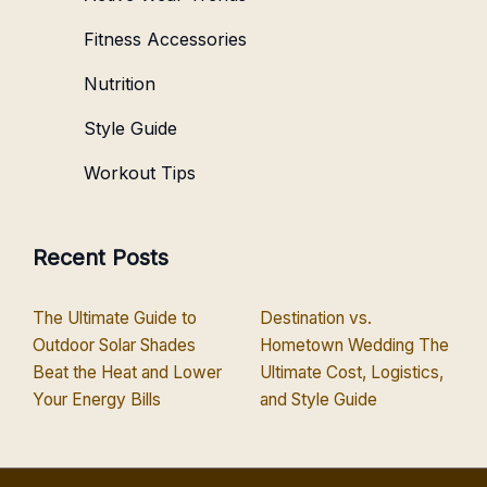
Fitness Accessories
Nutrition
Style Guide
Workout Tips
Recent Posts
The Ultimate Guide to
Destination vs.
Outdoor Solar Shades
Hometown Wedding The
Beat the Heat and Lower
Ultimate Cost, Logistics,
Your Energy Bills
and Style Guide