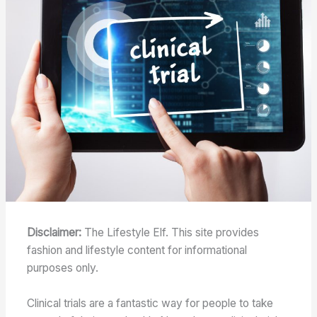
Disclaimer:
The Lifestyle Elf. This site provides
fashion and lifestyle content for informational
purposes only.
Clinical trials are a fantastic way for people to take