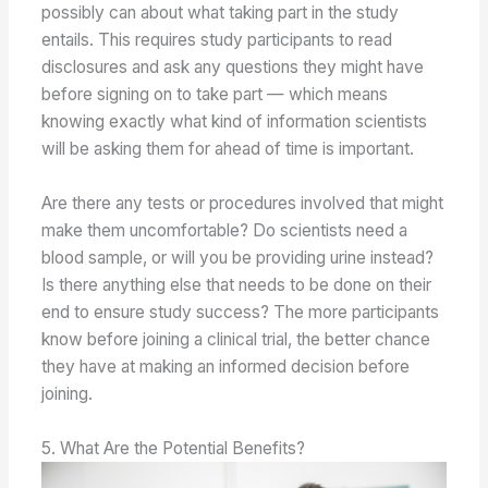
possibly can about what taking part in the study
entails. This requires study participants to read
disclosures and ask any questions they might have
before signing on to take part — which means
knowing exactly what kind of information scientists
will be asking them for ahead of time is important.
Are there any tests or procedures involved that might
make them uncomfortable? Do scientists need a
blood sample, or will you be providing urine instead?
Is there anything else that needs to be done on their
end to ensure study success? The more participants
know before joining a clinical trial, the better chance
they have at making an informed decision before
joining.
5. What Are the Potential Benefits?