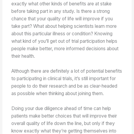
exactly what other kinds of benefits are at stake
before taking part in any study. Is there a strong
chance that your quality of life will improve if you
take part? What about helping scientists learn more
about this particular illness or condition? Knowing
what kind of you’ll get out of trial participation helps
people make better, more informed decisions about
their health.
Although there are definitely a lot of potential benefits
to participating in clinical trials, it’s still important for
people to do their research and be as clear-headed
as possible when thinking about joining them.
Doing your due diligence ahead of time can help
patients make better choices that will improve their
overall quality of life down the line, but only if they
know exactly what they’re getting themselves into