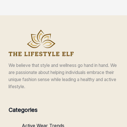
We believe that style and wellness go hand in hand. We
are passionate about helping individuals embrace their
unique fashion sense while leading a healthy and active
lifestyle.
Categories
Active Wear Trends