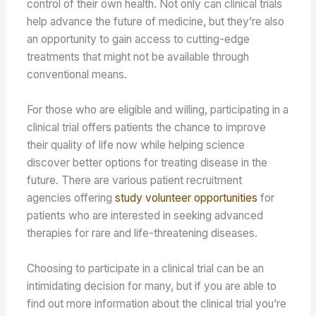
control of their own health. Not only can clinical trials
help advance the future of medicine, but they’re also
an opportunity to gain access to cutting-edge
treatments that might not be available through
conventional means.
For those who are eligible and willing, participating in a
clinical trial offers patients the chance to improve
their quality of life now while helping science
discover better options for treating disease in the
future. There are various patient recruitment
agencies offering
study volunteer opportunities
for
patients who are interested in seeking advanced
therapies for rare and life-threatening diseases.
Choosing to participate in a clinical trial can be an
intimidating decision for many, but if you are able to
find out more information about the clinical trial you’re