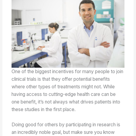
One of the biggest incentives for many people to join
clinical trials is that they offer potential benefits
where other types of treatments might not. While
having access to cutting-edge health care can be
one benefit, it’s not always what drives patients into
these studies in the first place.
Doing good for others by participating in research is
an incredibly noble goal, but make sure you know