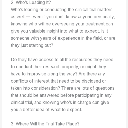
2. Who’s Leading It?
Who’s leading or conducting the clinical trial matters
as well — even if you don’t know anyone personally,
knowing who will be overseeing your treatment can
give you valuable insight into what to expect. Is it
someone with years of experience in the field, or are
they just starting out?
Do they have access to all the resources they need
to conduct their research properly, or might they
have to improvise along the way? Are there any
conflicts of interest that need to be disclosed or
taken into consideration? There are lots of questions
that should be answered before participating in any
clinical trial, and knowing who’s in charge can give
you a better idea of what to expect.
3. Where Will the Trial Take Place?