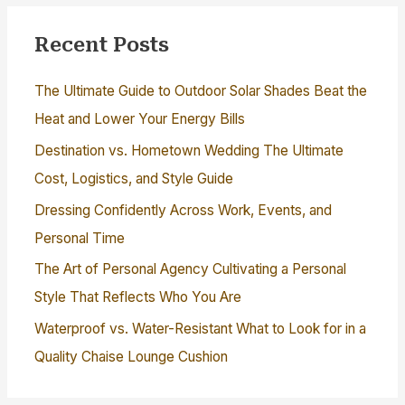
Recent Posts
The Ultimate Guide to Outdoor Solar Shades Beat the
Heat and Lower Your Energy Bills
Destination vs. Hometown Wedding The Ultimate
Cost, Logistics, and Style Guide
Dressing Confidently Across Work, Events, and
Personal Time
The Art of Personal Agency Cultivating a Personal
Style That Reflects Who You Are
Waterproof vs. Water-Resistant What to Look for in a
Quality Chaise Lounge Cushion