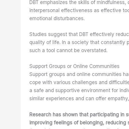
DBT emphasizes the skills of mindfulness, 
interpersonal effectiveness as effective too
emotional disturbances.
Studies suggest that DBT effectively redu
quality of life. In a society that constantl
such a tool cannot be overstated.
Support Groups or Online Communities
Support groups and online communities hav
cope with various challenges and difficulti
a safe and supportive environment for indi
similar experiences and can offer empathy,
Research has shown that participating in s
improving feelings of belonging, reducing 