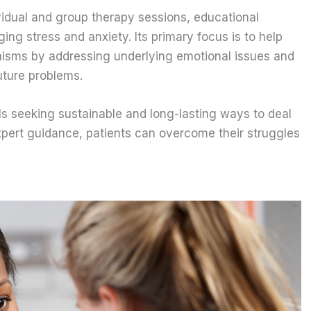
ividual and group therapy sessions, educational
ng stress and anxiety. Its primary focus is to help
nisms by addressing underlying emotional issues and
uture problems.
uals seeking sustainable and long-lasting ways to deal
expert guidance, patients can overcome their struggles