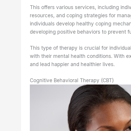
This offers various services, including ind
resources, and coping strategies for managi
individuals develop healthy coping mecha
developing positive behaviors to prevent f
This type of therapy is crucial for individ
with their mental health conditions. With 
and lead happier and healthier lives.
Cognitive Behavioral Therapy (CBT)