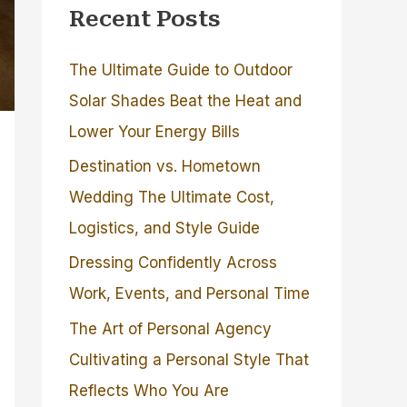
Recent Posts
The Ultimate Guide to Outdoor
Solar Shades Beat the Heat and
Lower Your Energy Bills
Destination vs. Hometown
Wedding The Ultimate Cost,
Logistics, and Style Guide
Dressing Confidently Across
Work, Events, and Personal Time
The Art of Personal Agency
Cultivating a Personal Style That
Reflects Who You Are