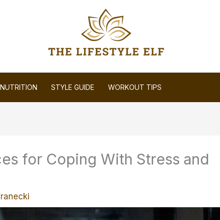
NUTRITION
STYLE GUIDE
WORKOUT TIPS
es for Coping With Stress and
Franecki