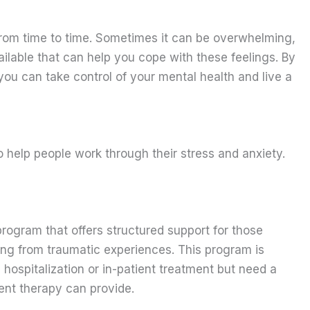
rom time to time. Sometimes it can be overwhelming,
ilable that can help you cope with these feelings. By
you can take control of your mental health and live a
 help people work through their stress and anxiety.
program that offers structured support for those
ting from traumatic experiences. This program is
 hospitalization or in-patient treatment but need a
ient therapy can provide.