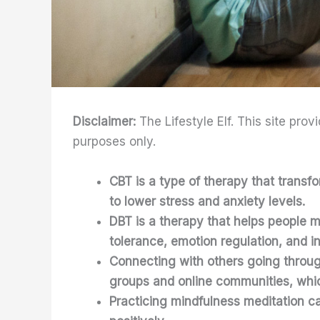
Disclaimer:
The Lifestyle Elf. This site prov
purposes only.
CBT is a type of therapy that transf
to lower stress and anxiety levels.
DBT is a therapy that helps people m
tolerance, emotion regulation, and i
Connecting with others going throug
groups and online communities, whic
Practicing mindfulness meditation ca