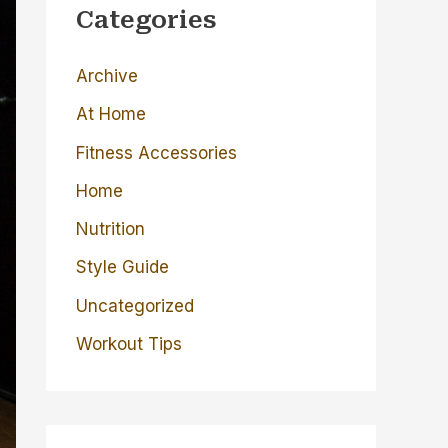
c
Categories
h
Archive
f
o
At Home
r
Fitness Accessories
:
Home
Nutrition
Style Guide
Uncategorized
Workout Tips