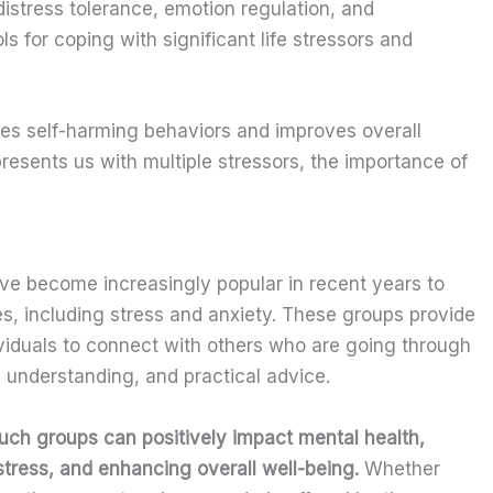
distress tolerance, emotion regulation, and
ls for coping with significant life stressors and
ces self-harming behaviors and improves overall
y presents us with multiple stressors, the importance of
e become increasingly popular in recent years to
es, including stress and anxiety. These groups provide
viduals to connect with others who are going through
 understanding, and practical advice.
uch groups can positively impact mental health,
stress, and enhancing overall well-being.
Whether