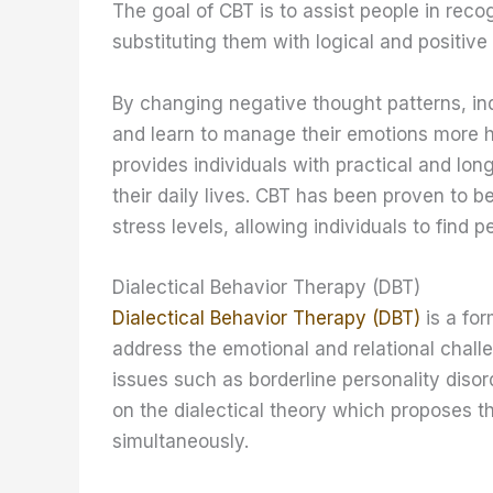
The goal of CBT is to assist people in reco
substituting them with logical and positive
By changing negative thought patterns, ind
and learn to manage their emotions more he
provides individuals with practical and lon
their daily lives. CBT has been proven to 
stress levels, allowing individuals to find pe
Dialectical Behavior Therapy (DBT)
Dialectical Behavior Therapy (DBT)
is a for
address the emotional and relational chall
issues such as borderline personality diso
on the dialectical theory which proposes 
simultaneously.