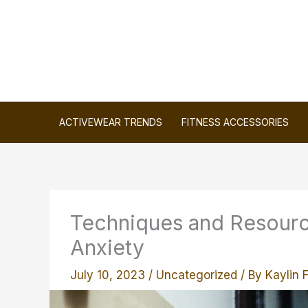
Skip
to
content
ACTIVEWEAR TRENDS
FITNESS ACCESSORIES
Techniques and Resourc
Anxiety
July 10, 2023
/
Uncategorized
/ By
Kaylin 