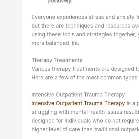
positively.
Everyone experiences stress and anxiety f
but there are techniques and resources ava
using these tools and strategies together, 
more balanced life.
Therapy Treatments
Various therapy treatments are designed to
Here are a few of the most common types:
Intensive Outpatient Trauma Therapy
Intensive Outpatient Trauma Therapy
is a 
struggling with mental health issues resul
designed for individuals who do not require
higher level of care than traditional outpat