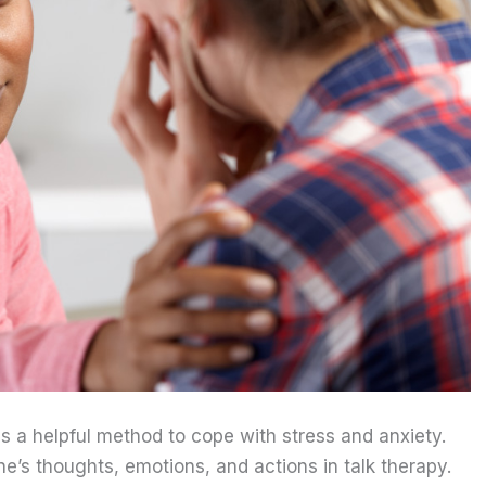
is a helpful method to cope with stress and anxiety.
’s thoughts, emotions, and actions in talk therapy.