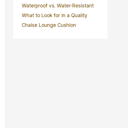
Waterproof vs. Water-Resistant
What to Look for in a Quality
Chaise Lounge Cushion