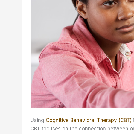
Using
Cognitive Behavioral Therapy (CBT)
CBT focuses on the connection between one