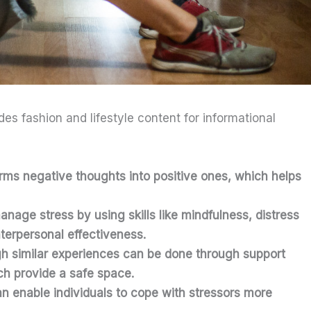
ides fashion and lifestyle content for informational
orms negative thoughts into positive ones, which helps
anage stress by using skills like mindfulness, distress
nterpersonal effectiveness.
h similar experiences can be done through support
h provide a safe space.
n enable individuals to cope with stressors more