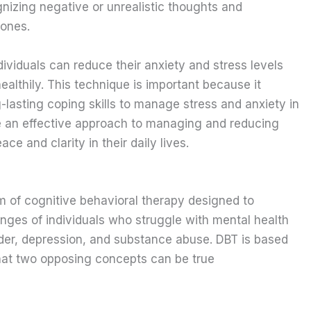
gnizing negative or unrealistic thoughts and
 ones.
ividuals can reduce their anxiety and stress levels
althily. This technique is important because it
g-lasting coping skills to manage stress and anxiety in
be an effective approach to managing and reducing
ace and clarity in their daily lives.
m of cognitive behavioral therapy designed to
enges of individuals who struggle with mental health
rder, depression, and substance abuse. DBT is based
that two opposing concepts can be true