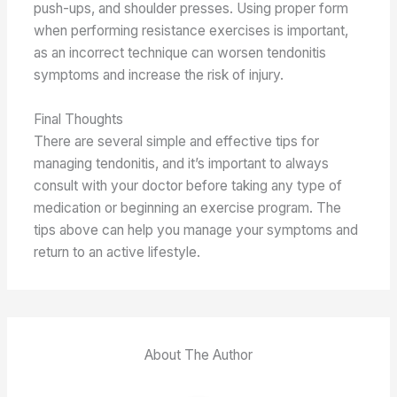
push-ups, and shoulder presses. Using proper form
when performing resistance exercises is important,
as an incorrect technique can worsen tendonitis
symptoms and increase the risk of injury.
Final Thoughts
There are several simple and effective tips for
managing tendonitis, and it’s important to always
consult with your doctor before taking any type of
medication or beginning an exercise program. The
tips above can help you manage your symptoms and
return to an active lifestyle.
About The Author