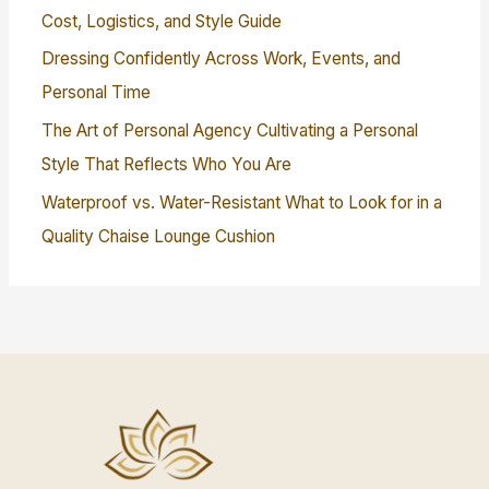
Cost, Logistics, and Style Guide
Dressing Confidently Across Work, Events, and
Personal Time
The Art of Personal Agency Cultivating a Personal
Style That Reflects Who You Are
Waterproof vs. Water-Resistant What to Look for in a
Quality Chaise Lounge Cushion