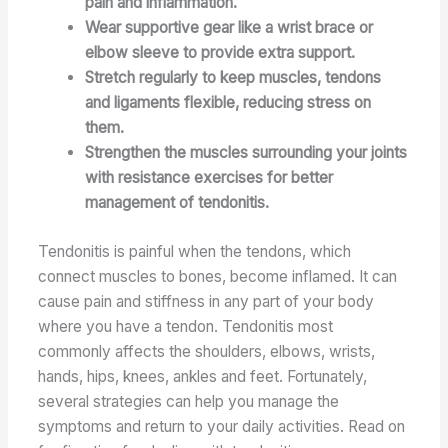
pain and inflammation.
Wear supportive gear like a wrist brace or
elbow sleeve to provide extra support.
Stretch regularly to keep muscles, tendons
and ligaments flexible, reducing stress on
them.
Strengthen the muscles surrounding your joints
with resistance exercises for better
management of tendonitis.
Tendonitis is painful when the tendons, which
connect muscles to bones, become inflamed. It can
cause pain and stiffness in any part of your body
where you have a tendon. Tendonitis most
commonly affects the shoulders, elbows, wrists,
hands, hips, knees, ankles and feet. Fortunately,
several strategies can help you manage the
symptoms and return to your daily activities. Read on