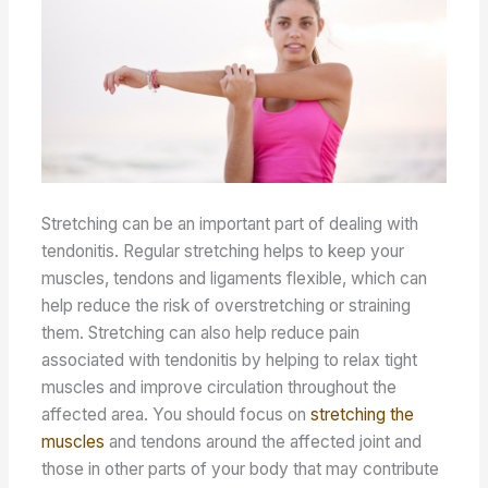
Stretching can be an important part of dealing with
tendonitis. Regular stretching helps to keep your
muscles, tendons and ligaments flexible, which can
help reduce the risk of overstretching or straining
them. Stretching can also help reduce pain
associated with tendonitis by helping to relax tight
muscles and improve circulation throughout the
affected area. You should focus on
stretching the
muscles
and tendons around the affected joint and
those in other parts of your body that may contribute