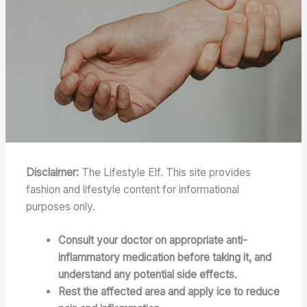
Disclaimer:
The Lifestyle Elf. This site provides
fashion and lifestyle content for informational
purposes only.
Consult your doctor on appropriate anti-
inflammatory medication before taking it, and
understand any potential side effects.
Rest the affected area and apply ice to reduce