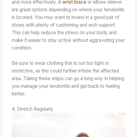
and more effectively. A
wrist brace
or elbow sleeve
are great options depending on where your tendonitis
is located. You may want to invest in a good pair of
shoes with plenty of cushioning and arch support.
This can help reduce the stress on your body and
make it easier to stay active without aggravating your
condition.
Be sure to wear clothing that is not too tight or
restrictive, as this could further irritate the affected
area. Taking these steps can go a long way in helping
you manage your tendonitis and get back to feeling
better.
4. Stretch Regularly