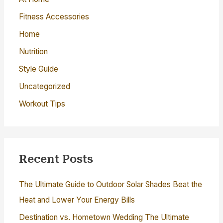
r
Fitness Accessories
:
Home
Nutrition
Style Guide
Uncategorized
Workout Tips
Recent Posts
The Ultimate Guide to Outdoor Solar Shades Beat the
Heat and Lower Your Energy Bills
Destination vs. Hometown Wedding The Ultimate