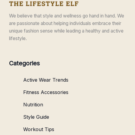
We believe that style and wellness go hand in hand. We
are passionate about helping individuals embrace their
unique fashion sense while leading a healthy and active
lifestyle.
Categories
Active Wear Trends
Fitness Accessories
Nutrition
Style Guide
Workout Tips