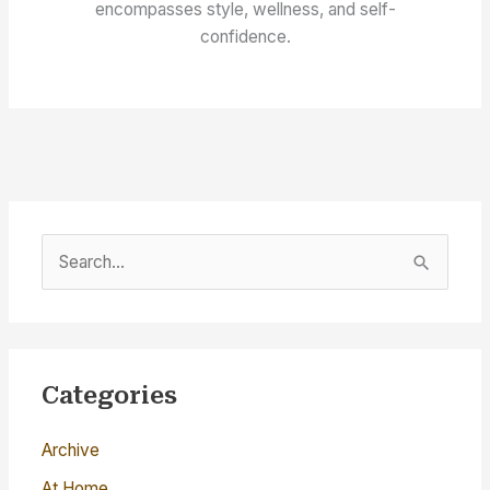
encompasses style, wellness, and self-
confidence.
S
e
a
r
c
Categories
h
Archive
f
o
At Home