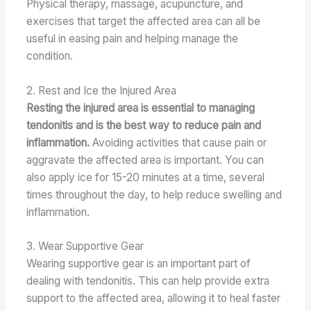
Physical therapy, massage, acupuncture, and
exercises that target the affected area can all be
useful in easing pain and helping manage the
condition.
2. Rest and Ice the Injured Area
Resting the injured area is essential to managing
tendonitis and is the best way to reduce pain and
inflammation.
Avoiding activities that cause pain or
aggravate the affected area is important. You can
also apply ice for 15-20 minutes at a time, several
times throughout the day, to help reduce swelling and
inflammation.
3. Wear Supportive Gear
Wearing supportive gear is an important part of
dealing with tendonitis. This can help provide extra
support to the affected area, allowing it to heal faster