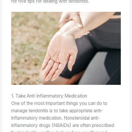
for five tips for dealing with tendonitis.
1. Take Anti-Inflammatory Medication
One of the most important things you can do to
manage tendonitis is to take appropriate anti-
inflammatory medication. Nonsteroidal anti-
inflammatory drugs (NSAIDs) are often prescribed