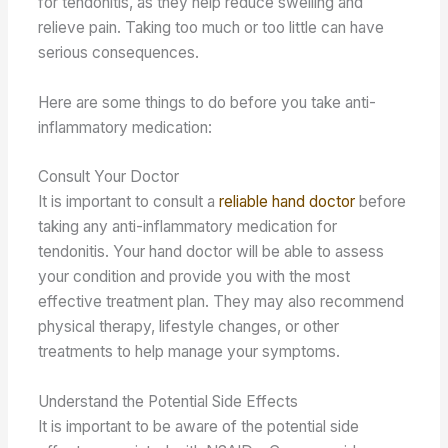
for tendonitis, as they help reduce swelling and
relieve pain. Taking too much or too little can have
serious consequences.
Here are some things to do before you take anti-
inflammatory medication:
Consult Your Doctor
It is important to consult a
reliable hand doctor
before
taking any anti-inflammatory medication for
tendonitis. Your hand doctor will be able to assess
your condition and provide you with the most
effective treatment plan. They may also recommend
physical therapy, lifestyle changes, or other
treatments to help manage your symptoms.
Understand the Potential Side Effects
It is important to be aware of the potential side