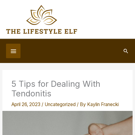
Skip
to
content
Below
Sea
Header
5 Tips for Dealing With
Tendonitis
April 26, 2023
/
Uncategorized
/ By
Kaylin Franecki