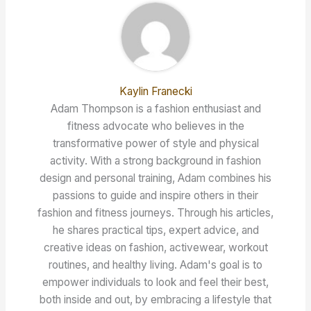
Kaylin Franecki
Adam Thompson is a fashion enthusiast and
fitness advocate who believes in the
transformative power of style and physical
activity. With a strong background in fashion
design and personal training, Adam combines his
passions to guide and inspire others in their
fashion and fitness journeys. Through his articles,
he shares practical tips, expert advice, and
creative ideas on fashion, activewear, workout
routines, and healthy living. Adam's goal is to
empower individuals to look and feel their best,
both inside and out, by embracing a lifestyle that