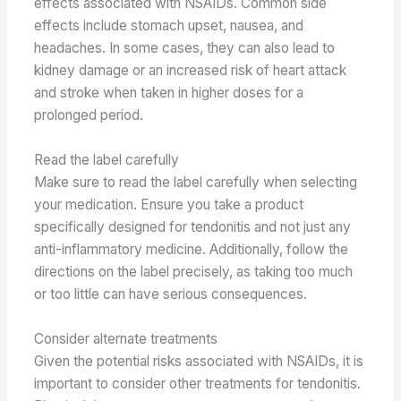
effects associated with NSAIDs. Common side
effects include stomach upset, nausea, and
headaches. In some cases, they can also lead to
kidney damage or an increased risk of heart attack
and stroke when taken in higher doses for a
prolonged period.
Read the label carefully
Make sure to read the label carefully when selecting
your medication. Ensure you take a product
specifically designed for tendonitis and not just any
anti-inflammatory medicine. Additionally, follow the
directions on the label precisely, as taking too much
or too little can have serious consequences.
Consider alternate treatments
Given the potential risks associated with NSAIDs, it is
important to consider other treatments for tendonitis.