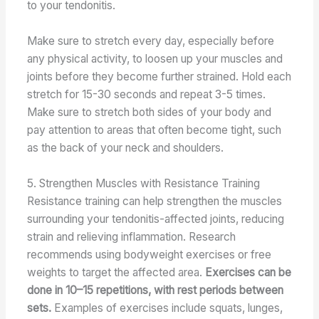
to your tendonitis.
Make sure to stretch every day, especially before
any physical activity, to loosen up your muscles and
joints before they become further strained. Hold each
stretch for 15-30 seconds and repeat 3-5 times.
Make sure to stretch both sides of your body and
pay attention to areas that often become tight, such
as the back of your neck and shoulders.
5. Strengthen Muscles with Resistance Training
Resistance training can help strengthen the muscles
surrounding your tendonitis-affected joints, reducing
strain and relieving inflammation. Research
recommends using bodyweight exercises or free
weights to target the affected area.
Exercises can be
done in 10–15 repetitions, with rest periods between
sets.
Examples of exercises include squats, lunges,