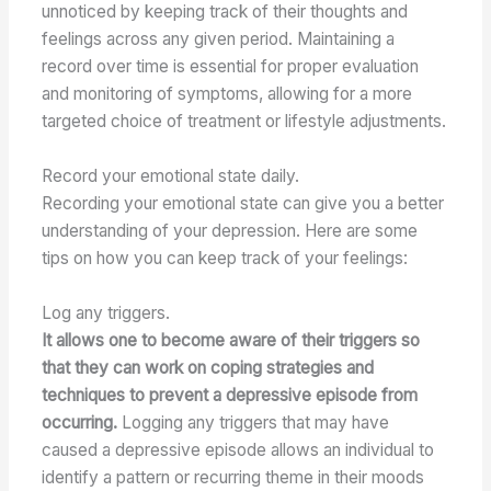
unnoticed by keeping track of their thoughts and
feelings across any given period. Maintaining a
record over time is essential for proper evaluation
and monitoring of symptoms, allowing for a more
targeted choice of treatment or lifestyle adjustments.
Record your emotional state daily.
Recording your emotional state can give you a better
understanding of your depression. Here are some
tips on how you can keep track of your feelings:
Log any triggers.
It allows one to become aware of their triggers so
that they can work on coping strategies and
techniques to prevent a depressive episode from
occurring.
Logging any triggers that may have
caused a depressive episode allows an individual to
identify a pattern or recurring theme in their moods