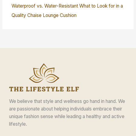
Waterproof vs. Water-Resistant What to Look for in a
Quality Chaise Lounge Cushion
We believe that style and wellness go hand in hand. We
are passionate about helping individuals embrace their
unique fashion sense while leading a healthy and active
lifestyle.