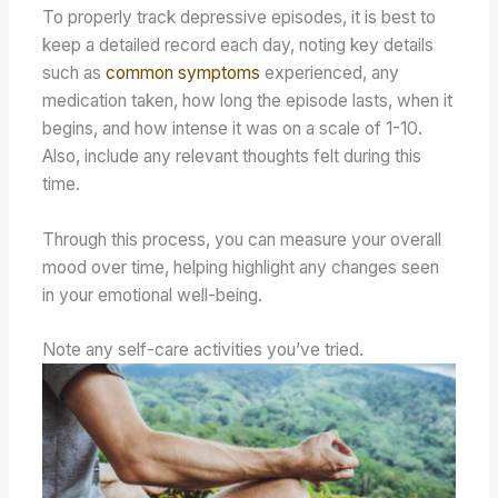
To properly track depressive episodes, it is best to
keep a detailed record each day, noting key details
such as
common symptoms
experienced, any
medication taken, how long the episode lasts, when it
begins, and how intense it was on a scale of 1-10.
Also, include any relevant thoughts felt during this
time.
Through this process, you can measure your overall
mood over time, helping highlight any changes seen
in your emotional well-being.
Note any self-care activities you’ve tried.