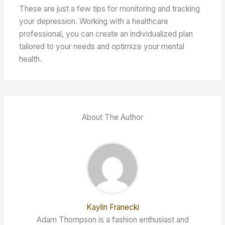
These are just a few tips for monitoring and tracking
your depression. Working with a healthcare
professional, you can create an individualized plan
tailored to your needs and optimize your mental
health.
About The Author
Kaylin Franecki
Adam Thompson is a fashion enthusiast and