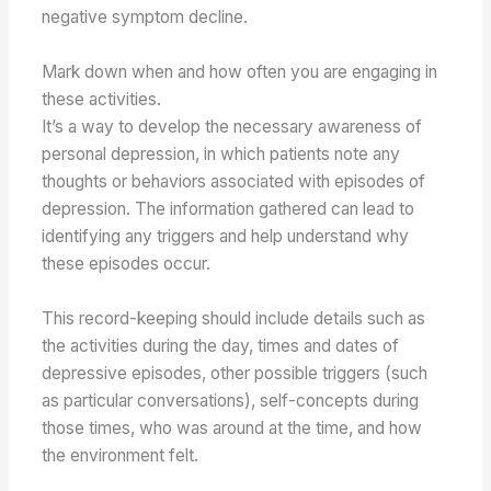
negative symptom decline.
Mark down when and how often you are engaging in
these activities.
It’s a way to develop the necessary awareness of
personal depression, in which patients note any
thoughts or behaviors associated with episodes of
depression. The information gathered can lead to
identifying any triggers and help understand why
these episodes occur.
This record-keeping should include details such as
the activities during the day, times and dates of
depressive episodes, other possible triggers (such
as particular conversations), self-concepts during
those times, who was around at the time, and how
the environment felt.