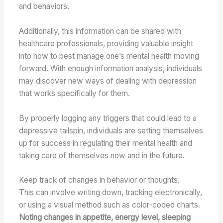
and behaviors.
Additionally, this information can be shared with
healthcare professionals, providing valuable insight
into how to best manage one’s mental health moving
forward. With enough information analysis, individuals
may discover new ways of dealing with depression
that works specifically for them.
By properly logging any triggers that could lead to a
depressive tailspin, individuals are setting themselves
up for success in regulating their mental health and
taking care of themselves now and in the future.
Keep track of changes in behavior or thoughts.
This can involve writing down, tracking electronically,
or using a visual method such as color-coded charts.
Noting changes in appetite, energy level, sleeping