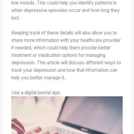
low moods. This could help you identify patterns in
when depressive episodes occur and how long they
last.
Keeping track of these details will also allow you to
share more information with your healthcare provider
if needed, which could help them provide better
treatment or medication options for managing
depression. This article will discuss different ways to
track your depression and how that information can
help you better manage it.
Use a digital journal app.