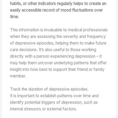
habits, or other indicators regularly helps to create an
easily accessible record of mood fluctuations over
time.
This information is invaluable to medical professionals
when they are assessing the severity and frequency
of depressive episodes, helping them to make future
care decisions. It’s also useful to those working
directly with a person experiencing depression – it
may help them uncover underlying patterns that offer
insight into how best to support their friend or family
member.
Track the duration of depressive episodes.
It is important to establish patterns over time and
identify potential triggers of depression, such as
internal stressors or external factors.