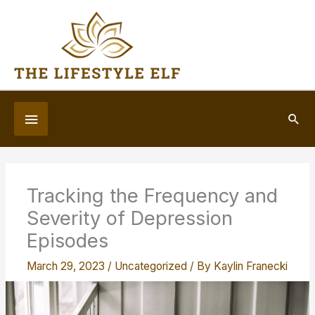
Skip
to
content
Below
Sea
Header
Tracking the Frequency and
Severity of Depression
Episodes
March 29, 2023
/
Uncategorized
/ By
Kaylin Franecki