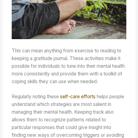
This can mean anything from exercise to reading to
keeping a gratitude journal. These activities make it
possible for individuals to tune into their mental health
more consistently and provide them with a toolkit of
coping skills they can use when needed.
Regularly noting these
self-care efforts
helps people
understand which strategies are most salient in
managing their mental health. Keeping track also
allows them to recognize patterns related to
particular responses that could give insight into
finding new ways of overcoming triggers or avoiding