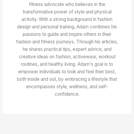
fitness advocate who believes in the
transformative power of style and physical
activity. With a strong background in fashion
design and personal training, Adam combines his
passions to guide and inspire others in their
fashion and fitness journeys. Through his articles,
he shares practical tips, expert advice, and
creative ideas on fashion, activewear, workout
routines, and healthy living. Adam's goal is to
empower individuals to look and feel their best,
both inside and out, by embracing a lifestyle that
encompasses style, wellness, and self-
confidence.