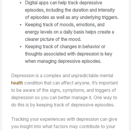
Digital apps can help track depressive
episodes, including the duration and intensity
of episodes as well as any underlying triggers.
Keeping track of moods, emotions, and
energy levels on a daily basis helps create a
clearer picture of the mood.
Keeping track of changes in behavior or
thoughts associated with depression is key
when managing depressive episodes.
Depression is a complex and unpredictable mental
health
condition that can affect anyone. It’s important
to be aware of the signs, symptoms, and triggers of
depression so you can better manage it. One way to
do this is by keeping track of depressive episodes.
Tracking your experiences with depression can give
you insight into what factors may contribute to your