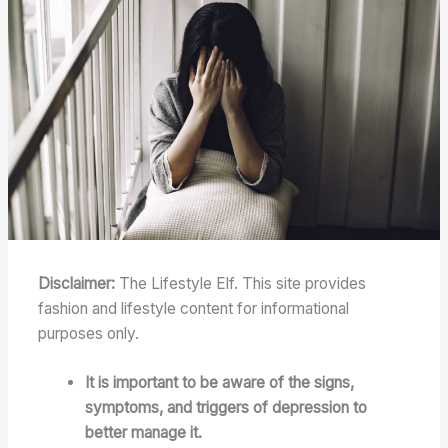
Disclaimer:
The Lifestyle Elf. This site provides
fashion and lifestyle content for informational
purposes only.
It is important to be aware of the signs,
symptoms, and triggers of depression to
better manage it.