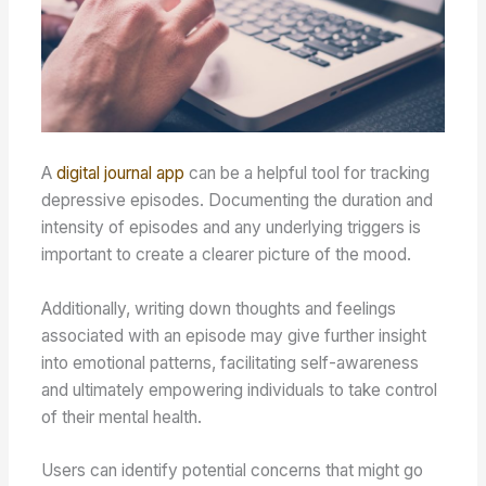
A
digital journal app
can be a helpful tool for tracking
depressive episodes. Documenting the duration and
intensity of episodes and any underlying triggers is
important to create a clearer picture of the mood.
Additionally, writing down thoughts and feelings
associated with an episode may give further insight
into emotional patterns, facilitating self-awareness
and ultimately empowering individuals to take control
of their mental health.
Users can identify potential concerns that might go