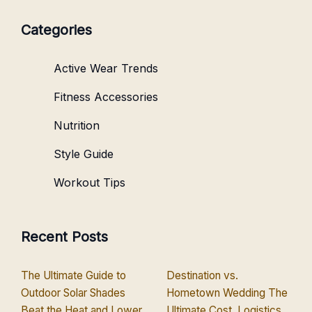
Categories
Active Wear Trends
Fitness Accessories
Nutrition
Style Guide
Workout Tips
Recent Posts
The Ultimate Guide to
Destination vs.
Outdoor Solar Shades
Hometown Wedding The
Beat the Heat and Lower
Ultimate Cost, Logistics,