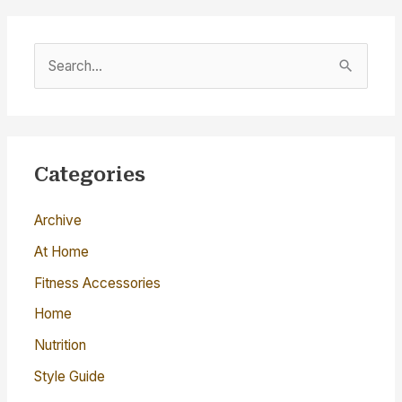
S
e
a
r
c
Categories
h
Archive
f
o
At Home
r
Fitness Accessories
:
Home
Nutrition
Style Guide