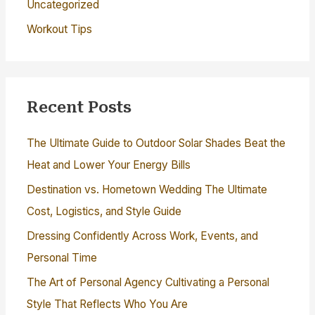
Uncategorized
Workout Tips
Recent Posts
The Ultimate Guide to Outdoor Solar Shades Beat the
Heat and Lower Your Energy Bills
Destination vs. Hometown Wedding The Ultimate
Cost, Logistics, and Style Guide
Dressing Confidently Across Work, Events, and
Personal Time
The Art of Personal Agency Cultivating a Personal
Style That Reflects Who You Are