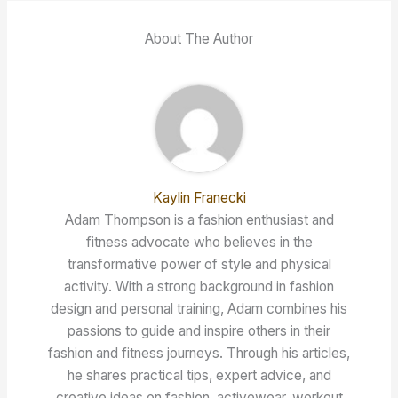
About The Author
Kaylin Franecki
Adam Thompson is a fashion enthusiast and
fitness advocate who believes in the
transformative power of style and physical
activity. With a strong background in fashion
design and personal training, Adam combines his
passions to guide and inspire others in their
fashion and fitness journeys. Through his articles,
he shares practical tips, expert advice, and
creative ideas on fashion, activewear, workout