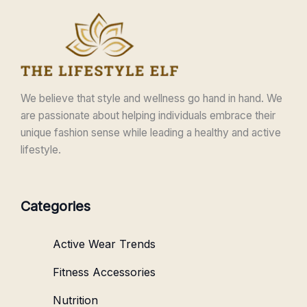
We believe that style and wellness go hand in hand. We
are passionate about helping individuals embrace their
unique fashion sense while leading a healthy and active
lifestyle.
Categories
Active Wear Trends
Fitness Accessories
Nutrition