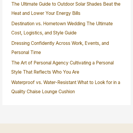
The Ultimate Guide to Outdoor Solar Shades Beat the
Heat and Lower Your Energy Bills
Destination vs. Hometown Wedding The Ultimate
Cost, Logistics, and Style Guide
Dressing Confidently Across Work, Events, and
Personal Time
The Art of Personal Agency Cultivating a Personal
Style That Reflects Who You Are
Waterproof vs. Water-Resistant What to Look for in a
Quality Chaise Lounge Cushion