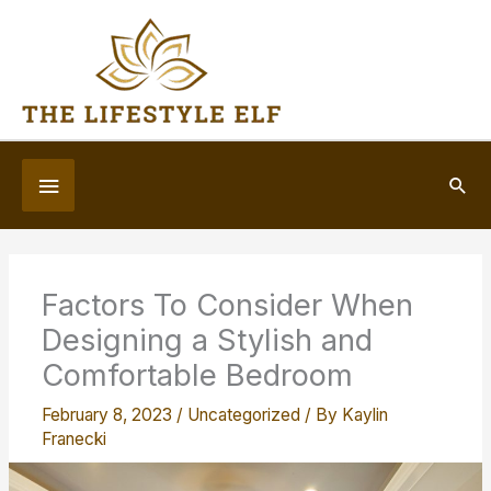
Skip
to
content
Below
Sea
Header
Factors To Consider When
Designing a Stylish and
Comfortable Bedroom
February 8, 2023
/
Uncategorized
/ By
Kaylin
Franecki