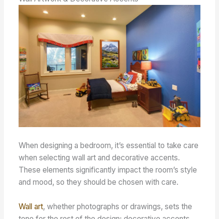
When designing a bedroom, it’s essential to take care
when selecting wall art and decorative accents.
These elements significantly impact the room’s style
and mood, so they should be chosen with care.
Wall art
, whether photographs or drawings, sets the
tone for the rest of the design; decorative accents