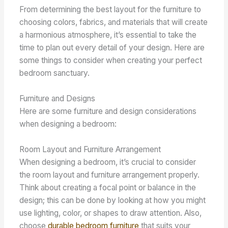
From determining the best layout for the furniture to
choosing colors, fabrics, and materials that will create
a harmonious atmosphere, it’s essential to take the
time to plan out every detail of your design. Here are
some things to consider when creating your perfect
bedroom sanctuary.
Furniture and Designs
Here are some furniture and design considerations
when designing a bedroom:
Room Layout and Furniture Arrangement
When designing a bedroom, it’s crucial to consider
the room layout and furniture arrangement properly.
Think about creating a focal point or balance in the
design; this can be done by looking at how you might
use lighting, color, or shapes to draw attention. Also,
choose
durable bedroom furniture
that suits your