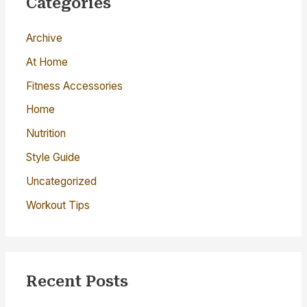
Categories
h
Archive
f
o
At Home
r
Fitness Accessories
:
Home
Nutrition
Style Guide
Uncategorized
Workout Tips
Recent Posts