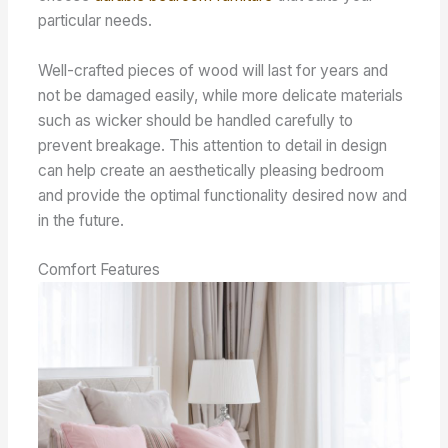
particular needs.
Well-crafted pieces of wood will last for years and
not be damaged easily, while more delicate materials
such as wicker should be handled carefully to
prevent breakage. This attention to detail in design
can help create an aesthetically pleasing bedroom
and provide the optimal functionality desired now and
in the future.
Comfort Features