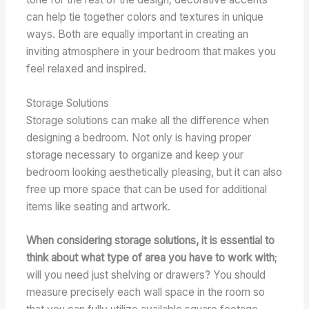
can help tie together colors and textures in unique
ways. Both are equally important in creating an
inviting atmosphere in your bedroom that makes you
feel relaxed and inspired.
Storage Solutions
Storage solutions can make all the difference when
designing a bedroom. Not only is having proper
storage necessary to organize and keep your
bedroom looking aesthetically pleasing, but it can also
free up more space that can be used for additional
items like seating and artwork.
When considering storage solutions, it is essential to
think about what type of area you have to work with
;
will you need just shelving or drawers? You should
measure precisely each wall space in the room so