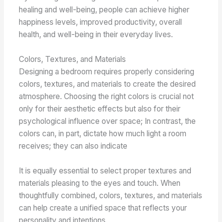
healing and well-being, people can achieve higher
happiness levels, improved productivity, overall
health, and well-being in their everyday lives.
Colors, Textures, and Materials
Designing a bedroom requires properly considering
colors, textures, and materials to create the desired
atmosphere. Choosing the right colors is crucial not
only for their aesthetic effects but also for their
psychological influence over space; In contrast, the
colors can, in part, dictate how much light a room
receives; they can also indicate
It is equally essential to select proper textures and
materials pleasing to the eyes and touch. When
thoughtfully combined, colors, textures, and materials
can help create a unified space that reflects your
personality and intentions.