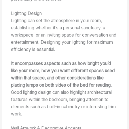
Lighting Design
Lighting can set the atmosphere in your room,
establishing whether it’s a personal sanctuary, a
workspace, or an inviting space for conversation and
entertainment. Designing your lighting for maximum
efficiency is essential.
It encompasses aspects such as how bright you’d
like your room, how you want different spaces used
within that space, and other considerations like
placing lamps on both sides of the bed for reading.
Good lighting design can also highlight architectural
features within the bedroom, bringing attention to
elements such as built-in cabinetry or interesting trim
work.
Wall Artwork & Decorative Accents