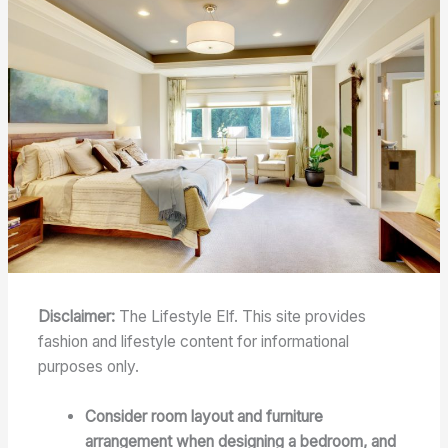
Disclaimer:
The Lifestyle Elf. This site provides
fashion and lifestyle content for informational
purposes only.
Consider room layout and furniture
arrangement when designing a bedroom, and