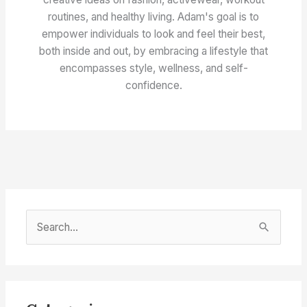
routines, and healthy living. Adam's goal is to
empower individuals to look and feel their best,
both inside and out, by embracing a lifestyle that
encompasses style, wellness, and self-
confidence.
S
e
a
r
c