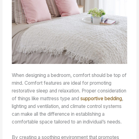
When designing a bedroom, comfort should be top of
mind. Comfort features are ideal for promoting
restorative sleep and relaxation. Proper consideration
of things like mattress type and
supportive bedding
,
lighting and ventilation, and climate control systems
can make all the difference in establishing a
comfortable space tailored to an individual’s needs.
By creating a soothing environment that promotes