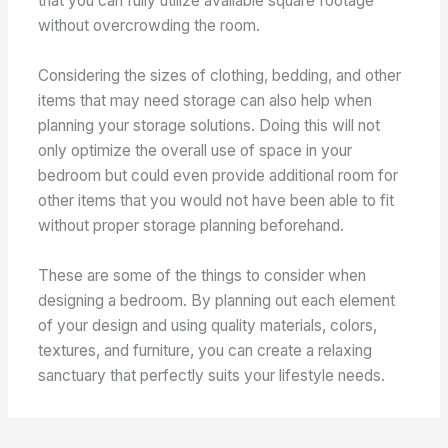
that you can fully utilize available square footage
without overcrowding the room.
Considering the sizes of clothing, bedding, and other
items that may need storage can also help when
planning your storage solutions. Doing this will not
only optimize the overall use of space in your
bedroom but could even provide additional room for
other items that you would not have been able to fit
without proper storage planning beforehand.
These are some of the things to consider when
designing a bedroom. By planning out each element
of your design and using quality materials, colors,
textures, and furniture, you can create a relaxing
sanctuary that perfectly suits your lifestyle needs.