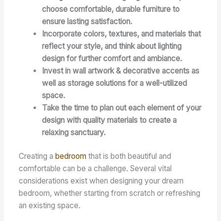
choose comfortable, durable furniture to
ensure lasting satisfaction.
Incorporate colors, textures, and materials that
reflect your style, and think about lighting
design for further comfort and ambiance.
Invest in wall artwork & decorative accents as
well as storage solutions for a well-utilized
space.
Take the time to plan out each element of your
design with quality materials to create a
relaxing sanctuary.
Creating a
bedroom
that is both beautiful and
comfortable can be a challenge. Several vital
considerations exist when designing your dream
bedroom, whether starting from scratch or refreshing
an existing space.