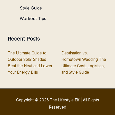
Style Guide
Workout Tips
Recent Posts
The Ultimate Guide to
Destination vs.
Outdoor Solar Shades
Hometown Wedding The
Beat the Heat and Lower
Ultimate Cost, Logistics,
Your Energy Bills
and Style Guide
Copyright © 2026
The Lifestyle Elf
| All Rights
Reserved