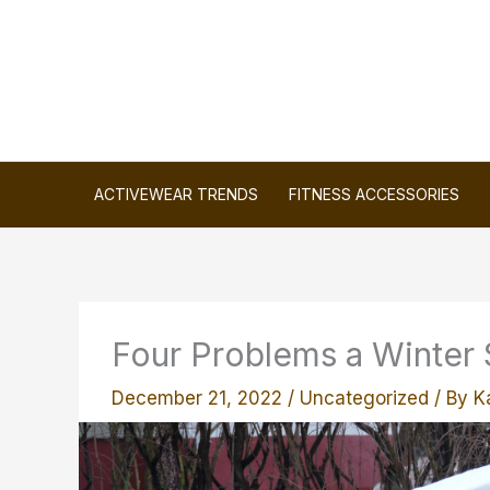
Skip
to
content
ACTIVEWEAR TRENDS
FITNESS ACCESSORIES
Four Problems a Winter 
December 21, 2022
/
Uncategorized
/ By
K