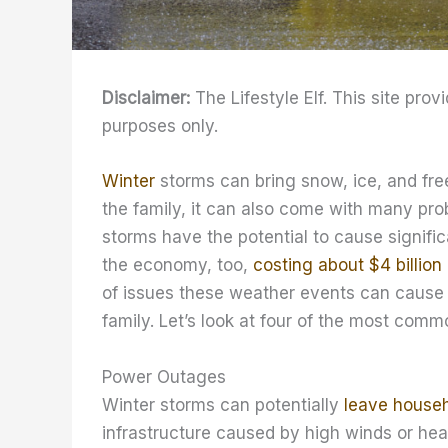
Disclaimer:
The Lifestyle Elf. This site prov
purposes only.
Winter
storms can bring snow, ice, and free
the family, it can also come with many pr
storms have the potential to cause significa
the economy, too,
costing about $4 billion
of issues these weather events can cause 
family. Let’s look at four of the most comm
Power Outages
Winter storms can potentially
leave house
infrastructure caused by high winds or he