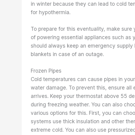
in winter because they can lead to cold te
for hypothermia.
To prepare for this eventuality, make sure
of powering essential appliances such as y
should always keep an emergency supply ki
blankets in case of an outage.
Frozen Pipes
Cold temperatures can cause pipes in your
water damage. To prevent this, ensure all 
arrives. Keep your thermostat above 55 d
during freezing weather. You can also choo
various options for this. First, you can choo
systems use thick insulation and other th
extreme cold. You can also use pressurized