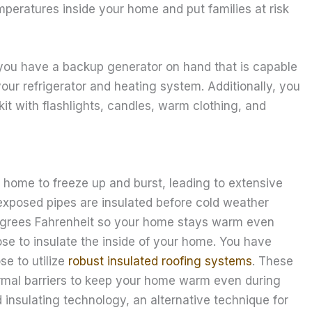
mperatures inside your home and put families at risk
 you have a backup generator on hand that is capable
our refrigerator and heating system. Additionally, you
t with flashlights, candles, warm clothing, and
 home to freeze up and burst, leading to extensive
exposed pipes are insulated before cold weather
egrees Fahrenheit so your home stays warm even
se to insulate the inside of your home. You have
se to utilize
robust insulated roofing systems
. These
ermal barriers to keep your home warm even during
 insulating technology, an alternative technique for