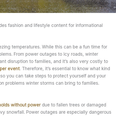
ides fashion and lifestyle content for informational
zing temperatures. While this can be a fun time for
oblems. From power outages to icy roads, winter
nt disruption to families, and it’s also very costly to
 per event
. Therefore, it’s essential to know what kind
so you can take steps to protect yourself and your
on problems winter storms can bring to families.
holds without power
due to fallen trees or damaged
avy snowfall. Power outages are especially dangerous