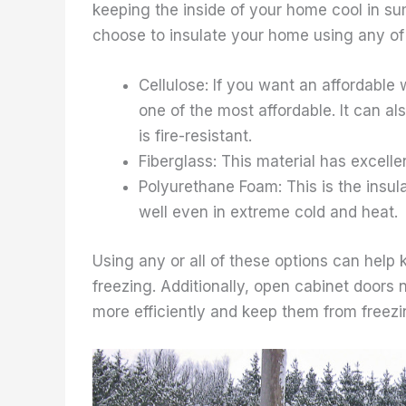
keeping the inside of your home cool in su
choose to insulate your home using any of 
Cellulose: If you want an affordable
one of the most affordable. It can a
is fire-resistant.
Fiberglass: This material has excelle
Polyurethane Foam: This is the insula
well even in extreme cold and heat.
Using any or all of these options can hel
freezing. Additionally, open cabinet doors
more efficiently and keep them from freezi