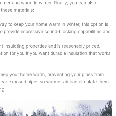
mmer and warm in winter. Finally, you can also
these materials:
 way to keep your home warm in winter, this option is
lso provide impressive sound-blocking capabilities and
nt insulating properties and is reasonably priced.
tion for you if you want durable insulation that works
p keep your home warm, preventing your pipes from
 near exposed pipes so warmer air can circulate them
ng.