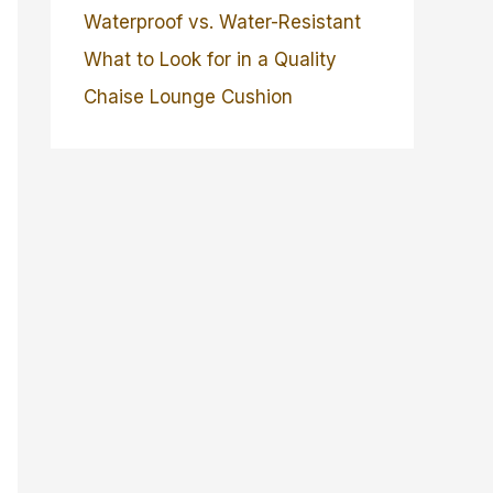
Waterproof vs. Water-Resistant
What to Look for in a Quality
Chaise Lounge Cushion