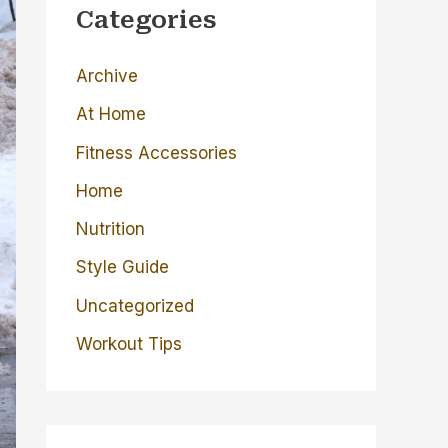
c
Categories
h
Archive
f
o
At Home
r
Fitness Accessories
:
Home
Nutrition
Style Guide
Uncategorized
Workout Tips