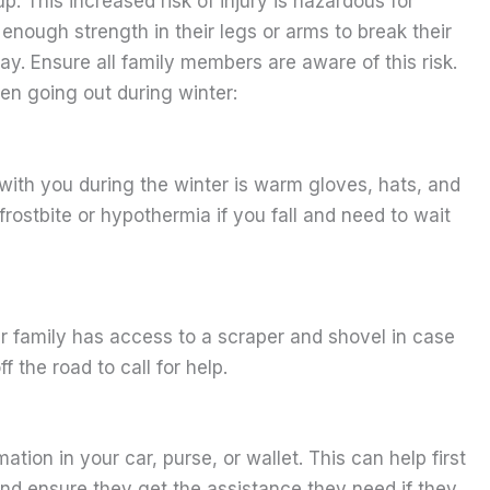
p. This increased risk of injury is hazardous for
nough strength in their legs or arms to break their
eway. Ensure all family members are aware of this risk.
en going out during winter:
with you during the winter is warm gloves, hats, and
frostbite or hypothermia if you fall and need to wait
r family has access to a scraper and shovel in case
f the road to call for help.
ion in your car, purse, or wallet. This can help first
nd ensure they get the assistance they need if they