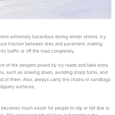
ions extremely hazardous during winter storms. Icy
duce traction between tires and pavement, making
nto traffic or off the road completely.
re of the dangers posed by icy roads and take extra
ns, such as slowing down, avoiding sharp turns, and
d of them. Also, always carry tire chains or sandbags
slippery surfaces.
becomes much easier for people to slip or fall due to