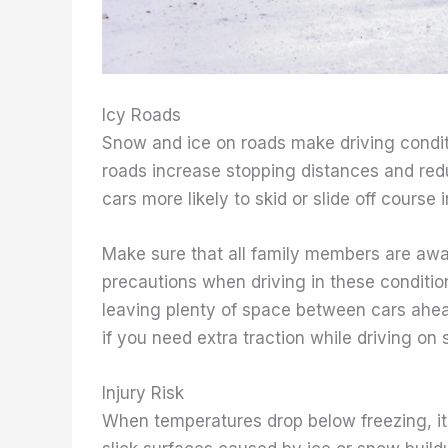
Icy Roads
Snow and ice on roads make driving condit
roads increase stopping distances and re
cars more likely to skid or slide off course i
Make sure that all family members are awa
precautions when driving in these conditio
leaving plenty of space between cars ahea
if you need extra traction while driving on 
Injury Risk
When temperatures drop below freezing, it 