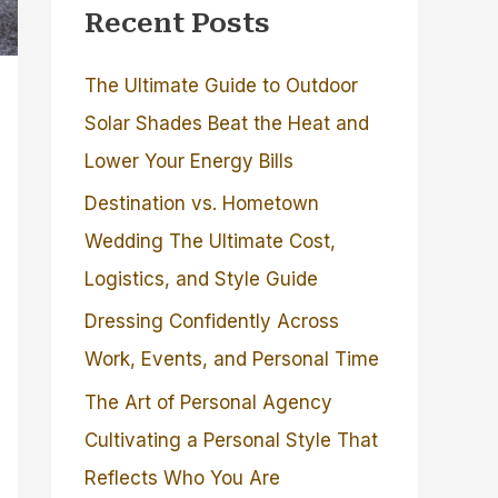
Recent Posts
The Ultimate Guide to Outdoor
Solar Shades Beat the Heat and
Lower Your Energy Bills
Destination vs. Hometown
Wedding The Ultimate Cost,
Logistics, and Style Guide
Dressing Confidently Across
Work, Events, and Personal Time
The Art of Personal Agency
Cultivating a Personal Style That
Reflects Who You Are