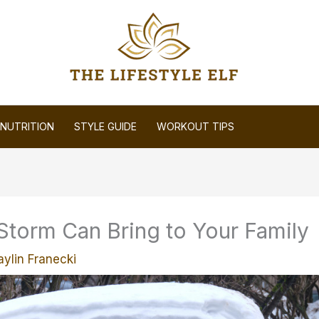
NUTRITION
STYLE GUIDE
WORKOUT TIPS
Storm Can Bring to Your Family
aylin Franecki