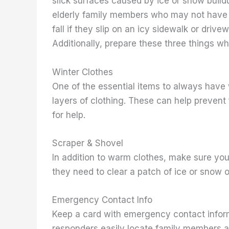
slick surfaces caused by ice or snow buildu
elderly family members who may not have e
fall if they slip on an icy sidewalk or driv
Additionally, prepare these three things wh
Winter Clothes
One of the essential items to always have 
layers of clothing. These can help prevent 
for help.
Scraper & Shovel
In addition to warm clothes, make sure you
they need to clear a patch of ice or snow of
Emergency Contact Info
Keep a card with emergency contact informat
responders easily locate family members a