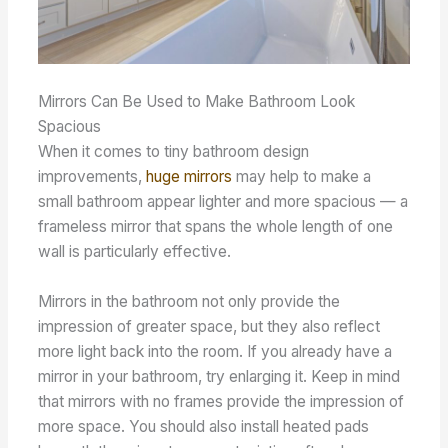
Mirrors Can Be Used to Make Bathroom Look
Spacious
When it comes to tiny bathroom design
improvements,
huge mirrors
may help to make a
small bathroom appear lighter and more spacious — a
frameless mirror that spans the whole length of one
wall is particularly effective.
Mirrors in the bathroom not only provide the
impression of greater space, but they also reflect
more light back into the room. If you already have a
mirror in your bathroom, try enlarging it. Keep in mind
that mirrors with no frames provide the impression of
more space. You should also install heated pads