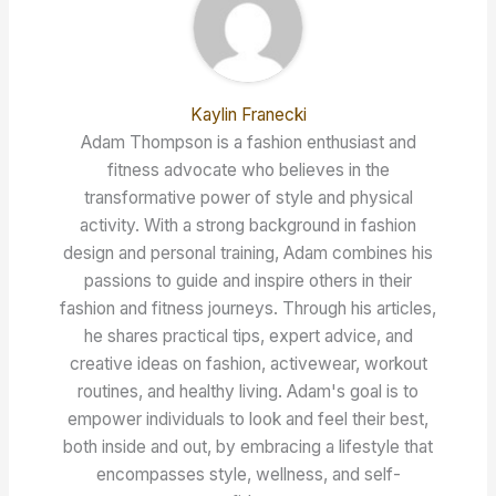
Kaylin Franecki
Adam Thompson is a fashion enthusiast and
fitness advocate who believes in the
transformative power of style and physical
activity. With a strong background in fashion
design and personal training, Adam combines his
passions to guide and inspire others in their
fashion and fitness journeys. Through his articles,
he shares practical tips, expert advice, and
creative ideas on fashion, activewear, workout
routines, and healthy living. Adam's goal is to
empower individuals to look and feel their best,
both inside and out, by embracing a lifestyle that
encompasses style, wellness, and self-