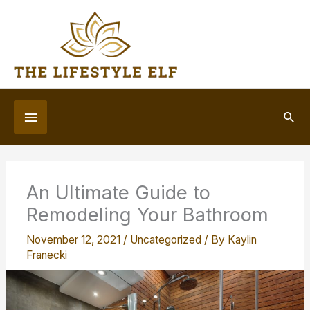
Skip
to
content
Below
Sea
Header
An Ultimate Guide to
Remodeling Your Bathroom
November 12, 2021
/
Uncategorized
/ By
Kaylin
Franecki