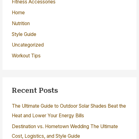
r
Fitness Accessories
:
Home
Nutrition
Style Guide
Uncategorized
Workout Tips
Recent Posts
The Ultimate Guide to Outdoor Solar Shades Beat the
Heat and Lower Your Energy Bills
Destination vs. Hometown Wedding The Ultimate
Cost, Logistics, and Style Guide