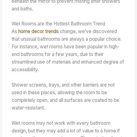
beneath the mirror to prevent misting after showers
and baths.
Wet Rooms are the Hottest Bathroom Trend
As
home decor trends
change, we’ve discovered
that unusual bathrooms are always a popular choice.
For instance, wet rooms have been popular in high-
end bathrooms for a few years, due to their
streamlined use of materials and enhanced degree of
accessibility.
Shower screens, trays, and other barriers are not
used in these places, allowing the room to be
completely open, and all surfaces are coated to be
water-resistant.
Wet rooms may not work with every bathroom
design, but they may add a lot of value to a home if