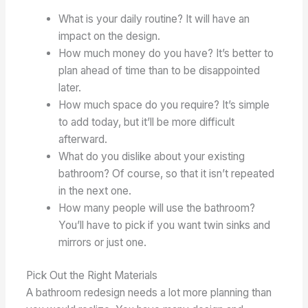
What is your daily routine? It will have an
impact on the design.
How much money do you have? It’s better to
plan ahead of time than to be disappointed
later.
How much space do you require? It’s simple
to add today, but it’ll be more difficult
afterward.
What do you dislike about your existing
bathroom? Of course, so that it isn’t repeated
in the next one.
How many people will use the bathroom?
You’ll have to pick if you want twin sinks and
mirrors or just one.
Pick Out the Right Materials
A bathroom redesign needs a lot more planning than