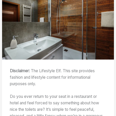
Disclaimer:
The Lifestyle Elf. This site provides
fashion and lifestyle content for informational
purposes only.
Do you ever return to your seat in a restaurant or
hotel and feel forced to say something about how
nice the toilets are? It’s simple to feel peaceful,
pleased, and a little fancy when we’re in a gorgeous