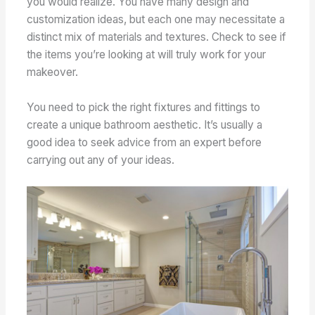
you would realize. You have many design and
customization ideas, but each one may necessitate a
distinct mix of materials and textures. Check to see if
the items you’re looking at will truly work for your
makeover.
You need to pick the right fixtures and fittings to
create a unique bathroom aesthetic. It’s usually a
good idea to seek advice from an expert before
carrying out any of your ideas.