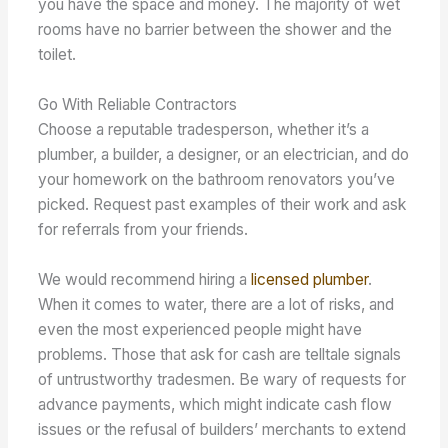
you have the space and money. The majority of wet
rooms have no barrier between the shower and the
toilet.
Go With Reliable Contractors
Choose a reputable tradesperson, whether it’s a
plumber, a builder, a designer, or an electrician, and do
your homework on the bathroom renovators you’ve
picked. Request past examples of their work and ask
for referrals from your friends.
We would recommend hiring a
licensed plumber
.
When it comes to water, there are a lot of risks, and
even the most experienced people might have
problems. Those that ask for cash are telltale signals
of untrustworthy tradesmen. Be wary of requests for
advance payments, which might indicate cash flow
issues or the refusal of builders’ merchants to extend