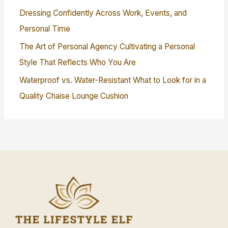
Dressing Confidently Across Work, Events, and
Personal Time
The Art of Personal Agency Cultivating a Personal
Style That Reflects Who You Are
Waterproof vs. Water-Resistant What to Look for in a
Quality Chaise Lounge Cushion