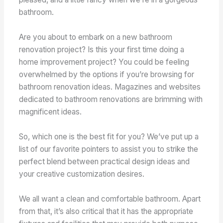
bathroom.
Are you about to embark on a new bathroom
renovation project? Is this your first time doing a
home improvement project? You could be feeling
overwhelmed by the options if you’re browsing for
bathroom renovation ideas. Magazines and websites
dedicated to bathroom renovations are brimming with
magnificent ideas.
So, which one is the best fit for you? We’ve put up a
list of our favorite pointers to assist you to strike the
perfect blend between practical design ideas and
your creative customization desires.
We all want a clean and comfortable bathroom. Apart
from that, it’s also critical that it has the appropriate