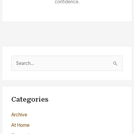
confidence.
S
e
a
r
c
Categories
h
Archive
f
o
At Home