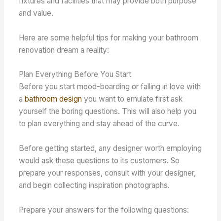
fixtures and facilities that may provide both purpose
and value.
Here are some helpful tips for making your bathroom
renovation dream a reality:
Plan Everything Before You Start
Before you start mood-boarding or falling in love with
a
bathroom design
you want to emulate first ask
yourself the boring questions. This will also help you
to plan everything and stay ahead of the curve.
Before getting started, any designer worth employing
would ask these questions to its customers. So
prepare your responses, consult with your designer,
and begin collecting inspiration photographs.
Prepare your answers for the following questions: