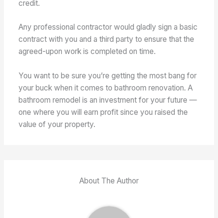
credit.
Any professional contractor would gladly sign a basic
contract with you and a third party to ensure that the
agreed-upon work is completed on time.
You want to be sure you’re getting the most bang for
your buck when it comes to bathroom renovation. A
bathroom remodel is an investment for your future —
one where you will earn profit since you raised the
value of your property.
About The Author