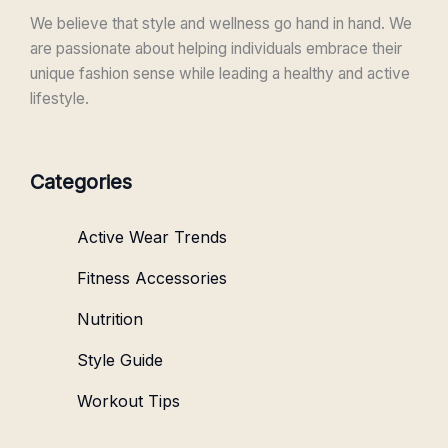
We believe that style and wellness go hand in hand. We
are passionate about helping individuals embrace their
unique fashion sense while leading a healthy and active
lifestyle.
Categories
Active Wear Trends
Fitness Accessories
Nutrition
Style Guide
Workout Tips