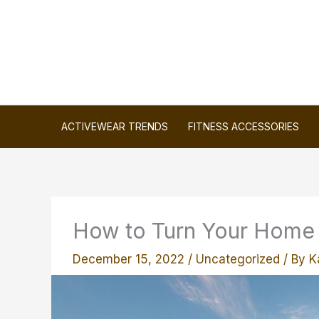
Skip
to
content
ACTIVEWEAR TRENDS
FITNESS ACCESSORIES
How to Turn Your Home I
December 15, 2022
/
Uncategorized
/ By
K