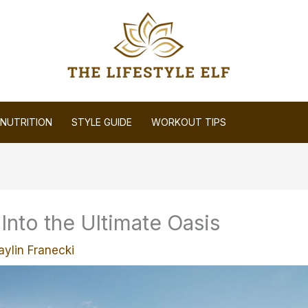
NUTRITION
STYLE GUIDE
WORKOUT TIPS
nto the Ultimate Oasis
aylin Franecki