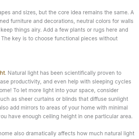
apes and sizes, but the core idea remains the same. A
ned furniture and decorations, neutral colors for walls
o keep things airy. Add a few plants or rugs here and
 The key is to choose functional pieces without
ght
. Natural light has been scientifically proven to
ase productivity, and even help with sleeping cycles
home! To let more light into your space, consider
uch as sheer curtains or blinds that diffuse sunlight
 also add mirrors to areas of your home with minimal
 you have enough ceiling height in one particular area.
ome also dramatically affects how much natural light