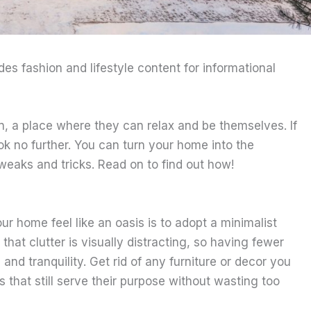
ides fashion and lifestyle content for informational
n, a place where they can relax and be themselves. If
ok no further. You can turn your home into the
weaks and tricks. Read on to find out how!
r home feel like an oasis is to adopt a minimalist
 that clutter is visually distracting, so having fewer
nd tranquility. Get rid of any furniture or decor you
s that still serve their purpose without wasting too