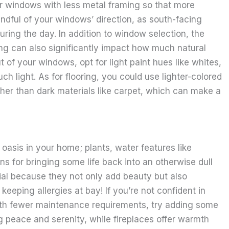
er windows with less metal framing so that more
indful of your windows’ direction, as south-facing
ring the day. In addition to window selection, the
ing can also significantly impact how much natural
t of your windows, opt for light paint hues like whites,
h light. As for flooring, you could use lighter-colored
ather than dark materials like carpet, which can make a
oasis in your home; plants, water features like
ons for bringing some life back into an otherwise dull
ial because they not only add beauty but also
eeping allergies at bay! If you’re not confident in
with fewer maintenance requirements, try adding some
g peace and serenity, while fireplaces offer warmth