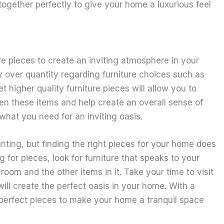
together perfectly to give your home a luxurious feel
re pieces to create an inviting atmosphere in your
y over quantity regarding furniture choices such as
higher quality furniture pieces will allow you to
 these items and help create an overall sense of
hat you need for an inviting oasis.
nting, but finding the right pieces for your home does
for pieces, look for furniture that speaks to your
 room and the other items in it. Take your time to visit
will create the perfect oasis in your home. With a
he perfect pieces to make your home a tranquil space