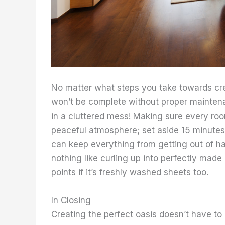
No matter what steps you take towards cre
won’t be complete without proper maintena
in a cluttered mess! Making sure every roo
peaceful atmosphere; set aside 15 minutes 
can keep everything from getting out of ha
nothing like curling up into perfectly mad
points if it’s freshly washed sheets too.
In Closing
Creating the perfect oasis doesn’t have to