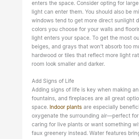
enters the space. Consider opting for larg
light can enter them. You should also be m
windows tend to get more direct sunlight du
colors you choose for your walls and floor
light enters your space. To get the most ou
beiges, and grays that won’t absorb too muc
hardwood or tiles that reflect more light r
room look smaller and darker.
Add Signs of Life
Adding signs of life is key when making an 
fountains, and fireplaces are all great opti
space.
Indoor plants
are especially benefic
oxygenate the surrounding air—perfect for k
caring for live plants or want something 
faux greenery instead. Water features brin