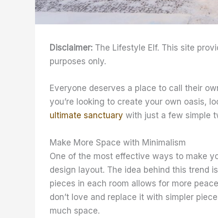
Disclaimer:
The Lifestyle Elf. This site prov
purposes only.
Everyone deserves a place to call their ow
you’re looking to create your own oasis, lo
ultimate sanctuary
with just a few simple t
Make More Space with Minimalism
One of the most effective ways to make you
design layout. The idea behind this trend is
pieces in each room allows for more peace a
don’t love and replace it with simpler piece
much space.