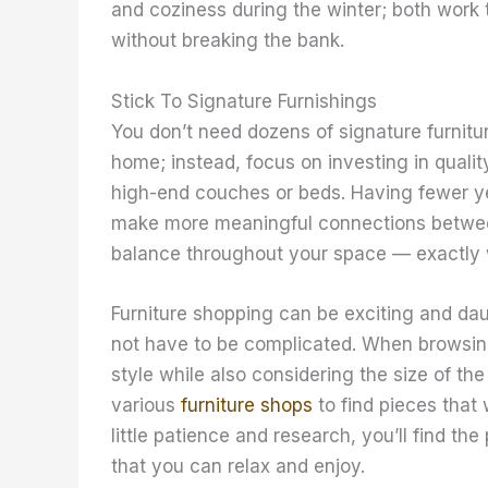
and coziness during the winter; both work 
without breaking the bank.
Stick To Signature Furnishings
You don’t need dozens of signature furnitu
home; instead, focus on investing in qualit
high-end couches or beds. Having fewer yet 
make more meaningful connections between
balance throughout your space — exactly w
Furniture shopping can be exciting and dau
not have to be complicated. When browsing 
style while also considering the size of the
various
furniture shops
to find pieces that 
little patience and research, you’ll find t
that you can relax and enjoy. ​