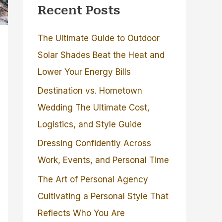
Recent Posts
The Ultimate Guide to Outdoor
Solar Shades Beat the Heat and
Lower Your Energy Bills
Destination vs. Hometown
Wedding The Ultimate Cost,
Logistics, and Style Guide
Dressing Confidently Across
Work, Events, and Personal Time
The Art of Personal Agency
Cultivating a Personal Style That
Reflects Who You Are