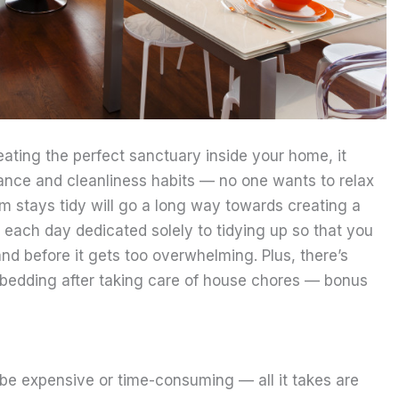
ating the perfect sanctuary inside your home, it
nce and cleanliness habits — no one wants to relax
m stays tidy will go a long way towards creating a
each day dedicated solely to tidying up so that you
nd before it gets too overwhelming. Plus, there’s
e bedding after taking care of house chores — bonus
 be expensive or time-consuming — all it takes are