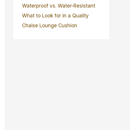
Waterproof vs. Water-Resistant
What to Look for in a Quality
Chaise Lounge Cushion