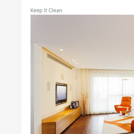
Keep It Clean