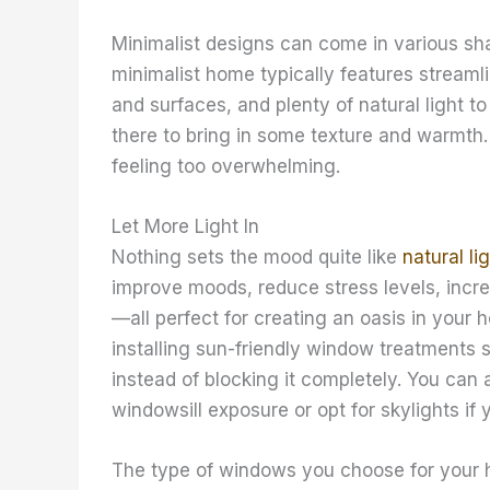
Minimalist designs can come in various sh
minimalist home typically features streamli
and surfaces, and plenty of natural light t
there to bring in some texture and warmth.
feeling too overwhelming.
Let More Light In
Nothing sets the mood quite like
natural li
improve moods, reduce stress levels, incre
—all perfect for creating an oasis in your 
installing sun-friendly window treatments s
instead of blocking it completely. You can
windowsill exposure or opt for skylights if
The type of windows you choose for your h