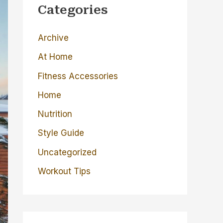
c
Categories
h
Archive
f
o
At Home
r
Fitness Accessories
:
Home
Nutrition
Style Guide
Uncategorized
Workout Tips