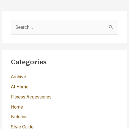
S
e
a
r
c
Categories
h
Archive
f
o
At Home
r
Fitness Accessories
:
Home
Nutrition
Style Guide