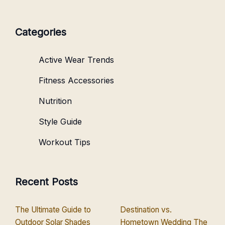
Categories
Active Wear Trends
Fitness Accessories
Nutrition
Style Guide
Workout Tips
Recent Posts
The Ultimate Guide to
Destination vs.
Outdoor Solar Shades
Hometown Wedding The