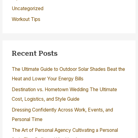
Uncategorized
Workout Tips
Recent Posts
The Ultimate Guide to Outdoor Solar Shades Beat the
Heat and Lower Your Energy Bills
Destination vs. Hometown Wedding The Ultimate
Cost, Logistics, and Style Guide
Dressing Confidently Across Work, Events, and
Personal Time
The Art of Personal Agency Cultivating a Personal