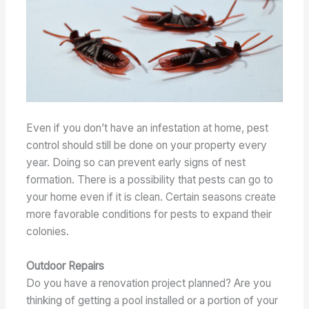
Even if you don’t have an infestation at home, pest
control should still be done on your property every
year. Doing so can prevent early signs of nest
formation. There is a possibility that pests can go to
your home even if it is clean. Certain seasons create
more favorable conditions for pests to expand their
colonies.
Outdoor Repairs
Do you have a renovation project planned? Are you
thinking of getting a pool installed or a portion of your