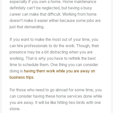
especially if you own a home. Home maintenance
definitely can’t be neglected, but having a busy
career can make that difficult. Working from home
doesn’t make it easier either because some jobs are
just that demanding.
If you want to make the most out of your time, you
can hire professionals to do the work. Though, their
presence may be a bit distracting when you are
working. That is why you have to rethink the best
time to schedule them. One thing you can consider
doing is
having them work while you are away on
business trips
.
For those who need to go abroad for some time, you
can consider having these home services done while
you are away. It will be like hitting two birds with one
stone.