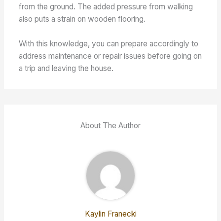
from the ground. The added pressure from walking
also puts a strain on wooden flooring.
With this knowledge, you can prepare accordingly to
address maintenance or repair issues before going on
a trip and leaving the house.
About The Author
Kaylin Franecki