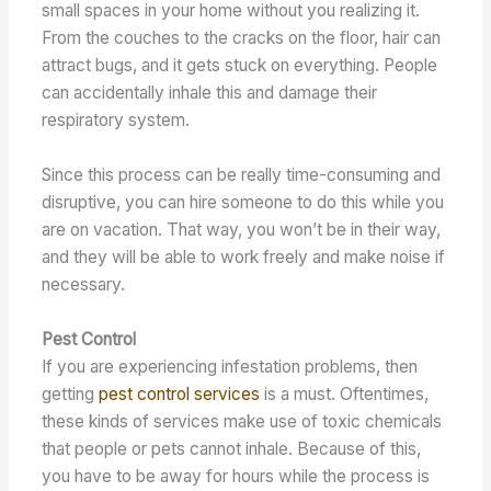
small spaces in your home without you realizing it.
From the couches to the cracks on the floor, hair can
attract bugs, and it gets stuck on everything. People
can accidentally inhale this and damage their
respiratory system.
Since this process can be really time-consuming and
disruptive, you can hire someone to do this while you
are on vacation. That way, you won’t be in their way,
and they will be able to work freely and make noise if
necessary.
Pest Control
If you are experiencing infestation problems, then
getting
pest control services
is a must. Oftentimes,
these kinds of services make use of toxic chemicals
that people or pets cannot inhale. Because of this,
you have to be away for hours while the process is