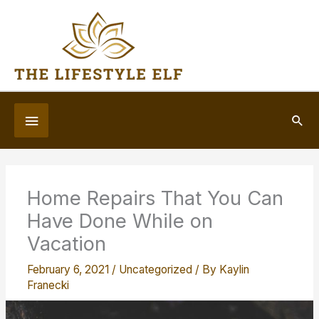
Skip
to
content
Below
Sea
Header
Home Repairs That You Can
Have Done While on
Vacation
February 6, 2021
/
Uncategorized
/ By
Kaylin
Franecki