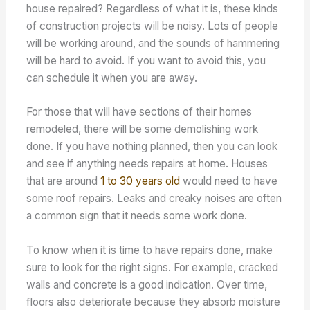
house repaired? Regardless of what it is, these kinds
of construction projects will be noisy. Lots of people
will be working around, and the sounds of hammering
will be hard to avoid. If you want to avoid this, you
can schedule it when you are away.
For those that will have sections of their homes
remodeled, there will be some demolishing work
done. If you have nothing planned, then you can look
and see if anything needs repairs at home. Houses
that are around
1 to 30 years old
would need to have
some roof repairs. Leaks and creaky noises are often
a common sign that it needs some work done.
To know when it is time to have repairs done, make
sure to look for the right signs. For example, cracked
walls and concrete is a good indication. Over time,
floors also deteriorate because they absorb moisture