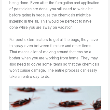
being done. Even after the fumigation and application
of pesticides are done, you still need to wait a bit
before going in because the chemicals might be
lingering in the air. This would be perfect to have
done while you are away on vacation.
For pest exterminators to get all the bugs, they have
to spray even between furniture and other items.
That means a lot of moving around that can be a
bother when you are working from home. They may
also need to cover some items so that the chemicals
won’t cause damage. The entire process can easily
take an entire day to do.