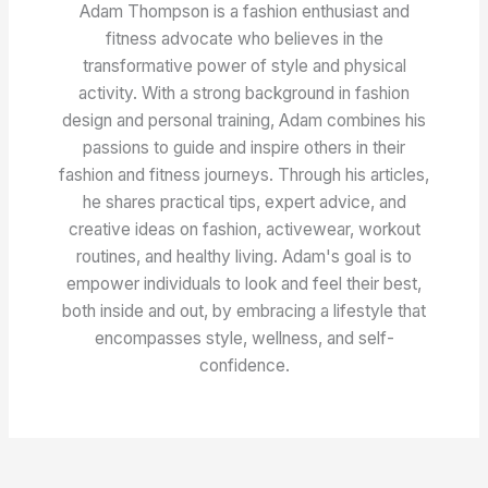
Adam Thompson is a fashion enthusiast and
fitness advocate who believes in the
transformative power of style and physical
activity. With a strong background in fashion
design and personal training, Adam combines his
passions to guide and inspire others in their
fashion and fitness journeys. Through his articles,
he shares practical tips, expert advice, and
creative ideas on fashion, activewear, workout
routines, and healthy living. Adam's goal is to
empower individuals to look and feel their best,
both inside and out, by embracing a lifestyle that
encompasses style, wellness, and self-
confidence.