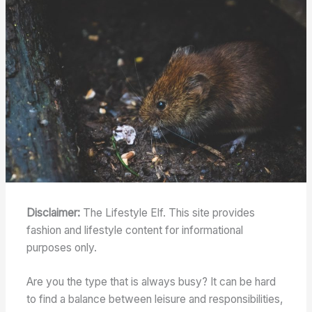
Disclaimer:
The Lifestyle Elf. This site provides
fashion and lifestyle content for informational
purposes only.
Are you the type that is always busy? It can be hard
to find a balance between leisure and responsibilities,