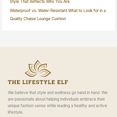
Style That Reflects Who You Are
Waterproof vs. Water-Resistant What to Look for in a
Quality Chaise Lounge Cushion
We believe that style and wellness go hand in hand. We
are passionate about helping individuals embrace their
unique fashion sense while leading a healthy and active
lifestyle.