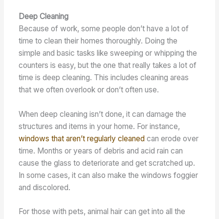
Deep Cleaning
Because of work, some people don’t have a lot of
time to clean their homes thoroughly. Doing the
simple and basic tasks like sweeping or whipping the
counters is easy, but the one that really takes a lot of
time is deep cleaning. This includes cleaning areas
that we often overlook or don’t often use.
When deep cleaning isn’t done, it can damage the
structures and items in your home. For instance,
windows that aren’t regularly cleaned
can erode over
time. Months or years of debris and acid rain can
cause the glass to deteriorate and get scratched up.
In some cases, it can also make the windows foggier
and discolored.
For those with pets, animal hair can get into all the