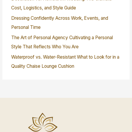
Cost, Logistics, and Style Guide
Dressing Confidently Across Work, Events, and
Personal Time
The Art of Personal Agency Cultivating a Personal
Style That Reflects Who You Are
Waterproof vs. Water-Resistant What to Look for in a
Quality Chaise Lounge Cushion