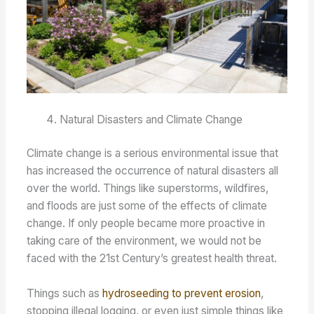
Natural Disasters and Climate Change
Climate change is a serious environmental issue that
has increased the occurrence of natural disasters all
over the world. Things like superstorms, wildfires,
and floods are just some of the effects of climate
change. If only people became more proactive in
taking care of the environment, we would not be
faced with the 21st Century’s greatest health threat.
Things such as
hydroseeding to prevent erosion
,
stopping illegal logging, or even just simple things like