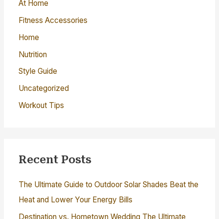
o
At Home
r
Fitness Accessories
:
Home
Nutrition
Style Guide
Uncategorized
Workout Tips
Recent Posts
The Ultimate Guide to Outdoor Solar Shades Beat the
Heat and Lower Your Energy Bills
Destination vs. Hometown Wedding The Ultimate