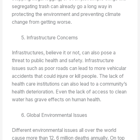
segregating trash can already go a long way in
protecting the environment and preventing climate
change from getting worse.
Infrastructure Concerns
Infrastructures, believe it or not, can also pose a
threat to public health and safety. Infrastructure
issues such as poor roads can lead to more vehicular
accidents that could injure or kill people. The lack of
health care institutions can also lead to a community’s
health deterioration. Even the lack of access to clean
water has grave effects on human health.
Global Environmental Issues
Different environmental issues all over the world
cause more than 12. 6 million deaths annually. On top