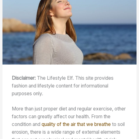
Disclaimer:
The Lifestyle Elf. This site provides
fashion and lifestyle content for informational
purposes only.
More than just proper diet and regular exercise, other
factors can greatly affect our health. From the
condition and
quality of the air that we breathe
to soil
erosion, there is a wide range of external elements