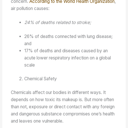
concern.
According to the World Health Organization
,
air pollution causes:
24% of deaths related to stroke;
26% of deaths connected with lung disease;
and
17% of deaths and diseases caused by an
acute lower respiratory infection on a global
scale
Chemical Safety
Chemicals affect our bodies in different ways. It
depends on how toxic its makeup is. But more often
than not, exposure or direct contact with any foreign
and dangerous substance compromises one’s health
and leaves one vulnerable.