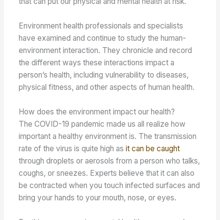
that can put our physical and mental health at risk.
Environment health professionals and specialists
have examined and continue to study the human-
environment interaction. They chronicle and record
the different ways these interactions impact a
person’s health, including vulnerability to diseases,
physical fitness, and other aspects of human health.
How does the environment impact our health?
The COVID-19 pandemic made us all realize how
important a healthy environment is. The transmission
rate of the virus is quite high as
it can be caught
through droplets or aerosols from a person who talks,
coughs, or sneezes. Experts believe that it can also
be contracted when you touch infected surfaces and
bring your hands to your mouth, nose, or eyes.