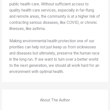
public health care. Without sufficient access to
quality health care services, especially in far-flung
and remote areas, the community is at a higher risk of
contracting serious diseases, like COVID, or chronic
illnesses, like asthma.
Making environmental health protection one of our
priorities can help not just keep us from sicknesses
and diseases but ultimately, preserve the human race
in the long run. If we want to turn over a better world
to the next generation, we should all work hard for an
environment with optimal health.
About The Author