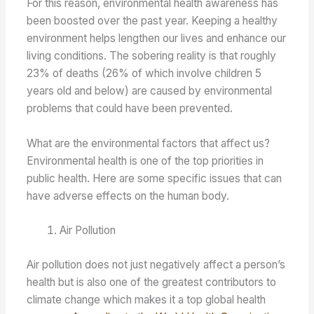
For this reason, environmental health awareness has
been boosted over the past year. Keeping a healthy
environment helps lengthen our lives and enhance our
living conditions. The sobering reality is that roughly
23% of deaths (26% of which involve children 5
years old and below) are caused by environmental
problems that could have been prevented.
What are the environmental factors that affect us?
Environmental health is one of the top priorities in
public health. Here are some specific issues that can
have adverse effects on the human body.
Air Pollution
Air pollution does not just negatively affect a person’s
health but is also one of the greatest contributors to
climate change which makes it a top global health