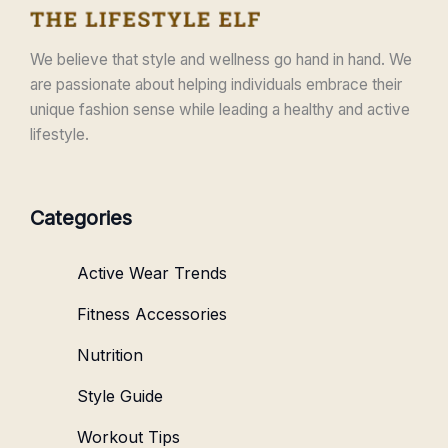
We believe that style and wellness go hand in hand. We
are passionate about helping individuals embrace their
unique fashion sense while leading a healthy and active
lifestyle.
Categories
Active Wear Trends
Fitness Accessories
Nutrition
Style Guide
Workout Tips