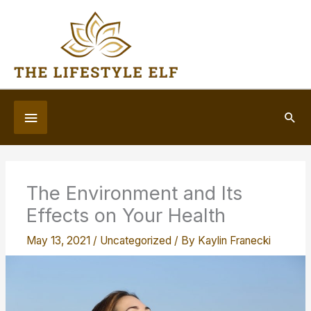
Skip
to
content
Below
Sea
Header
The Environment and Its
Effects on Your Health
May 13, 2021
/
Uncategorized
/ By
Kaylin Franecki