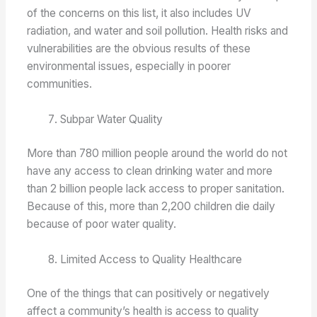
of the concerns on this list, it also includes UV
radiation, and water and soil pollution. Health risks and
vulnerabilities are the obvious results of these
environmental issues, especially in poorer
communities.
Subpar Water Quality
More than 780 million people around the world do not
have any access to clean drinking water and more
than 2 billion people lack access to proper sanitation.
Because of this, more than 2,200 children die daily
because of poor water quality.
Limited Access to Quality Healthcare
One of the things that can positively or negatively
affect a community’s health is access to quality