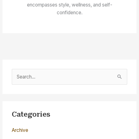
encompasses style, wellness, and self-
confidence.
S
e
a
r
c
Categories
h
Archive
f