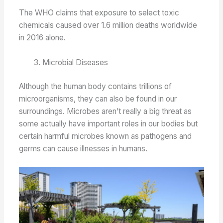
The WHO claims that exposure to select toxic
chemicals caused over 1.6 million deaths worldwide
in 2016 alone.
Microbial Diseases
Although the human body contains trillions of
microorganisms, they can also be found in our
surroundings. Microbes aren’t really a big threat as
some actually have important roles in our bodies but
certain harmful microbes known as pathogens and
germs can cause illnesses in humans.