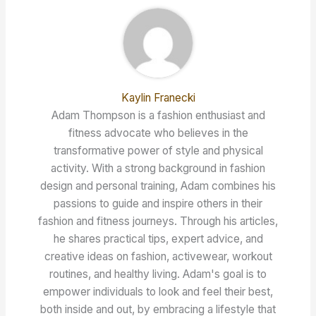
Kaylin Franecki
Adam Thompson is a fashion enthusiast and
fitness advocate who believes in the
transformative power of style and physical
activity. With a strong background in fashion
design and personal training, Adam combines his
passions to guide and inspire others in their
fashion and fitness journeys. Through his articles,
he shares practical tips, expert advice, and
creative ideas on fashion, activewear, workout
routines, and healthy living. Adam's goal is to
empower individuals to look and feel their best,
both inside and out, by embracing a lifestyle that