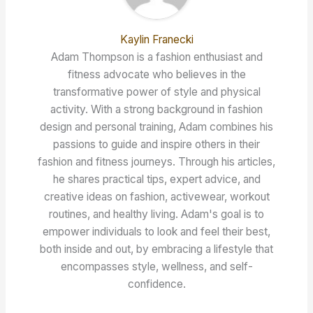
Kaylin Franecki
Adam Thompson is a fashion enthusiast and
fitness advocate who believes in the
transformative power of style and physical
activity. With a strong background in fashion
design and personal training, Adam combines his
passions to guide and inspire others in their
fashion and fitness journeys. Through his articles,
he shares practical tips, expert advice, and
creative ideas on fashion, activewear, workout
routines, and healthy living. Adam's goal is to
empower individuals to look and feel their best,
both inside and out, by embracing a lifestyle that
encompasses style, wellness, and self-
confidence.