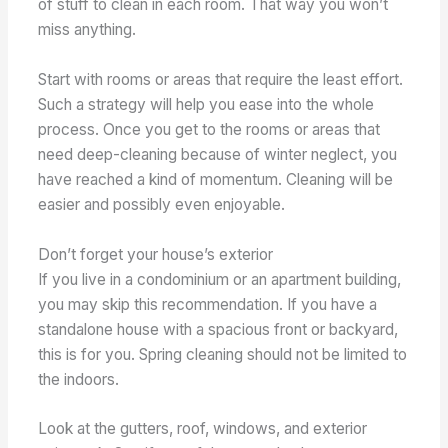
of stuff to clean in each room. That way you won’t
miss anything.
Start with rooms or areas that require the least effort.
Such a strategy will help you ease into the whole
process. Once you get to the rooms or areas that
need deep-cleaning because of winter neglect, you
have reached a kind of momentum. Cleaning will be
easier and possibly even enjoyable.
Don’t forget your house’s exterior
If you live in a condominium or an apartment building,
you may skip this recommendation. If you have a
standalone house with a spacious front or backyard,
this is for you. Spring cleaning should not be limited to
the indoors.
Look at the gutters, roof, windows, and exterior