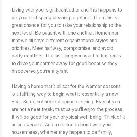
Living with your significant other and this happens to
be your first spring cleaning together? Then this is a
great chance for you to take your relationship to the
next level. Be patient with one another. Remember
that we all have different organizational styles and
priorities. Meet halfway, compromise, and avoid
petty conflicts. The last thing you want to happen is
to drive your partner away for good because they
discovered you’re a tyrant.
Having a home that’s all set for the warmer seasons
is a fulfilling way to begin what is essentially a new
year. So do not neglect spring cleaning. Even if you
are not a neat freak, trust us you’ll enjoy the process.
It will be good for your physical well-being. Think of it
as an exercise. And a chance to bond with your
housemates, whether they happen to be family,