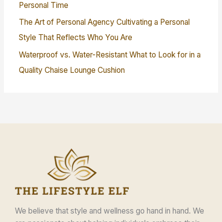
Personal Time
The Art of Personal Agency Cultivating a Personal
Style That Reflects Who You Are
Waterproof vs. Water-Resistant What to Look for in a
Quality Chaise Lounge Cushion
We believe that style and wellness go hand in hand. We