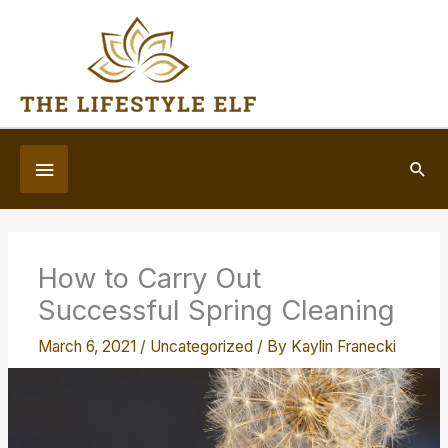
Skip
to
content
Below
Sea
Header
How to Carry Out
Successful Spring Cleaning
March 6, 2021
/
Uncategorized
/ By
Kaylin Franecki