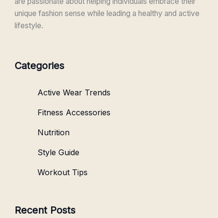
are passionate about helping individuals embrace their
unique fashion sense while leading a healthy and active
lifestyle.
Categories
Active Wear Trends
Fitness Accessories
Nutrition
Style Guide
Workout Tips
Recent Posts