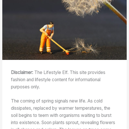
Disclaimer:
The Lifestyle Elf. This site provides
fashion and lifestyle content for informational
purposes only.
The coming of spring signals new life. As cold
dissipates, replaced by warmer temperatures, the
soil begins to teem with organisms waiting to burst
into existence. Soon plants sprout, revealing flowers