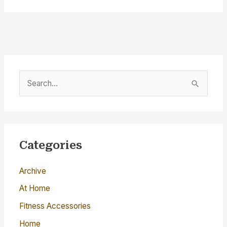
S
e
a
r
c
Categories
h
Archive
f
o
At Home
r
Fitness Accessories
:
Home