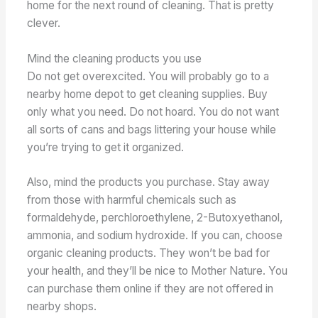
home for the next round of cleaning. That is pretty
clever.
Mind the cleaning products you use
Do not get overexcited. You will probably go to a
nearby home depot to get cleaning supplies. Buy
only what you need. Do not hoard. You do not want
all sorts of cans and bags littering your house while
you’re trying to get it organized.
Also, mind the products you purchase. Stay away
from those with harmful chemicals such as
formaldehyde, perchloroethylene, 2-Butoxyethanol,
ammonia, and sodium hydroxide. If you can, choose
organic cleaning products. They won’t be bad for
your health, and they’ll be nice to Mother Nature. You
can purchase them online if they are not offered in
nearby shops.