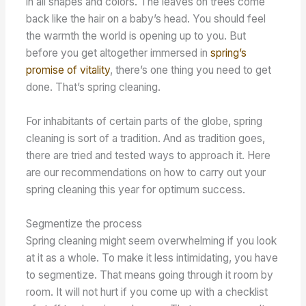
in all shapes and colors. The leaves on trees come
back like the hair on a baby’s head. You should feel
the warmth the world is opening up to you. But
before you get altogether immersed in
spring’s
promise of vitality
, there’s one thing you need to get
done. That’s spring cleaning.
For inhabitants of certain parts of the globe, spring
cleaning is sort of a tradition. And as tradition goes,
there are tried and tested ways to approach it. Here
are our recommendations on how to carry out your
spring cleaning this year for optimum success.
Segmentize the process
Spring cleaning might seem overwhelming if you look
at it as a whole. To make it less intimidating, you have
to segmentize. That means going through it room by
room. It will not hurt if you come up with a checklist