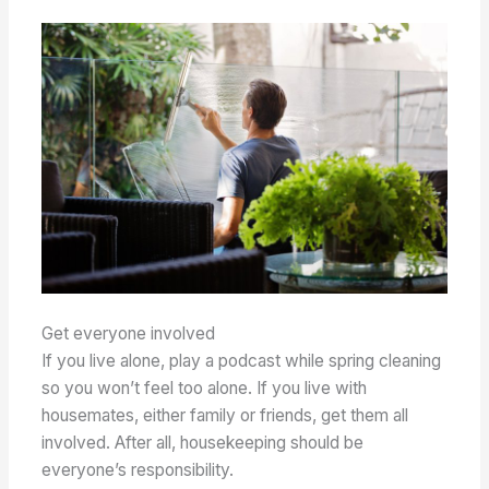
Get everyone involved
If you live alone, play a podcast while spring cleaning
so you won’t feel too alone. If you live with
housemates, either family or friends, get them all
involved. After all, housekeeping should be
everyone’s responsibility.