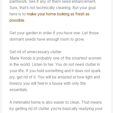
paintwork. See if any of them need enhancement.
Sure, that’s not technically cleaning. But your goal
here is to
make your home looking as fresh as
possible
.
Get your garden in order if you have one. Let those
dormant seeds have enough room to grow.
Get rid of unnecessary clutter
Marie Kondo is probably one of the smartest women
in the world. Listen to her. You do not need clutter in
your life. If you hold something and it does not spark
joy, get rid of it. You will be amazed at how light and
breezy you will feel in a house with only the
essentials.
A minimalist home is also easier to clean. That means
by getting rid of clutter you’re basically readying your