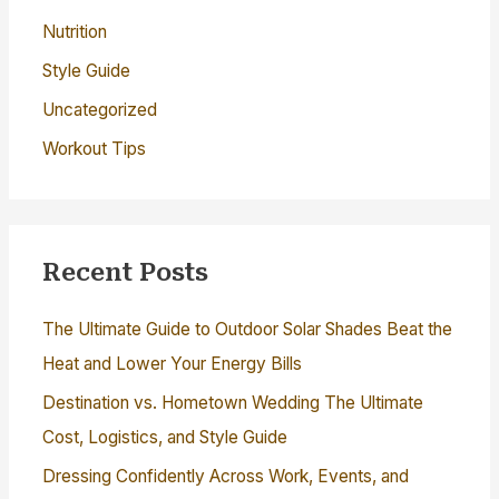
Nutrition
Style Guide
Uncategorized
Workout Tips
Recent Posts
The Ultimate Guide to Outdoor Solar Shades Beat the
Heat and Lower Your Energy Bills
Destination vs. Hometown Wedding The Ultimate
Cost, Logistics, and Style Guide
Dressing Confidently Across Work, Events, and