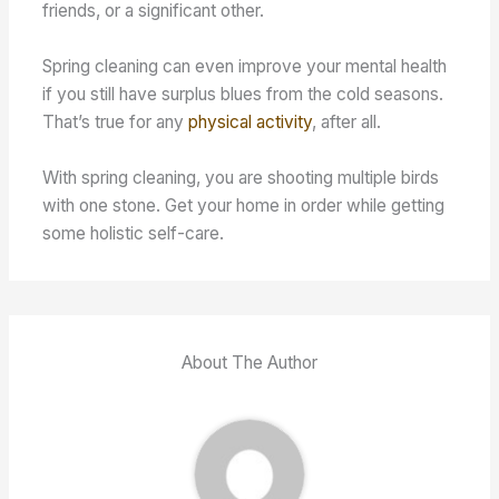
friends, or a significant other.
Spring cleaning can even improve your mental health
if you still have surplus blues from the cold seasons.
That’s true for any
physical activity
, after all.
With spring cleaning, you are shooting multiple birds
with one stone. Get your home in order while getting
some holistic self-care.
About The Author