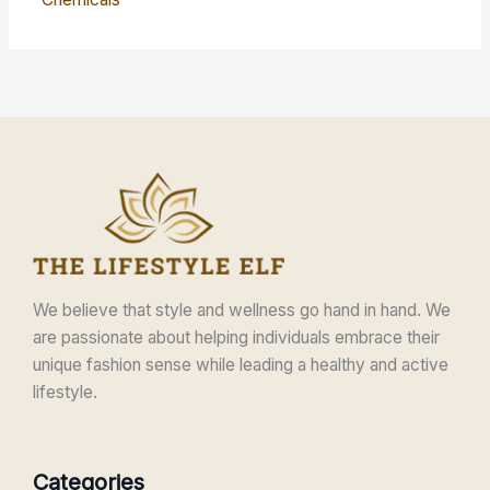
We believe that style and wellness go hand in hand. We
are passionate about helping individuals embrace their
unique fashion sense while leading a healthy and active
lifestyle.
Categories