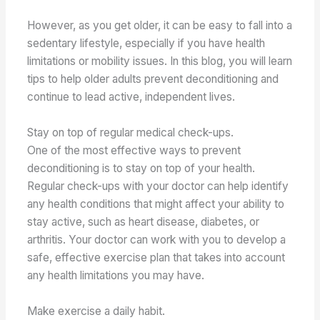
However, as you get older, it can be easy to fall into a
sedentary lifestyle, especially if you have health
limitations or mobility issues. In this blog, you will learn
tips to help older adults prevent deconditioning and
continue to lead active, independent lives.
Stay on top of regular medical check-ups.
One of the most effective ways to prevent
deconditioning is to stay on top of your health.
Regular check-ups with your doctor can help identify
any health conditions that might affect your ability to
stay active, such as heart disease, diabetes, or
arthritis. Your doctor can work with you to develop a
safe, effective exercise plan that takes into account
any health limitations you may have.
Make exercise a daily habit.