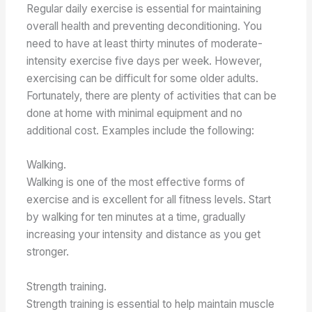
Regular daily exercise is essential for maintaining
overall health and preventing deconditioning. You
need to have at least thirty minutes of moderate-
intensity exercise five days per week. However,
exercising can be difficult for some older adults.
Fortunately, there are plenty of activities that can be
done at home with minimal equipment and no
additional cost. Examples include the following:
Walking.
Walking is one of the most effective forms of
exercise and is excellent for all fitness levels. Start
by walking for ten minutes at a time, gradually
increasing your intensity and distance as you get
stronger.
Strength training.
Strength training is essential to help maintain muscle