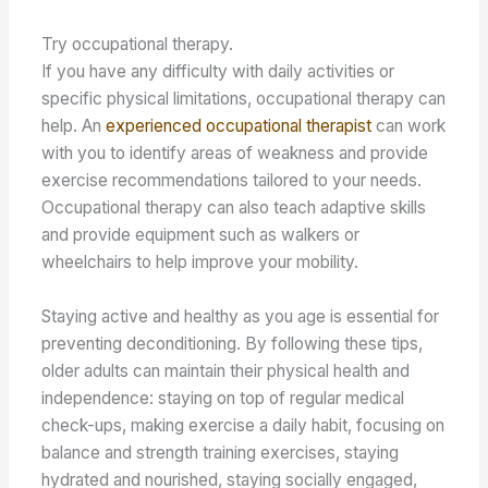
Try occupational therapy.
If you have any difficulty with daily activities or
specific physical limitations, occupational therapy can
help. An
experienced occupational therapist
can work
with you to identify areas of weakness and provide
exercise recommendations tailored to your needs.
Occupational therapy can also teach adaptive skills
and provide equipment such as walkers or
wheelchairs to help improve your mobility.
Staying active and healthy as you age is essential for
preventing deconditioning. By following these tips,
older adults can maintain their physical health and
independence: staying on top of regular medical
check-ups, making exercise a daily habit, focusing on
balance and strength training exercises, staying
hydrated and nourished, staying socially engaged,