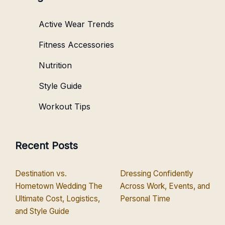
Active Wear Trends
Fitness Accessories
Nutrition
Style Guide
Workout Tips
Recent Posts
Destination vs.
Dressing Confidently
Hometown Wedding The
Across Work, Events, and
Ultimate Cost, Logistics,
Personal Time
and Style Guide