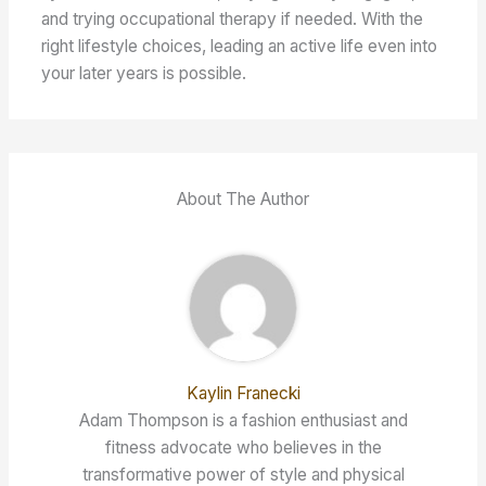
and trying occupational therapy if needed. With the
right lifestyle choices, leading an active life even into
your later years is possible.
About The Author
Kaylin Franecki
Adam Thompson is a fashion enthusiast and
fitness advocate who believes in the
transformative power of style and physical