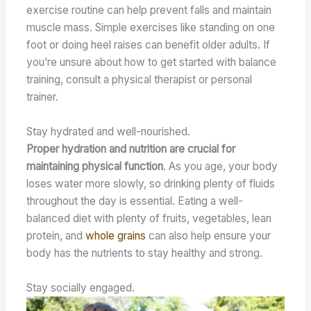
exercise routine can help prevent falls and maintain
muscle mass. Simple exercises like standing on one
foot or doing heel raises can benefit older adults. If
you’re unsure about how to get started with balance
training, consult a physical therapist or personal
trainer.
Stay hydrated and well-nourished.
Proper hydration and nutrition are crucial for
maintaining physical function
. As you age, your body
loses water more slowly, so drinking plenty of fluids
throughout the day is essential. Eating a well-
balanced diet with plenty of fruits, vegetables, lean
protein, and
whole grains
can also help ensure your
body has the nutrients to stay healthy and strong.
Stay socially engaged.