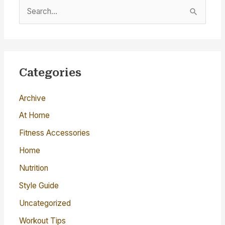
S
e
a
r
c
Categories
h
Archive
f
o
At Home
r
Fitness Accessories
:
Home
Nutrition
Style Guide
Uncategorized
Workout Tips