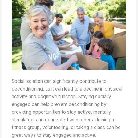
Social isolation can significantly contribute to
deconditioning, as it can lead to a decline in physical
activity and cognitive function. Staying socially
engaged can help prevent deconditioning by
providing opportunities to stay active, mentally
stimulated, and connected with others. Joining a
fitness group, volunteering, or taking a class can be
great ways to stay engaged and active.