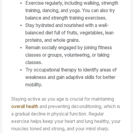
Exercise regularly, including walking, strength
training, dancing, and yoga. You can also try
balance and strength training exercises.
Stay hydrated and nourished with a well-
balanced diet full of fruits, vegetables, lean
proteins, and whole grains.
Remain socially engaged by joining fitness
classes or groups, volunteering, or taking
classes.
Try occupational therapy to identify areas of
weakness and gain adaptive skills for better
mobility.
Staying active as you age is crucial for maintaining
overall health
and preventing deconditioning, which is
a gradual decline in physical function. Regular
exercise helps keep your heart and lung healthy, your
muscles toned and strong, and your mind sharp.