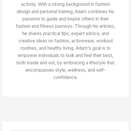
activity. With a strong background in fashion
design and personal training, Adam combines his
passions to guide and inspire others in their
fashion and fitness journeys. Through his articles,
he shares practical tips, expert advice, and
creative ideas on fashion, activewear, workout
routines, and healthy living. Adam's goal is to
empower individuals to look and feel their best,
both inside and out, by embracing a lifestyle that
encompasses style, wellness, and self-
confidence.