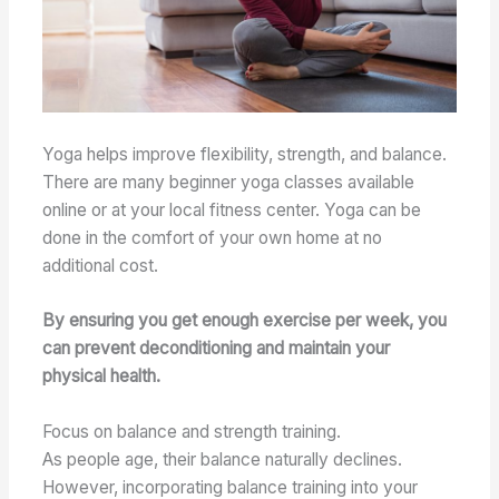
Yoga helps improve flexibility, strength, and balance.
There are many beginner yoga classes available
online or at your local fitness center. Yoga can be
done in the comfort of your own home at no
additional cost.
By ensuring you get enough exercise per week, you
can prevent deconditioning and maintain your
physical health.
Focus on balance and strength training.
As people age, their balance naturally declines.
However, incorporating balance training into your