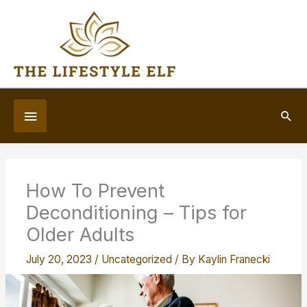
Skip
to
content
Below
Sea
Header
How To Prevent
Deconditioning – Tips for
Older Adults
July 20, 2023
/
Uncategorized
/ By
Kaylin Franecki