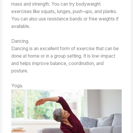
mass and strength. You can try bodyweight
exercises like squats, lunges, push-ups, and planks.
You can also use resistance bands or free weights if
available.
Dancing.
Dancing is an excellent form of exercise that can be
done at home or in a group setting. It is low-impact
and helps improve balance, coordination, and
posture.
Yoga.