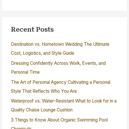
Recent Posts
Destination vs. Hometown Wedding The Ultimate
Cost, Logistics, and Style Guide
Dressing Confidently Across Work, Events, and
Personal Time
The Art of Personal Agency Cultivating a Personal
Style That Reflects Who You Are
Waterproof vs. Water-Resistant What to Look for in a
Quality Chaise Lounge Cushion
3 Things to Know About Organic Swimming Pool
Chemicals