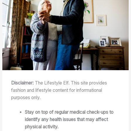
Disclaimer:
The Lifestyle Elf. This site provides
fashion and lifestyle content for informational
purposes only.
Stay on top of regular medical check-ups to
identify any health issues that may affect
physical activity.