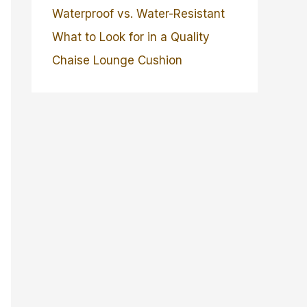
Waterproof vs. Water-Resistant
What to Look for in a Quality
Chaise Lounge Cushion