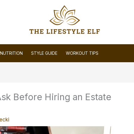
NUTRITION
STYLE GUIDE
WORKOUT TIPS
sk Before Hiring an Estate
ecki