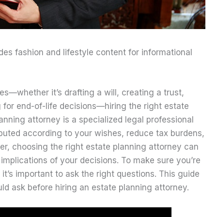
ides fashion and lifestyle content for informational
s—whether it’s drafting a will, creating a trust,
for end-of-life decisions—hiring the right estate
anning attorney is a specialized legal professional
ibuted according to your wishes, reduce tax burdens,
er, choosing the right estate planning attorney can
 implications of your decisions. To make sure you’re
 it’s important to ask the right questions. This guide
ld ask before hiring an estate planning attorney.