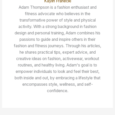
Kaylin Franecki
Adam Thompson is a fashion enthusiast and
fitness advocate who believes in the
transformative power of style and physical
activity. With a strong background in fashion
design and personal training, Adam combines his
passions to guide and inspire others in their
fashion and fitness journeys. Through his articles,
he shares practical tips, expert advice, and
creative ideas on fashion, activewear, workout
routines, and healthy living. Adam's goal is to
empower individuals to look and feel their best,
both inside and out, by embracing a lifestyle that
encompasses style, wellness, and self-
confidence.