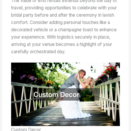
The value of limo rentals extends beyond the day of
travel, providing opportunities to celebrate with your
bridal party before and after the ceremony in lavish
comfort. Consider adding personal touches like a
decorated vehicle or a champagne toast to enhance
your experience. With logistics securely in place,
arriving at your venue becomes a highlight of your
carefully orchestrated day.
Custom Decor