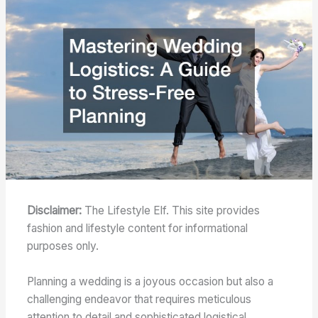
Disclaimer:
The Lifestyle Elf. This site provides
fashion and lifestyle content for informational
purposes only.
Planning a wedding is a joyous occasion but also a
challenging endeavor that requires meticulous
attention to detail and sophisticated logistical