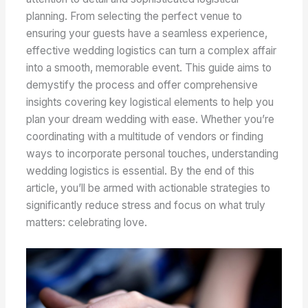
planning. From selecting the perfect venue to
ensuring your guests have a seamless experience,
effective wedding logistics can turn a complex affair
into a smooth, memorable event. This guide aims to
demystify the process and offer comprehensive
insights covering key logistical elements to help you
plan your dream wedding with ease. Whether you’re
coordinating with a multitude of vendors or finding
ways to incorporate personal touches, understanding
wedding logistics is essential. By the end of this
article, you’ll be armed with actionable strategies to
significantly reduce stress and focus on what truly
matters: celebrating love.