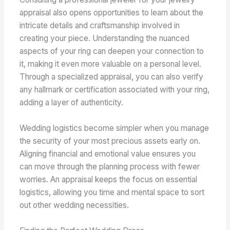
appraisal also opens opportunities to learn about the
intricate details and craftsmanship involved in
creating your piece. Understanding the nuanced
aspects of your ring can deepen your connection to
it, making it even more valuable on a personal level.
Through a specialized appraisal, you can also verify
any hallmark or certification associated with your ring,
adding a layer of authenticity.
Wedding logistics become simpler when you manage
the security of your most precious assets early on.
Aligning financial and emotional value ensures you
can move through the planning process with fewer
worries. An appraisal keeps the focus on essential
logistics, allowing you time and mental space to sort
out other wedding necessities.