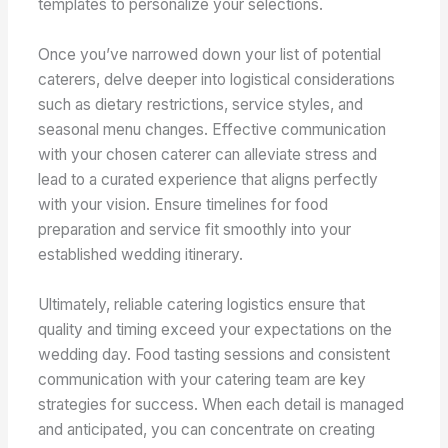
templates to personalize your selections.
Once you’ve narrowed down your list of potential
caterers, delve deeper into logistical considerations
such as dietary restrictions, service styles, and
seasonal menu changes. Effective communication
with your chosen caterer can alleviate stress and
lead to a curated experience that aligns perfectly
with your vision. Ensure timelines for food
preparation and service fit smoothly into your
established wedding itinerary.
Ultimately, reliable catering logistics ensure that
quality and timing exceed your expectations on the
wedding day. Food tasting sessions and consistent
communication with your catering team are key
strategies for success. When each detail is managed
and anticipated, you can concentrate on creating