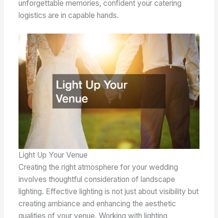
unforgettable memories, confident your catering
logistics are in capable hands.
Light Up Your Venue
Creating the right atmosphere for your wedding
involves thoughtful consideration of landscape
lighting. Effective lighting is not just about visibility but
creating ambiance and enhancing the aesthetic
qualities of your venue. Working with lighting