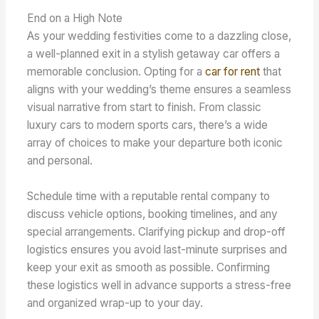
End on a High Note
As your wedding festivities come to a dazzling close,
a well-planned exit in a stylish getaway car offers a
memorable conclusion. Opting for a
car for rent
that
aligns with your wedding’s theme ensures a seamless
visual narrative from start to finish. From classic
luxury cars to modern sports cars, there’s a wide
array of choices to make your departure both iconic
and personal.
Schedule time with a reputable rental company to
discuss vehicle options, booking timelines, and any
special arrangements. Clarifying pickup and drop-off
logistics ensures you avoid last-minute surprises and
keep your exit as smooth as possible. Confirming
these logistics well in advance supports a stress-free
and organized wrap-up to your day.