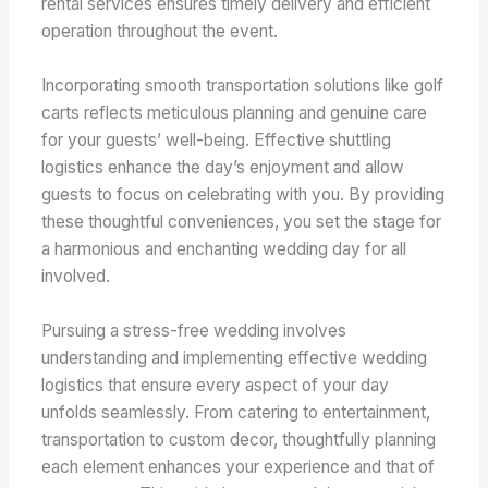
rental services ensures timely delivery and efficient
operation throughout the event.
Incorporating smooth transportation solutions like golf
carts reflects meticulous planning and genuine care
for your guests’ well-being. Effective shuttling
logistics enhance the day’s enjoyment and allow
guests to focus on celebrating with you. By providing
these thoughtful conveniences, you set the stage for
a harmonious and enchanting wedding day for all
involved.
Pursuing a stress-free wedding involves
understanding and implementing effective wedding
logistics that ensure every aspect of your day
unfolds seamlessly. From catering to entertainment,
transportation to custom decor, thoughtfully planning
each element enhances your experience and that of