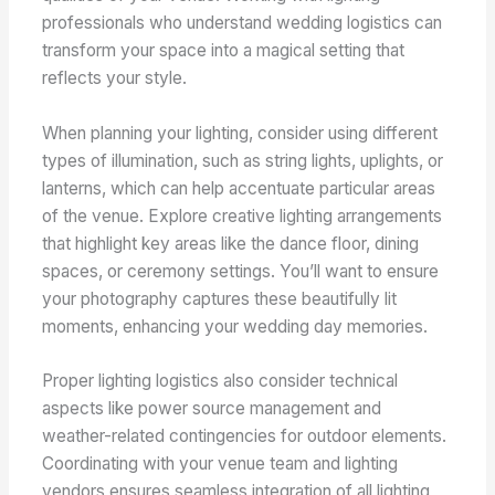
professionals who understand wedding logistics can
transform your space into a magical setting that
reflects your style.
When planning your lighting, consider using different
types of illumination, such as string lights, uplights, or
lanterns, which can help accentuate particular areas
of the venue. Explore creative lighting arrangements
that highlight key areas like the dance floor, dining
spaces, or ceremony settings. You’ll want to ensure
your photography captures these beautifully lit
moments, enhancing your wedding day memories.
Proper lighting logistics also consider technical
aspects like power source management and
weather-related contingencies for outdoor elements.
Coordinating with your venue team and lighting
vendors ensures seamless integration of all lighting