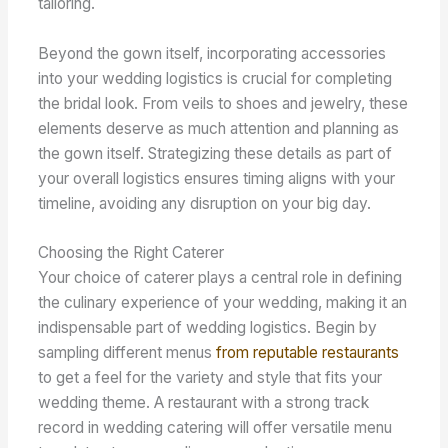
tailoring.
Beyond the gown itself, incorporating accessories
into your wedding logistics is crucial for completing
the bridal look. From veils to shoes and jewelry, these
elements deserve as much attention and planning as
the gown itself. Strategizing these details as part of
your overall logistics ensures timing aligns with your
timeline, avoiding any disruption on your big day.
Choosing the Right Caterer
Your choice of caterer plays a central role in defining
the culinary experience of your wedding, making it an
indispensable part of wedding logistics. Begin by
sampling different menus
from reputable restaurants
to get a feel for the variety and style that fits your
wedding theme. A restaurant with a strong track
record in wedding catering will offer versatile menu