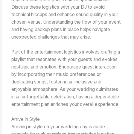
Discuss these logistics with your DJ to avoid
technical hiccups and enhance sound quality in your
chosen venue. Understanding the flow of your event
and having backup plans in place helps navigate
unexpected challenges that may arise.
Part of the entertainment logistics involves crafting a
playlist that resonates with your guests and evokes
nostalgia and emotion. Encourage guest interaction
by incorporating their music preferences or
dedicating songs, fostering an inclusive and
enjoyable atmosphere. As your wedding culminates
in an unforgettable celebration, having a dependable
entertainment plan enriches your overall experience.
Arrive in Style
Arriving in style on your wedding day is made