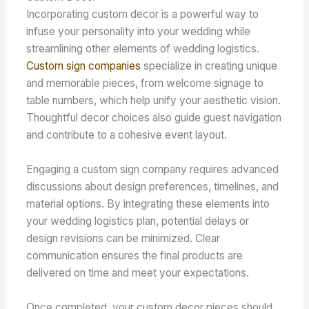
Incorporating custom decor is a powerful way to
infuse your personality into your wedding while
streamlining other elements of wedding logistics.
Custom sign companies
specialize in creating unique
and memorable pieces, from welcome signage to
table numbers, which help unify your aesthetic vision.
Thoughtful decor choices also guide guest navigation
and contribute to a cohesive event layout.
Engaging a custom sign company requires advanced
discussions about design preferences, timelines, and
material options. By integrating these elements into
your wedding logistics plan, potential delays or
design revisions can be minimized. Clear
communication ensures the final products are
delivered on time and meet your expectations.
Once completed, your custom decor pieces should