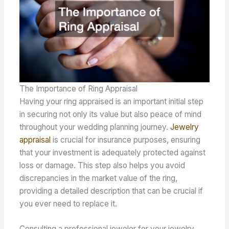
The Importance of Ring Appraisal
Having your ring appraised is an important initial step
in securing not only its value but also peace of mind
throughout your wedding planning journey.
Jewelry
appraisal
is crucial for insurance purposes, ensuring
that your investment is adequately protected against
loss or damage. This step also helps you avoid
discrepancies in the market value of the ring,
providing a detailed description that can be crucial if
you ever need to replace it.
Consulting a professional jeweler for your jewelry