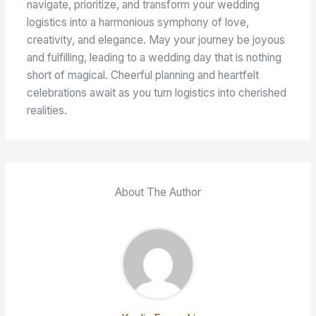
navigate, prioritize, and transform your wedding
logistics into a harmonious symphony of love,
creativity, and elegance. May your journey be joyous
and fulfilling, leading to a wedding day that is nothing
short of magical. Cheerful planning and heartfelt
celebrations await as you turn logistics into cherished
realities.
About The Author