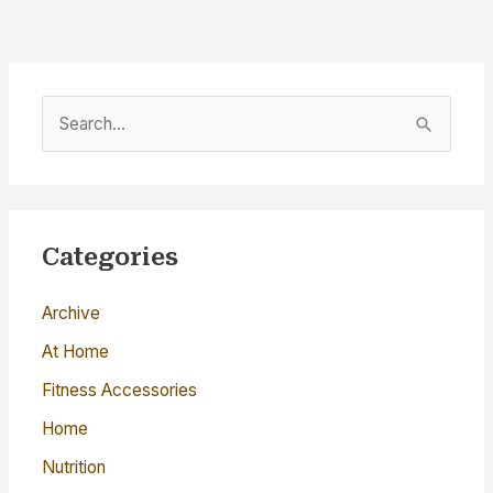
S
e
a
r
c
Categories
h
Archive
f
o
At Home
r
Fitness Accessories
:
Home
Nutrition