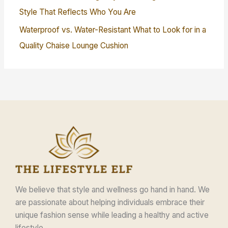
Style That Reflects Who You Are
Waterproof vs. Water-Resistant What to Look for in a
Quality Chaise Lounge Cushion
We believe that style and wellness go hand in hand. We
are passionate about helping individuals embrace their
unique fashion sense while leading a healthy and active
lifestyle.