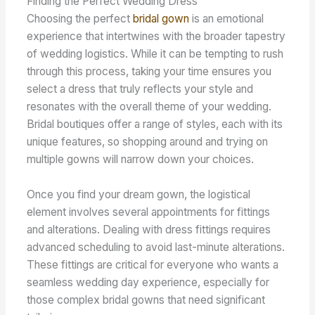
Finding the Perfect Wedding Dress
Choosing the perfect
bridal gown
is an emotional
experience that intertwines with the broader tapestry
of wedding logistics. While it can be tempting to rush
through this process, taking your time ensures you
select a dress that truly reflects your style and
resonates with the overall theme of your wedding.
Bridal boutiques offer a range of styles, each with its
unique features, so shopping around and trying on
multiple gowns will narrow down your choices.
Once you find your dream gown, the logistical
element involves several appointments for fittings
and alterations. Dealing with dress fittings requires
advanced scheduling to avoid last-minute alterations.
These fittings are critical for everyone who wants a
seamless wedding day experience, especially for
those complex bridal gowns that need significant