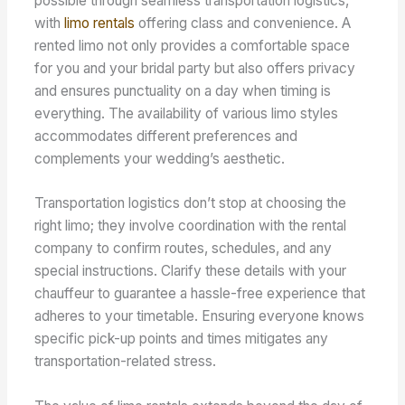
possible through seamless transportation logistics,
with
limo rentals
offering class and convenience. A
rented limo not only provides a comfortable space
for you and your bridal party but also offers privacy
and ensures punctuality on a day when timing is
everything. The availability of various limo styles
accommodates different preferences and
complements your wedding’s aesthetic.
Transportation logistics don’t stop at choosing the
right limo; they involve coordination with the rental
company to confirm routes, schedules, and any
special instructions. Clarify these details with your
chauffeur to guarantee a hassle-free experience that
adheres to your timetable. Ensuring everyone knows
specific pick-up points and times mitigates any
transportation-related stress.