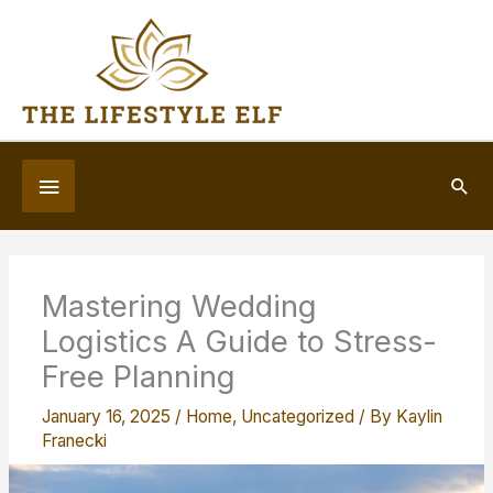
Skip
to
content
Below
Sea
Header
Mastering Wedding
Logistics A Guide to Stress-
Free Planning
January 16, 2025
/
Home
,
Uncategorized
/ By
Kaylin
Franecki