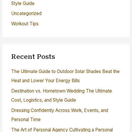
Style Guide
Uncategorized
Workout Tips
Recent Posts
The Ultimate Guide to Outdoor Solar Shades Beat the
Heat and Lower Your Energy Bills
Destination vs. Hometown Wedding The Ultimate
Cost, Logistics, and Style Guide
Dressing Confidently Across Work, Events, and
Personal Time
The Art of Personal Agency Cultivating a Personal