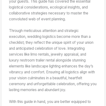
your guests. This guide has covered the essential
logistical considerations, ecological insights, and
collaborative strategies necessary to master the
convoluted web of event planning.
Through meticulous attention and strategic
execution, wedding logistics become more than a
checklist; they reflect the unique spirit of your union
and anticipated celebration of love. Integrating
services like limo rentals, jewelry appraisal, and
luxury restroom trailer rental alongside stunning
elements like landscape lighting enhances the day’s
vibrancy and comfort. Ensuring all logistics align with
your vision culminates in a beautiful, heartfelt
ceremony and unforgettable celebration, offering you
lasting memories and abundant joy.
With this guide in hand, you are better equipped to