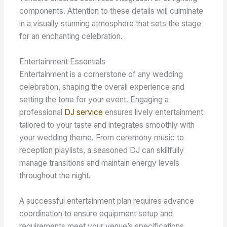
components. Attention to these details will culminate
in a visually stunning atmosphere that sets the stage
for an enchanting celebration.
Entertainment Essentials
Entertainment is a cornerstone of any wedding
celebration, shaping the overall experience and
setting the tone for your event. Engaging a
professional
DJ service
ensures lively entertainment
tailored to your taste and integrates smoothly with
your wedding theme. From ceremony music to
reception playlists, a seasoned DJ can skillfully
manage transitions and maintain energy levels
throughout the night.
A successful entertainment plan requires advance
coordination to ensure equipment setup and
requirements meet your venue’s specifications.