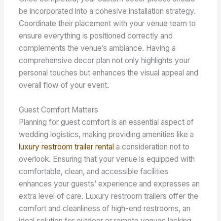
be incorporated into a cohesive installation strategy.
Coordinate their placement with your venue team to
ensure everything is positioned correctly and
complements the venue’s ambiance. Having a
comprehensive decor plan not only highlights your
personal touches but enhances the visual appeal and
overall flow of your event.
Guest Comfort Matters
Planning for guest comfort is an essential aspect of
wedding logistics, making providing amenities like a
luxury restroom trailer rental
a consideration not to
overlook. Ensuring that your venue is equipped with
comfortable, clean, and accessible facilities
enhances your guests’ experience and expresses an
extra level of care. Luxury restroom trailers offer the
comfort and cleanliness of high-end restrooms, an
ideal solution for outdoor or remote venues lacking