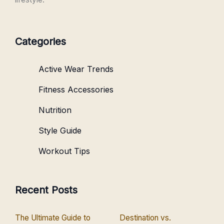
Categories
Active Wear Trends
Fitness Accessories
Nutrition
Style Guide
Workout Tips
Recent Posts
The Ultimate Guide to
Destination vs.