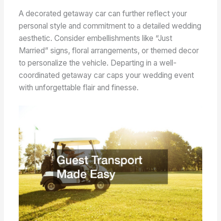
A decorated getaway car can further reflect your
personal style and commitment to a detailed wedding
aesthetic. Consider embellishments like “Just
Married” signs, floral arrangements, or themed decor
to personalize the vehicle. Departing in a well-
coordinated getaway car caps your wedding event
with unforgettable flair and finesse.