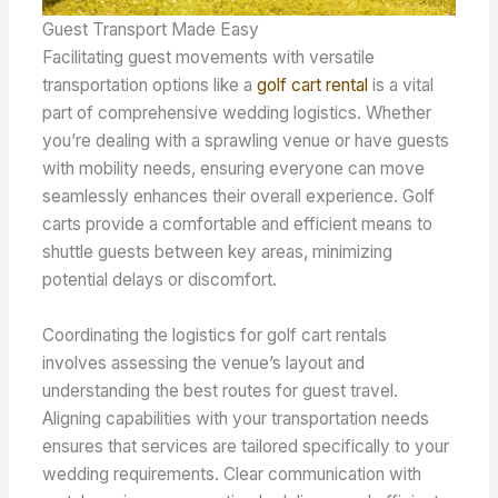
Guest Transport Made Easy
Facilitating guest movements with versatile
transportation options like a
golf cart rental
is a vital
part of comprehensive wedding logistics. Whether
you’re dealing with a sprawling venue or have guests
with mobility needs, ensuring everyone can move
seamlessly enhances their overall experience. Golf
carts provide a comfortable and efficient means to
shuttle guests between key areas, minimizing
potential delays or discomfort.
Coordinating the logistics for golf cart rentals
involves assessing the venue’s layout and
understanding the best routes for guest travel.
Aligning capabilities with your transportation needs
ensures that services are tailored specifically to your
wedding requirements. Clear communication with