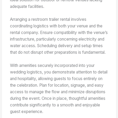
adequate facilities.
Arranging a restroom trailer rental involves
coordinating logistics with both your venue and the
rental company. Ensure compatibility with the venue’s
infrastructure, particularly concerning electricity and
water access. Scheduling delivery and setup times
that do not disrupt other preparations is fundamental.
With amenities securely incorporated into your
wedding logistics, you demonstrate attention to detail
and hospitality, allowing guests to focus entirely on
the celebration. Plan for location, signage, and easy
access to manage the flow and minimize disruptions
during the event. Once in place, thoughtful amenities
contribute significantly to a smooth and enjoyable
guest experience.