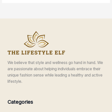
We believe that style and wellness go hand in hand. We
are passionate about helping individuals embrace their
unique fashion sense while leading a healthy and active
lifestyle.
Categories