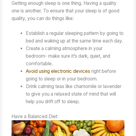
Getting enough sleep is one thing. Having a quality
one is another. To ensure that your sleep is of good
quality, you can do things like:
Establish a regular sleeping pattern by going to
bed and waking up at the same time each day.
Create a calming atmosphere in your
bedroom- make sure it’s dark, quiet, and
comfortable.
Avoid using electronic devices
right before
going to sleep or in your bedroom.
Drink calming teas like chamomile or lavender
to give you a relaxed state of mind that will
help you drift off to sleep.
Have a Balanced Diet