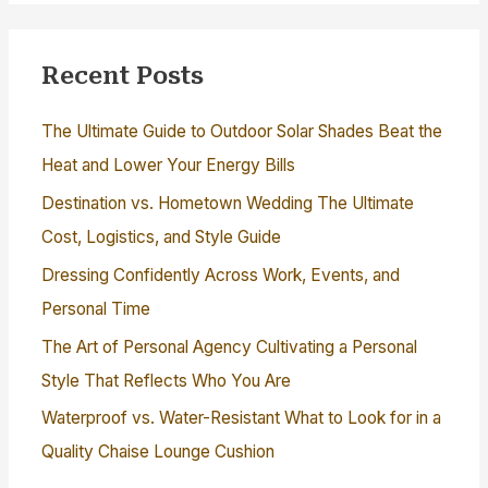
Recent Posts
The Ultimate Guide to Outdoor Solar Shades Beat the
Heat and Lower Your Energy Bills
Destination vs. Hometown Wedding The Ultimate
Cost, Logistics, and Style Guide
Dressing Confidently Across Work, Events, and
Personal Time
The Art of Personal Agency Cultivating a Personal
Style That Reflects Who You Are
Waterproof vs. Water-Resistant What to Look for in a
Quality Chaise Lounge Cushion