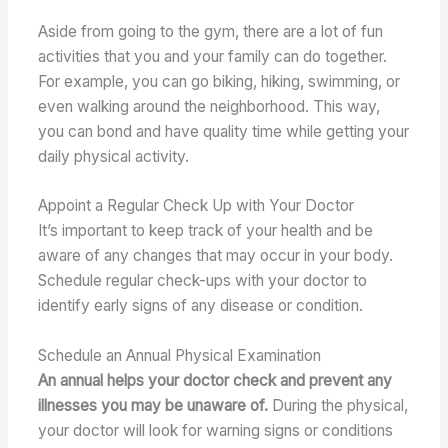
Aside from going to the gym, there are a lot of fun
activities that you and your family can do together.
For example, you can go biking, hiking, swimming, or
even walking around the neighborhood. This way,
you can bond and have quality time while getting your
daily physical activity.
Appoint a Regular Check Up with Your Doctor
It’s important to keep track of your health and be
aware of any changes that may occur in your body.
Schedule regular check-ups with your doctor to
identify early signs of any disease or condition.
Schedule an Annual Physical Examination
An annual helps your doctor check and prevent any
illnesses you may be unaware of.
During the physical,
your doctor will look for warning signs or conditions