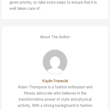
given priority, so take extra steps to ensure that it is
well taken care of.
About The Author
Kaylin Franecki
Adam Thompson is a fashion enthusiast and
fitness advocate who believes in the
transformative power of style and physical
activity. With a strong background in fashion