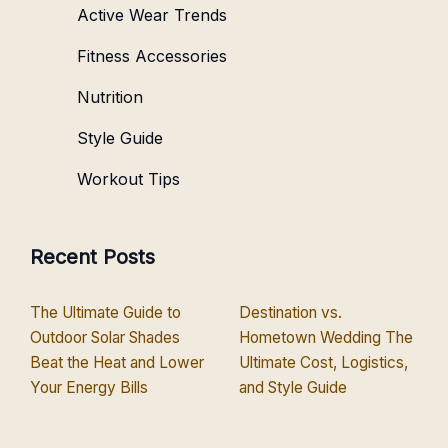
Active Wear Trends
Fitness Accessories
Nutrition
Style Guide
Workout Tips
Recent Posts
The Ultimate Guide to
Destination vs.
Outdoor Solar Shades
Hometown Wedding The
Beat the Heat and Lower
Ultimate Cost, Logistics,
Your Energy Bills
and Style Guide