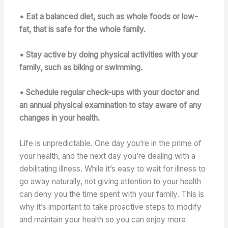
• Eat a balanced diet, such as whole foods or low-
fat, that is safe for the whole family.
• Stay active by doing physical activities with your
family, such as biking or swimming.
• Schedule regular check-ups with your doctor and
an annual physical examination to stay aware of any
changes in your health.
Life is unpredictable. One day you’re in the prime of
your health, and the next day you’re dealing with a
debilitating illness. While it’s easy to wait for illness to
go away naturally, not giving attention to your health
can deny you the time spent with your family. This is
why it’s important to take proactive steps to modify
and maintain your health so you can enjoy more