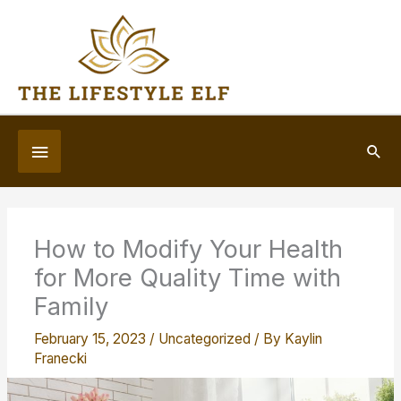
Skip
to
content
Below
Sea
Header
How to Modify Your Health
for More Quality Time with
Family
February 15, 2023
/
Uncategorized
/ By
Kaylin
Franecki