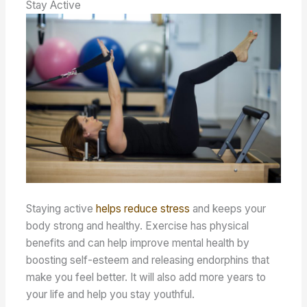
Stay Active
Staying active
helps reduce stress
and keeps your
body strong and healthy. Exercise has physical
benefits and can help improve mental health by
boosting self-esteem and releasing endorphins that
make you feel better. It will also add more years to
your life and help you stay youthful.