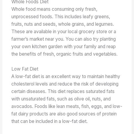
Whole Foods Diet
Whole food means consuming only fresh,
unprocessed foods. This includes leafy greens,
fruits, nuts and seeds, whole grains, and legumes.
These are available in your local grocery store or a
farmer’s market near you. You can also try planting
your own kitchen garden with your family and reap
the benefits of fresh, organic fruits and vegetables.
Low Fat Diet
A low-fat diet is an excellent way to maintain healthy
cholesterol levels and reduce the risk of developing
certain diseases. This diet replaces saturated fats
with unsaturated fats, such as olive oil, nuts, and
avocados. Foods like lean meats, fish, eggs, and low-
fat dairy products are also good sources of protein
that can be included in a low-fat diet.