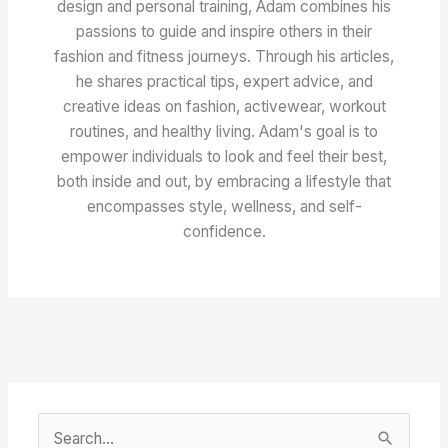
design and personal training, Adam combines his
passions to guide and inspire others in their
fashion and fitness journeys. Through his articles,
he shares practical tips, expert advice, and
creative ideas on fashion, activewear, workout
routines, and healthy living. Adam's goal is to
empower individuals to look and feel their best,
both inside and out, by embracing a lifestyle that
encompasses style, wellness, and self-
confidence.
S