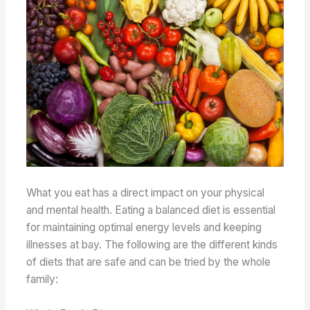
What you eat has a direct impact on your physical
and mental health. Eating a balanced diet is essential
for maintaining optimal energy levels and keeping
illnesses at bay. The following are the different kinds
of diets that are safe and can be tried by the whole
family: