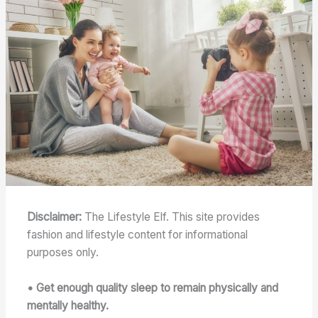
Disclaimer:
The Lifestyle Elf. This site provides
fashion and lifestyle content for informational
purposes only.
• Get enough quality sleep to remain physically and
mentally healthy.