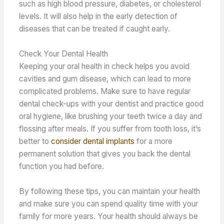
such as high blood pressure, diabetes, or cholesterol
levels. It will also help in the early detection of
diseases that can be treated if caught early.
Check Your Dental Health
Keeping your oral health in check helps you avoid
cavities and gum disease, which can lead to more
complicated problems. Make sure to have regular
dental check-ups with your dentist and practice good
oral hygiene, like brushing your teeth twice a day and
flossing after meals. If you suffer from tooth loss, it’s
better to
consider dental implants
for a more
permanent solution that gives you back the dental
function you had before.
By following these tips, you can maintain your health
and make sure you can spend quality time with your
family for more years. Your health should always be