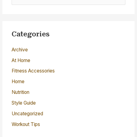
e
a
r
c
Categories
h
Archive
f
o
At Home
r
Fitness Accessories
:
Home
Nutrition
Style Guide
Uncategorized
Workout Tips