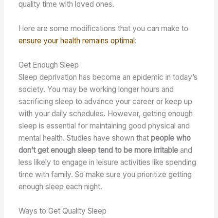
quality time with loved ones.
Here are some modifications that you can make to
ensure your health remains optimal
:
Get Enough Sleep
Sleep deprivation has become an epidemic in today’s
society. You may be working longer hours and
sacrificing sleep to advance your career or keep up
with your daily schedules. However, getting enough
sleep is essential for maintaining good physical and
mental health. Studies have shown that
people who
don’t get enough sleep tend to be more irritable
and
less likely to engage in leisure activities like spending
time with family. So make sure you prioritize getting
enough sleep each night.
Ways to Get Quality Sleep