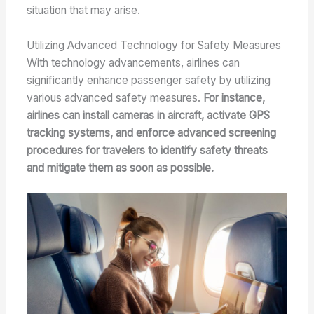
situation that may arise.
Utilizing Advanced Technology for Safety Measures
With technology advancements, airlines can
significantly enhance passenger safety by utilizing
various advanced safety measures.
For instance,
airlines can install cameras in aircraft, activate GPS
tracking systems, and enforce advanced screening
procedures for travelers to identify safety threats
and mitigate them as soon as possible.