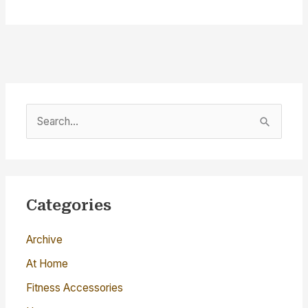
S
e
a
r
c
Categories
h
Archive
f
o
At Home
r
Fitness Accessories
: