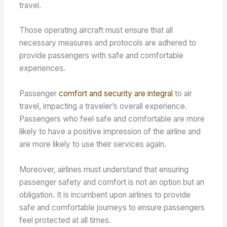
travel.
Those operating aircraft must ensure that all
necessary measures and protocols are adhered to
provide passengers with safe and comfortable
experiences.
Passenger
comfort and security are integral
to air
travel, impacting a traveler’s overall experience.
Passengers who feel safe and comfortable are more
likely to have a positive impression of the airline and
are more likely to use their services again.
Moreover, airlines must understand that ensuring
passenger safety and comfort is not an option but an
obligation. It is incumbent upon airlines to provide
safe and comfortable journeys to ensure passengers
feel protected at all times.