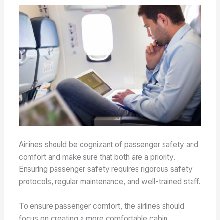
Airlines should be cognizant of passenger safety and
comfort and make sure that both are a priority.
Ensuring passenger safety requires rigorous safety
protocols, regular maintenance, and well-trained staff.
To ensure passenger comfort, the airlines should
focus on creating a more comfortable cabin