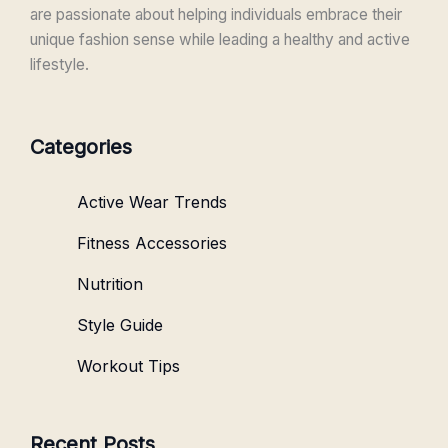
are passionate about helping individuals embrace their
unique fashion sense while leading a healthy and active
lifestyle.
Categories
Active Wear Trends
Fitness Accessories
Nutrition
Style Guide
Workout Tips
Recent Posts