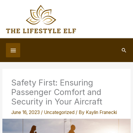
Skip
to
content
Below
Sea
Header
Safety First: Ensuring
Passenger Comfort and
Security in Your Aircraft
June 16, 2023
/
Uncategorized
/ By
Kaylin Franecki