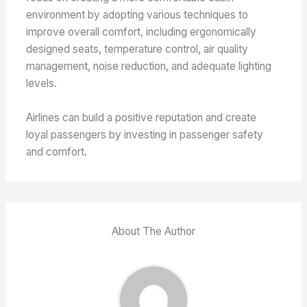
environment by adopting various techniques to
improve overall comfort, including ergonomically
designed seats, temperature control, air quality
management, noise reduction, and adequate lighting
levels.
Airlines can build a positive reputation and create
loyal passengers by investing in passenger safety
and comfort.
About The Author