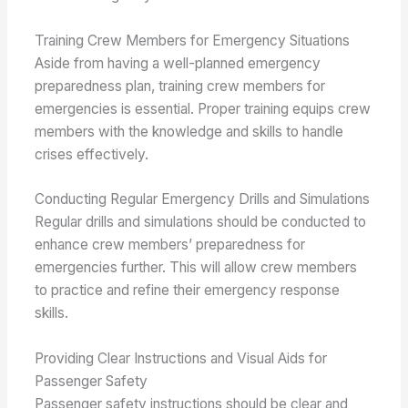
Training Crew Members for Emergency Situations
Aside from having a well-planned emergency
preparedness plan, training crew members for
emergencies is essential. Proper training equips crew
members with the knowledge and skills to handle
crises effectively.
Conducting Regular Emergency Drills and Simulations
Regular drills and simulations should be conducted to
enhance crew members’ preparedness for
emergencies further. This will allow crew members
to practice and refine their emergency response
skills.
Providing Clear Instructions and Visual Aids for
Passenger Safety
Passenger safety instructions should be clear and