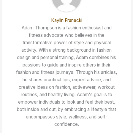
Kaylin Franecki
Adam Thompson is a fashion enthusiast and
fitness advocate who believes in the
transformative power of style and physical
activity. With a strong background in fashion
design and personal training, Adam combines his
passions to guide and inspire others in their
fashion and fitness journeys. Through his articles,
he shares practical tips, expert advice, and
creative ideas on fashion, activewear, workout
routines, and healthy living. Adam's goal is to
empower individuals to look and feel their best,
both inside and out, by embracing a lifestyle that
encompasses style, wellness, and self-
confidence.