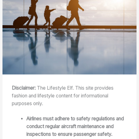
Disclaimer:
The Lifestyle Elf. This site provides
fashion and lifestyle content for informational
purposes only.
Airlines must adhere to safety regulations and
conduct regular aircraft maintenance and
inspections to ensure passenger safety.