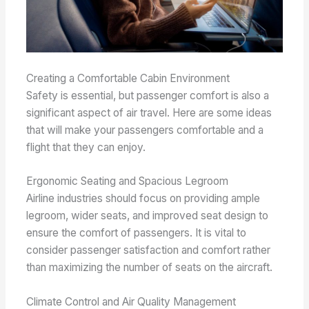
Creating a Comfortable Cabin Environment
Safety is essential, but passenger comfort is also a
significant aspect of air travel. Here are some ideas
that will make your passengers comfortable and a
flight that they can enjoy.
Ergonomic Seating and Spacious Legroom
Airline industries should focus on providing ample
legroom, wider seats, and improved seat design to
ensure the comfort of passengers. It is vital to
consider passenger satisfaction and comfort rather
than maximizing the number of seats on the aircraft.
Climate Control and Air Quality Management