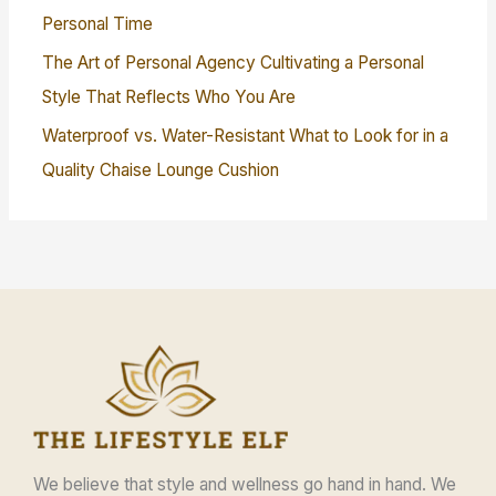
Personal Time
The Art of Personal Agency Cultivating a Personal
Style That Reflects Who You Are
Waterproof vs. Water-Resistant What to Look for in a
Quality Chaise Lounge Cushion
We believe that style and wellness go hand in hand. We