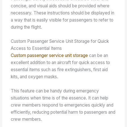
concise, and visual aids should be provided where
necessary. These instructions should be displayed in
a way that is easily visible for passengers to refer to
during the flight.
Custom Passenger Service Unit Storage for Quick
Access to Essential Items
Custom passenger service unit storage
can be an
excellent addition to an aircraft for quick access to
essential items such as fire extinguishers, first aid
kits, and oxygen masks.
This feature can be handy during emergency
situations when time is of the essence. It can help
crew members respond to emergencies quickly and
efficiently, reducing potential harm to passengers and
crew members.