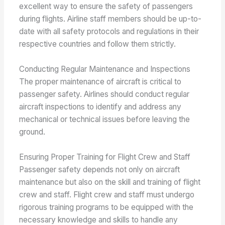
excellent way to ensure the safety of passengers
during flights. Airline staff members should be up-to-
date with all safety protocols and regulations in their
respective countries and follow them strictly.
Conducting Regular Maintenance and Inspections
The proper maintenance of aircraft is critical to
passenger safety. Airlines should conduct regular
aircraft inspections to identify and address any
mechanical or technical issues before leaving the
ground.
Ensuring Proper Training for Flight Crew and Staff
Passenger safety depends not only on aircraft
maintenance but also on the skill and training of flight
crew and staff. Flight crew and staff must undergo
rigorous training programs to be equipped with the
necessary knowledge and skills to handle any