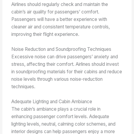
Airlines should regularly check and maintain the
cabin’s air quality for passengers’ comfort.
Passengers will have a better experience with
cleaner air and consistent temperature controls,
improving their flight experience.
Noise Reduction and Soundproofing Techniques
Excessive noise can drive passengers’ anxiety and
stress, affecting their comfort. Airlines should invest
in soundproofing materials for their cabins and reduce
noise levels through various noise-reduction
techniques.
Adequate Lighting and Cabin Ambiance
The cabin’s ambiance plays a crucial role in
enhancing passenger comfort levels. Adequate
lighting levels, neutral, calming color schemes, and
interior designs can help passengers enjoy a more