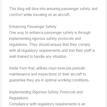
This blog will dive into ensuring passenger safety and
comfort while traveling on an aircraft.
Enhancing Passenger Safety
One way to enhance passenger safety is through
implementing rigorous safety protocols and
regulations. They should ensure that they comply
with all regulatory requirements and that their staff is
well-trained to handle any situation.
Aside from that, airlines must execute periodic
maintenance and inspections of their aircraft to
guarantee they are in optimal working conditions.
Implementing Rigorous Safety Protocols and
Regulations
Compliance with regulatory requirements is an