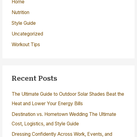
Home
Nutrition
Style Guide
Uncategorized
Workout Tips
Recent Posts
The Ultimate Guide to Outdoor Solar Shades Beat the
Heat and Lower Your Energy Bills
Destination vs. Hometown Wedding The Ultimate
Cost, Logistics, and Style Guide
Dressing Confidently Across Work, Events, and