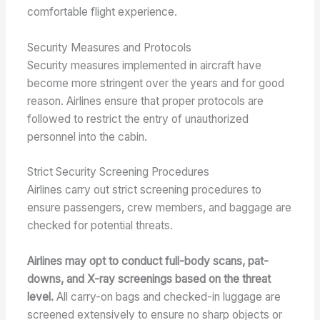
comfortable flight experience.
Security Measures and Protocols
Security measures implemented in aircraft have
become more stringent over the years and for good
reason. Airlines ensure that proper protocols are
followed to restrict the entry of unauthorized
personnel into the cabin.
Strict Security Screening Procedures
Airlines carry out strict screening procedures to
ensure passengers, crew members, and baggage are
checked for potential threats.
Airlines may opt to conduct full-body scans, pat-
downs, and X-ray screenings based on the threat
level.
All carry-on bags and checked-in luggage are
screened extensively to ensure no sharp objects or