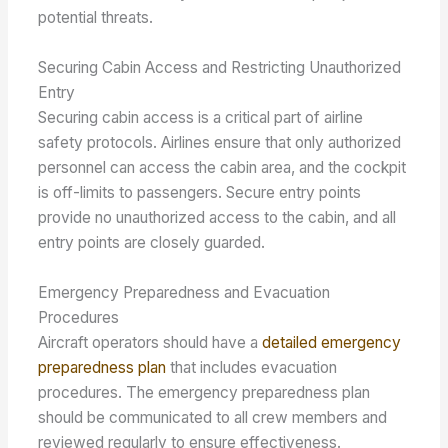
potential threats.
Securing Cabin Access and Restricting Unauthorized
Entry
Securing cabin access is a critical part of airline
safety protocols. Airlines ensure that only authorized
personnel can access the cabin area, and the cockpit
is off-limits to passengers. Secure entry points
provide no unauthorized access to the cabin, and all
entry points are closely guarded.
Emergency Preparedness and Evacuation
Procedures
Aircraft operators should have a
detailed emergency
preparedness plan
that includes evacuation
procedures. The emergency preparedness plan
should be communicated to all crew members and
reviewed regularly to ensure effectiveness.