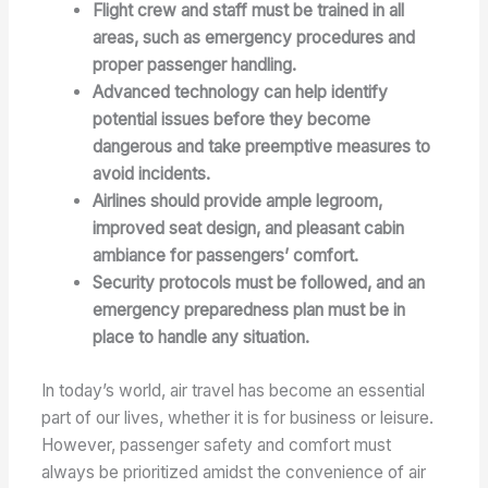
Flight crew and staff must be trained in all
areas, such as emergency procedures and
proper passenger handling.
Advanced technology can help identify
potential issues before they become
dangerous and take preemptive measures to
avoid incidents.
Airlines should provide ample legroom,
improved seat design, and pleasant cabin
ambiance for passengers’ comfort.
Security protocols must be followed, and an
emergency preparedness plan must be in
place to handle any situation.
In today’s world, air travel has become an essential
part of our lives, whether it is for business or leisure.
However, passenger safety and comfort must
always be prioritized amidst the convenience of air