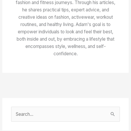
fashion and fitness journeys. Through his articles,
he shares practical tips, expert advice, and
creative ideas on fashion, activewear, workout
routines, and healthy living. Adam's goal is to
empower individuals to look and feel their best,
both inside and out, by embracing a lifestyle that
encompasses style, wellness, and self-
confidence.
S
e
a