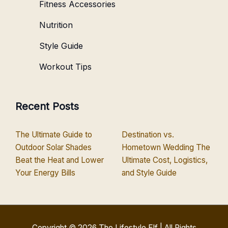
Fitness Accessories
Nutrition
Style Guide
Workout Tips
Recent Posts
The Ultimate Guide to
Destination vs.
Outdoor Solar Shades
Hometown Wedding The
Beat the Heat and Lower
Ultimate Cost, Logistics,
Your Energy Bills
and Style Guide
Copyright © 2026
The Lifestyle Elf
| All Rights