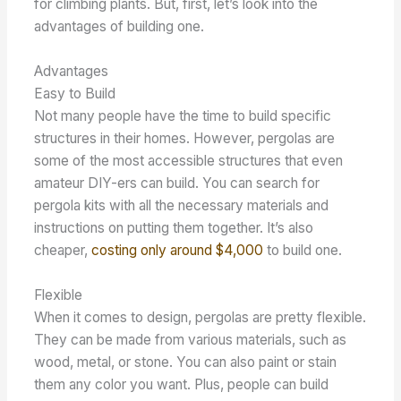
for climbing plants. But, first, let’s look into the
advantages of building one.
Advantages
Easy to Build
Not many people have the time to build specific
structures in their homes. However, pergolas are
some of the most accessible structures that even
amateur DIY-ers can build. You can search for
pergola kits with all the necessary materials and
instructions on putting them together. It’s also
cheaper,
costing only around $4,000
to build one.
Flexible
When it comes to design, pergolas are pretty flexible.
They can be made from various materials, such as
wood, metal, or stone. You can also paint or stain
them any color you want. Plus, people can build