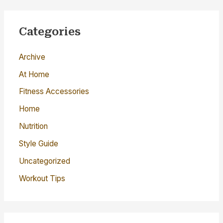
r
c
Categories
h
Archive
f
o
At Home
r
Fitness Accessories
:
Home
Nutrition
Style Guide
Uncategorized
Workout Tips