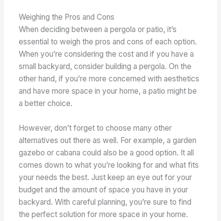
Weighing the Pros and Cons
When deciding between a pergola or patio, it’s
essential to weigh the pros and cons of each option.
When you’re considering the cost and if you have a
small backyard, consider building a pergola. On the
other hand, if you’re more concerned with aesthetics
and have more space in your home, a patio might be
a better choice.
However, don’t forget to choose many other
alternatives out there as well. For example, a garden
gazebo or cabana could also be a good option. It all
comes down to what you’re looking for and what fits
your needs the best. Just keep an eye out for your
budget and the amount of space you have in your
backyard. With careful planning, you’re sure to find
the perfect solution for more space in your home.