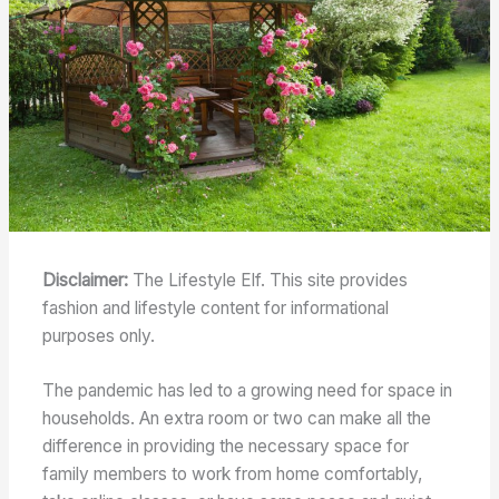
Disclaimer:
The Lifestyle Elf. This site provides
fashion and lifestyle content for informational
purposes only.
The pandemic has led to a growing need for space in
households. An extra room or two can make all the
difference in providing the necessary space for
family members to work from home comfortably,