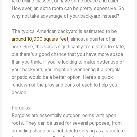
take online classes, or have some peace and quiet.
However, an extra room can be pretty expensive. So
why not take advantage of your backyard instead?
The typical American backyard is estimated to be
around 10,000 square feet
, almost a quarter of an
acre. Sure, this varies significantly from state to state,
but there’s a good chance that you have more space
than you think. If you’re looking to make better use of
your backyard, you might be wondering if a pergola
or patio would be a better option. Here’s a quick
rundown of the pros and cons of each to help you
decide:
Pergolas
Pergolas are essentially outdoor rooms with open
roofs. They can be used for several purposes, from
providing shade on a hot day to serving as a structure