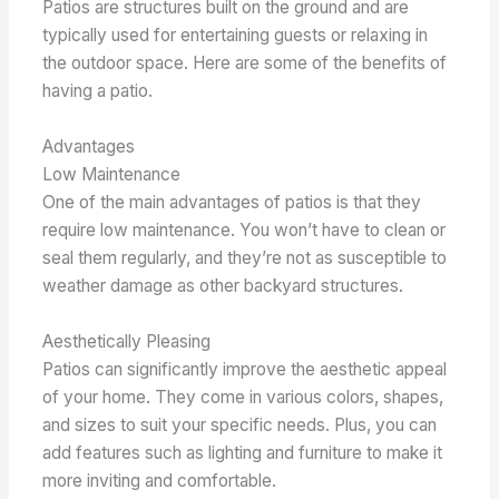
Patios are structures built on the ground and are
typically used for entertaining guests or relaxing in
the outdoor space. Here are some of the benefits of
having a patio.
Advantages
Low Maintenance
One of the main advantages of patios is that they
require low maintenance. You won’t have to clean or
seal them regularly, and they’re not as susceptible to
weather damage as other backyard structures.
Aesthetically Pleasing
Patios can significantly improve the aesthetic appeal
of your home. They come in various colors, shapes,
and sizes to suit your specific needs. Plus, you can
add features such as lighting and furniture to make it
more inviting and comfortable.