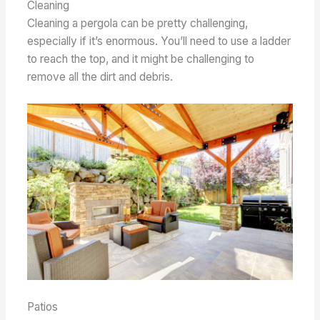
Cleaning
Cleaning a pergola can be pretty challenging,
especially if it’s enormous. You’ll need to use a ladder
to reach the top, and it might be challenging to
remove all the dirt and debris.
Patios