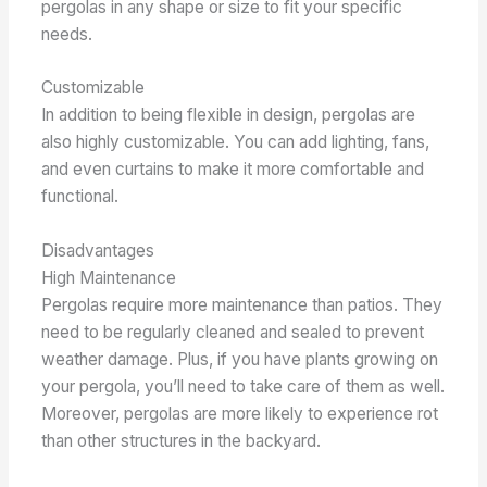
pergolas in any shape or size to fit your specific
needs.
Customizable
In addition to being flexible in design, pergolas are
also highly customizable. You can add lighting, fans,
and even curtains to make it more comfortable and
functional.
Disadvantages
High Maintenance
Pergolas require more maintenance than patios. They
need to be regularly cleaned and sealed to prevent
weather damage. Plus, if you have plants growing on
your pergola, you’ll need to take care of them as well.
Moreover, pergolas are more likely to experience rot
than other structures in the backyard.