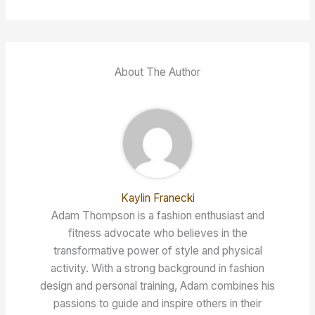
About The Author
Kaylin Franecki
Adam Thompson is a fashion enthusiast and
fitness advocate who believes in the
transformative power of style and physical
activity. With a strong background in fashion
design and personal training, Adam combines his
passions to guide and inspire others in their