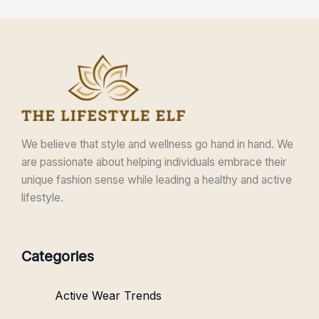
We believe that style and wellness go hand in hand. We
are passionate about helping individuals embrace their
unique fashion sense while leading a healthy and active
lifestyle.
Categories
Active Wear Trends