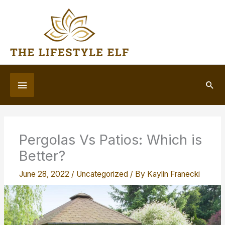
Skip
to
content
Below
Sea
Header
Pergolas Vs Patios: Which is
Better?
June 28, 2022
/
Uncategorized
/ By
Kaylin Franecki