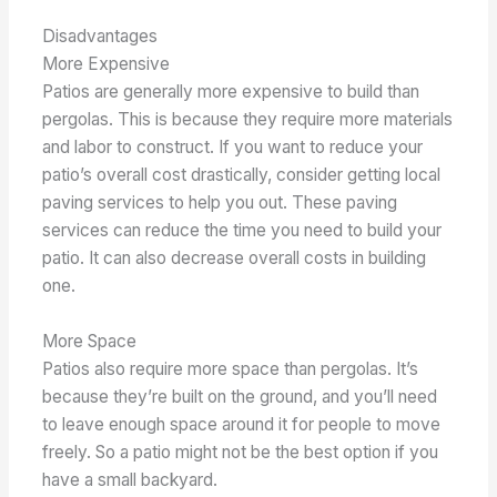
Disadvantages
More Expensive
Patios are generally more expensive to build than
pergolas. This is because they require more materials
and labor to construct. If you want to reduce your
patio’s overall cost drastically, consider getting local
paving services to help you out. These paving
services can reduce the time you need to build your
patio. It can also decrease overall costs in building
one.
More Space
Patios also require more space than pergolas. It’s
because they’re built on the ground, and you’ll need
to leave enough space around it for people to move
freely. So a patio might not be the best option if you
have a small backyard.