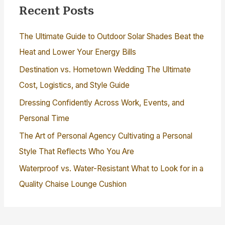
Recent Posts
The Ultimate Guide to Outdoor Solar Shades Beat the
Heat and Lower Your Energy Bills
Destination vs. Hometown Wedding The Ultimate
Cost, Logistics, and Style Guide
Dressing Confidently Across Work, Events, and
Personal Time
The Art of Personal Agency Cultivating a Personal
Style That Reflects Who You Are
Waterproof vs. Water-Resistant What to Look for in a
Quality Chaise Lounge Cushion