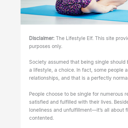
Disclaimer:
The Lifestyle Elf. This site prov
purposes only.
Society assumed that being single should be 
a lifestyle, a choice. In fact, some people
relationships, and that is a perfectly normal
People choose to be single for numerous re
satisfied and fulfilled with their lives. Be
loneliness and unfulfillment—it’s all about 
contented.