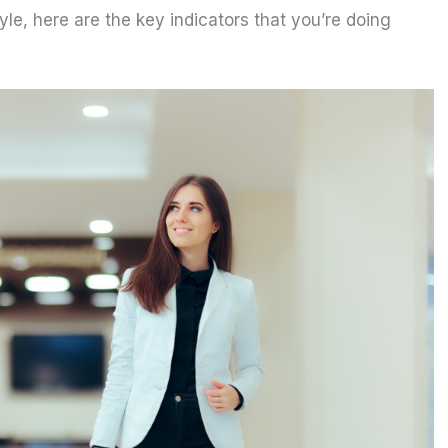
tyle, here are the key indicators that you’re doing