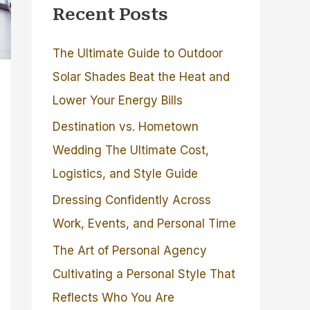
Recent Posts
The Ultimate Guide to Outdoor
Solar Shades Beat the Heat and
Lower Your Energy Bills
Destination vs. Hometown
Wedding The Ultimate Cost,
Logistics, and Style Guide
Dressing Confidently Across
Work, Events, and Personal Time
The Art of Personal Agency
Cultivating a Personal Style That
Reflects Who You Are