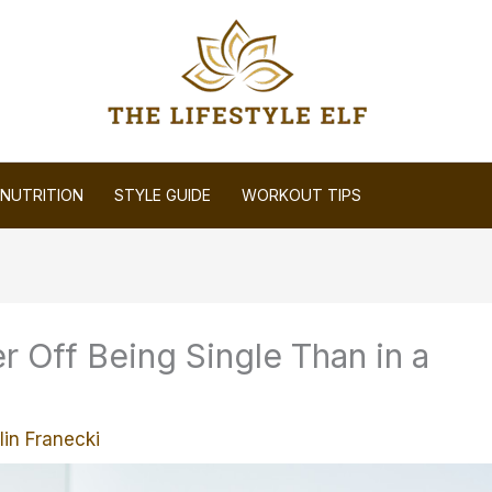
NUTRITION
STYLE GUIDE
WORKOUT TIPS
r Off Being Single Than in a
lin Franecki