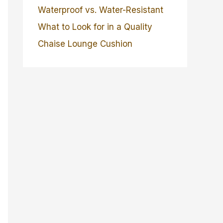
Waterproof vs. Water-Resistant
What to Look for in a Quality
Chaise Lounge Cushion