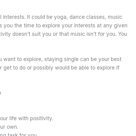
al interests. It could be yoga, dance classes, music
 you the time to explore your interests at any given
tivity doesn’t suit you or that music isn’t for you. You
you want to explore, staying single can be your best
 get to do or possibly would be able to explore if
e
r life with positivity.
our own.
ing task for you.