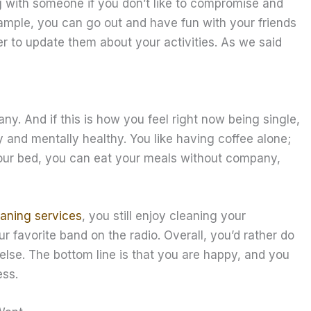
g with someone if you don’t like to compromise and
xample, you can go out and have fun with your friends
er to update them about your activities. As we said
y. And if this is how you feel right now being single,
lly and mentally healthy. You like having coffee alone;
your bed, you can eat your meals without company,
aning services
, you still enjoy cleaning your
r favorite band on the radio. Overall, you’d rather do
 else. The bottom line is that you are happy, and you
ess.