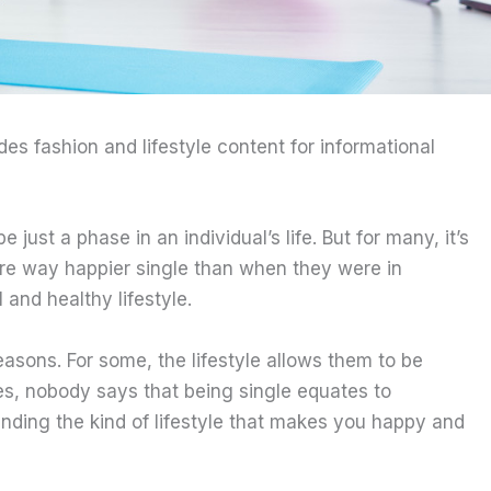
ides fashion and lifestyle content for informational
just a phase in an individual’s life. But for many, it’s
 are way happier single than when they were in
 and healthy lifestyle.
asons. For some, the lifestyle allows them to be
sides, nobody says that being single equates to
finding the kind of lifestyle that makes you happy and