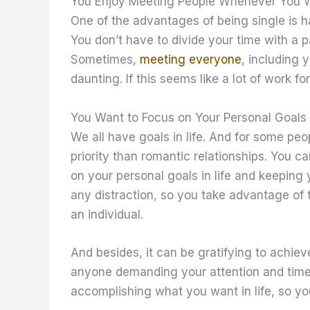
You Enjoy Meeting People Whenever You 
One of the advantages of being single is h
You don’t have to divide your time with a 
Sometimes,
meeting everyone
, including 
daunting. If this seems like a lot of work f
You Want to Focus on Your Personal Goals
We all have goals in life. And for some peo
priority than romantic relationships. You 
on your personal goals in life and keeping 
any distraction, so you take advantage of 
an individual.
And besides, it can be gratifying to achie
anyone demanding your attention and time. 
accomplishing what you want in life, so you 