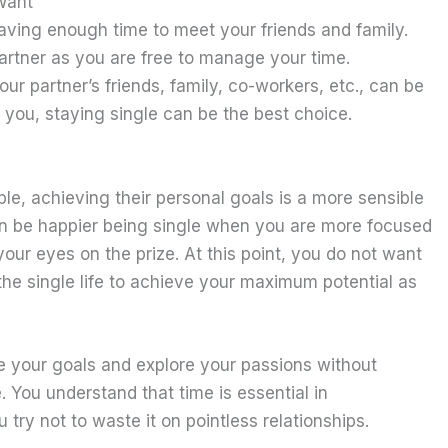
Want
aving enough time to meet your friends and family.
partner as you are free to manage your time.
your partner’s friends, family, co-workers, etc., can be
or you, staying single can be the best choice.
ple, achieving their personal goals is a more sensible
can be happier being single when you are more focused
your eyes on the prize. At this point, you do not want
the single life to achieve your maximum potential as
ve your goals and explore your passions without
You understand that time is essential in
try not to waste it on pointless relationships.