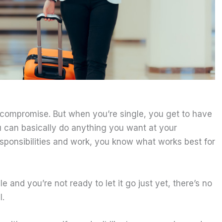
 compromise. But when you’re single, you get to have
u can basically do anything you want at your
esponsibilities and work, you know what works best for
le and you’re not ready to let it go just yet, there’s no
l.