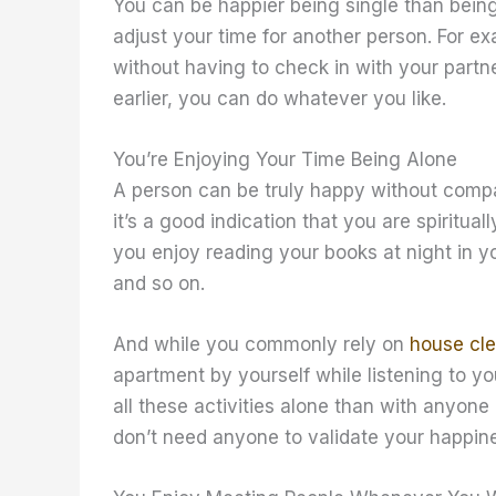
You can be happier being single than bein
adjust your time for another person. For e
without having to check in with your partn
earlier, you can do whatever you like.
You’re Enjoying Your Time Being Alone
A person can be truly happy without compan
it’s a good indication that you are spiritua
you enjoy reading your books at night in 
and so on.
And while you commonly rely on
house cle
apartment by yourself while listening to you
all these activities alone than with anyone
don’t need anyone to validate your happin