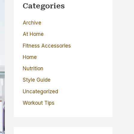
c
Categories
h
Archive
f
o
At Home
r
Fitness Accessories
:
Home
Nutrition
Style Guide
Uncategorized
Workout Tips