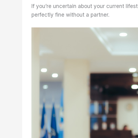
If you’re uncertain about your current lifes
perfectly fine without a partner.