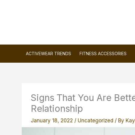
Skip
to
content
ACTIVEWEAR TRENDS
FITNESS ACCESSORIES
Signs That You Are Bette
Relationship
January 18, 2022
/
Uncategorized
/ By
Kay