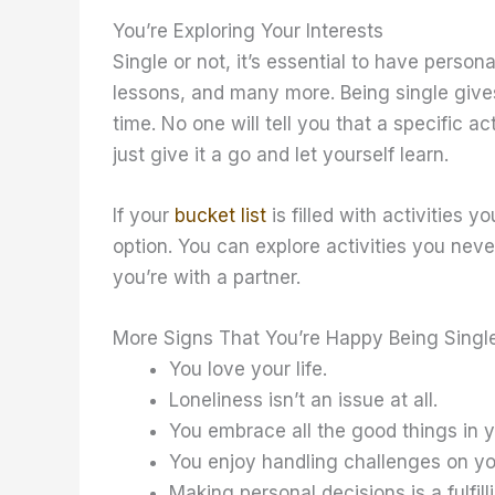
You’re Exploring Your Interests
Single or not, it’s essential to have person
lessons, and many more. Being single gives
time. No one will tell you that a specific ac
just give it a go and let yourself learn.
If your
bucket list
is filled with activities 
option. You can explore activities you never
you’re with a partner.
More Signs That You’re Happy Being Singl
You love your life.
Loneliness isn’t an issue at all.
You embrace all the good things in you
You enjoy handling challenges on y
Making personal decisions is a fulfill