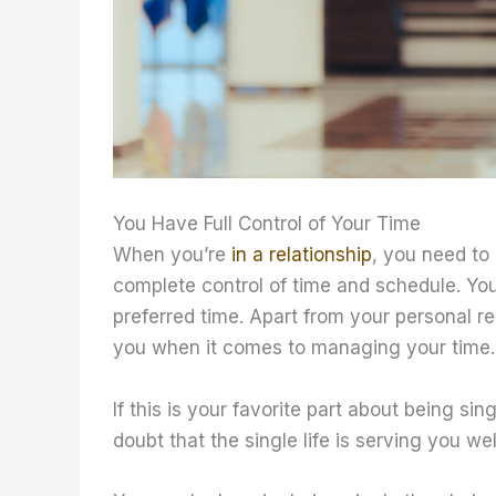
You Have Full Control of Your Time
When you’re
in a relationship
, you need to
complete control of time and schedule. Yo
preferred time. Apart from your personal r
you when it comes to managing your time.
If this is your favorite part about being sing
doubt that the single life is serving you wel