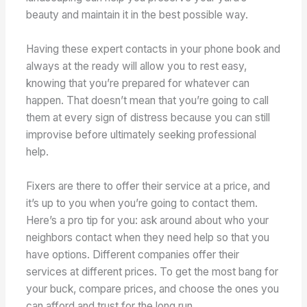
beauty and maintain it in the best possible way.
Having these expert contacts in your phone book and
always at the ready will allow you to rest easy,
knowing that you’re prepared for whatever can
happen. That doesn’t mean that you’re going to call
them at every sign of distress because you can still
improvise before ultimately seeking professional
help.
Fixers are there to offer their service at a price, and
it’s up to you when you’re going to contact them.
Here’s a pro tip for you: ask around about who your
neighbors contact when they need help so that you
have options. Different companies offer their
services at different prices. To get the most bang for
your buck, compare prices, and choose the ones you
can afford and trust for the long run.