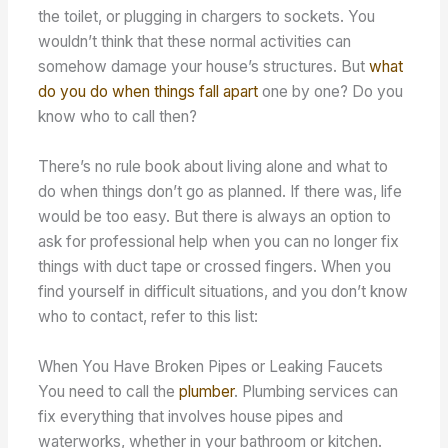
the toilet, or plugging in chargers to sockets. You
wouldn’t think that these normal activities can
somehow damage your house’s structures. But
what
do you do when things fall apart
one by one? Do you
know who to call then?
There’s no rule book about living alone and what to
do when things don’t go as planned. If there was, life
would be too easy. But there is always an option to
ask for professional help when you can no longer fix
things with duct tape or crossed fingers. When you
find yourself in difficult situations, and you don’t know
who to contact, refer to this list:
When You Have Broken Pipes or Leaking Faucets
You need to call the
plumber
. Plumbing services can
fix everything that involves house pipes and
waterworks, whether in your bathroom or kitchen.