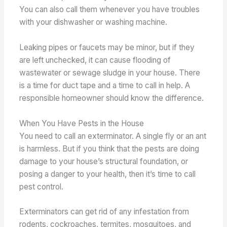
You can also call them whenever you have troubles
with your dishwasher or washing machine.
Leaking pipes or faucets may be minor, but if they
are left unchecked, it can cause flooding of
wastewater or sewage sludge in your house. There
is a time for duct tape and a time to call in help. A
responsible homeowner should know the difference.
When You Have Pests in the House
You need to call an exterminator. A single fly or an ant
is harmless. But if you think that the pests are doing
damage to your house’s structural foundation, or
posing a danger to your health, then it’s time to call
pest control.
Exterminators can get rid of any infestation from
rodents, cockroaches, termites, mosquitoes, and