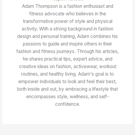
Adam Thompson is a fashion enthusiast and
fitness advocate who believes in the
transformative power of style and physical
activity. With a strong background in fashion
design and personal training, Adam combines his
passions to guide and inspire others in their
fashion and fitness journeys. Through his articles,
he shares practical tips, expert advice, and
creative ideas on fashion, activewear, workout
routines, and healthy living. Adam's goal is to
empower individuals to look and feel their best,
both inside and out, by embracing a lifestyle that
encompasses style, wellness, and self-
confidence.