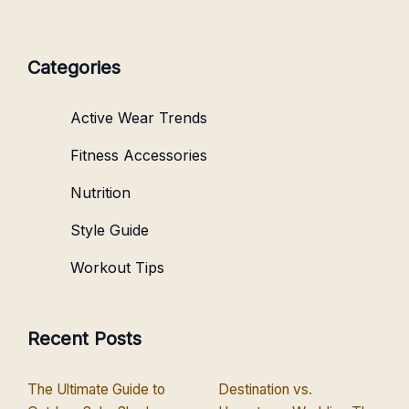
Categories
Active Wear Trends
Fitness Accessories
Nutrition
Style Guide
Workout Tips
Recent Posts
The Ultimate Guide to
Destination vs.