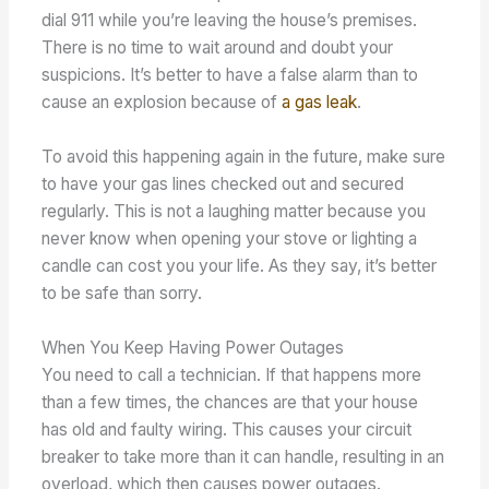
dial 911 while you’re leaving the house’s premises.
There is no time to wait around and doubt your
suspicions. It’s better to have a false alarm than to
cause an explosion because of
a gas leak
.
To avoid this happening again in the future, make sure
to have your gas lines checked out and secured
regularly. This is not a laughing matter because you
never know when opening your stove or lighting a
candle can cost you your life. As they say, it’s better
to be safe than sorry.
When You Keep Having Power Outages
You need to call a technician. If that happens more
than a few times, the chances are that your house
has old and faulty wiring. This causes your circuit
breaker to take more than it can handle, resulting in an
overload, which then causes power outages.