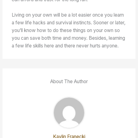
Living on your own will be a lot easier once you learn
a few life hacks and survival instincts. Sooner or later,
you’ll know how to do these things on your own so
you can save both time and money. Besides, learning
a few life skills here and there never hurts anyone.
About The Author
Kaylin Franecki