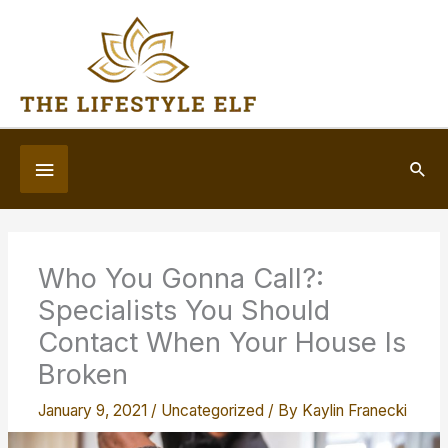
Skip
to
content
Below
Sea
Header
Who You Gonna Call?:
Specialists You Should
Contact When Your House Is
Broken
January 9, 2021
/
Uncategorized
/ By
Kaylin Franecki