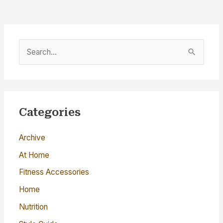
S
e
a
r
c
Categories
h
Archive
f
o
At Home
r
Fitness Accessories
:
Home
Nutrition