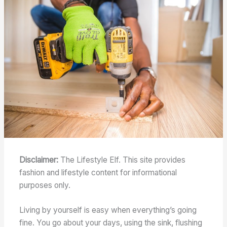
Disclaimer:
The Lifestyle Elf. This site provides
fashion and lifestyle content for informational
purposes only.
Living by yourself is easy when everything’s going
fine. You go about your days, using the sink, flushing