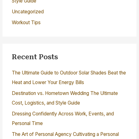
Style Guide
Uncategorized
Workout Tips
Recent Posts
The Ultimate Guide to Outdoor Solar Shades Beat the
Heat and Lower Your Energy Bills
Destination vs. Hometown Wedding The Ultimate
Cost, Logistics, and Style Guide
Dressing Confidently Across Work, Events, and
Personal Time
The Art of Personal Agency Cultivating a Personal