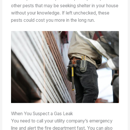
other pests that may be seeking shelter in your house
without your knowledge. If left unchecked, these
pests could cost you more in the long run.
When You Suspect a Gas Leak
You need to call your utility company’s emergency
line and alert the fire department fast. You can also