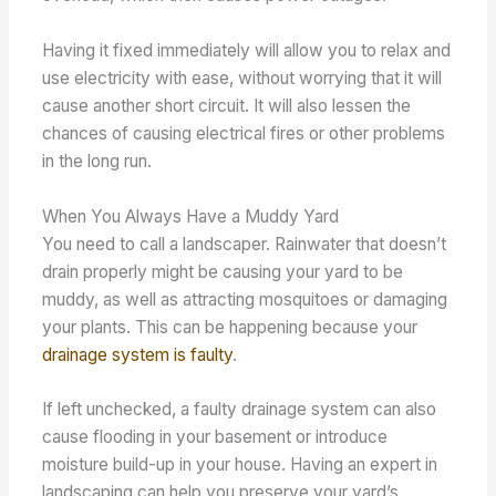
Having it fixed immediately will allow you to relax and
use electricity with ease, without worrying that it will
cause another short circuit. It will also lessen the
chances of causing electrical fires or other problems
in the long run.
When You Always Have a Muddy Yard
You need to call a landscaper. Rainwater that doesn’t
drain properly might be causing your yard to be
muddy, as well as attracting mosquitoes or damaging
your plants. This can be happening because your
drainage system is faulty
.
If left unchecked, a faulty drainage system can also
cause flooding in your basement or introduce
moisture build-up in your house. Having an expert in
landscaping can help you preserve your yard’s