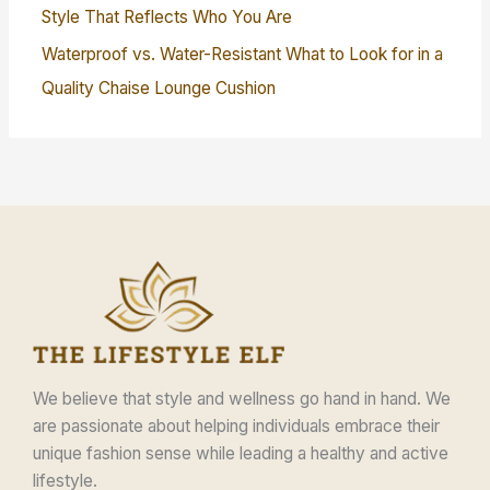
Style That Reflects Who You Are
Waterproof vs. Water-Resistant What to Look for in a
Quality Chaise Lounge Cushion
We believe that style and wellness go hand in hand. We
are passionate about helping individuals embrace their
unique fashion sense while leading a healthy and active
lifestyle.