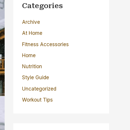
c
Categories
h
Archive
f
o
At Home
r
Fitness Accessories
:
Home
Nutrition
Style Guide
Uncategorized
Workout Tips