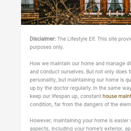
Disclaimer:
The Lifestyle Elf. This site prov
purposes only.
How we maintain our home and manage differ
and conduct ourselves. But not only does t
personality, but maintaining our home is q
up by the doctor regularly. In the same wa
keep our lifespan up, constant
house main
condition, far from the dangers of the elem
However, maintaining your home is easier s
aspects, including your home’s exterior, a