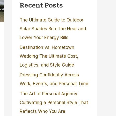
Recent Posts
The Ultimate Guide to Outdoor
Solar Shades Beat the Heat and
Lower Your Energy Bills
Destination vs. Hometown
Wedding The Ultimate Cost,
Logistics, and Style Guide
Dressing Confidently Across
Work, Events, and Personal Time
The Art of Personal Agency
Cultivating a Personal Style That
Reflects Who You Are