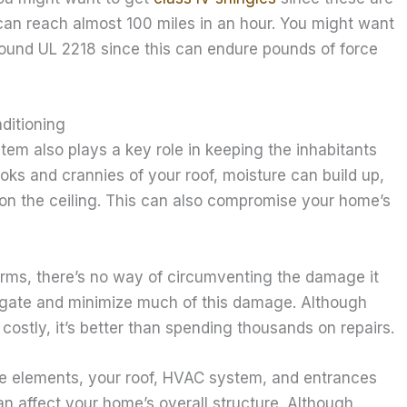
can reach almost 100 miles in an hour. You might want
around UL 2218 since this can endure pounds of force
ditioning
em also plays a key role in keeping the inhabitants
oks and crannies of your roof, moisture can build up,
 on the ceiling. This can also compromise your home’s
orms, there’s no way of circumventing the damage it
igate and minimize much of this damage. Although
ostly, it’s better than spending thousands on repairs.
e elements, your roof, HVAC system, and entrances
can affect your home’s overall structure. Although