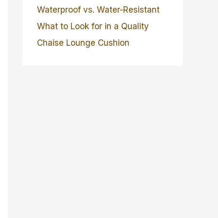
Waterproof vs. Water-Resistant
What to Look for in a Quality
Chaise Lounge Cushion