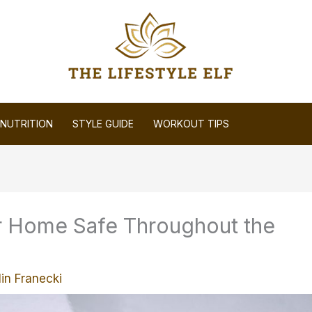
NUTRITION
STYLE GUIDE
WORKOUT TIPS
r Home Safe Throughout the
in Franecki