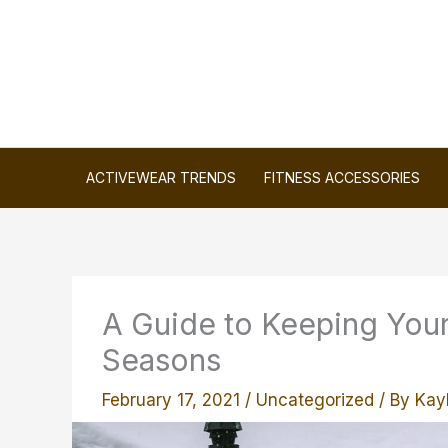
Skip
to
content
ACTIVEWEAR TRENDS
FITNESS ACCESSORIES
A Guide to Keeping You
Seasons
February 17, 2021
/
Uncategorized
/ By
Kayl