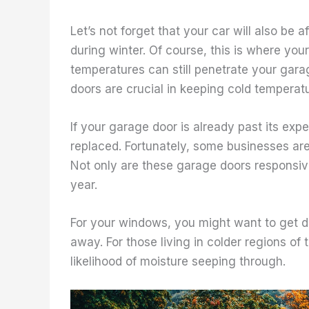
Let’s not forget that your car will also be
during winter. Of course, this is where yo
temperatures can still penetrate your garag
doors are crucial in keeping cold temperat
If your garage door is already past its exp
replaced. Fortunately, some businesses ar
Not only are these garage doors responsive 
year.
For your windows, you might want to get 
away. For those living in colder regions o
likelihood of moisture seeping through.