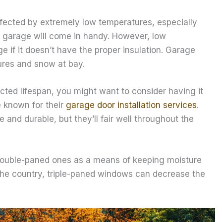
 affected by extremely low temperatures, especially
ur garage will come in handy. However, low
e if it doesn’t have the proper insulation. Garage
ures and snow at bay.
ected lifespan, you might want to consider having it
e known for their
garage door installation services
.
and durable, but they’ll fair well throughout the
double-paned ones as a means of keeping moisture
f the country, triple-paned windows can decrease the