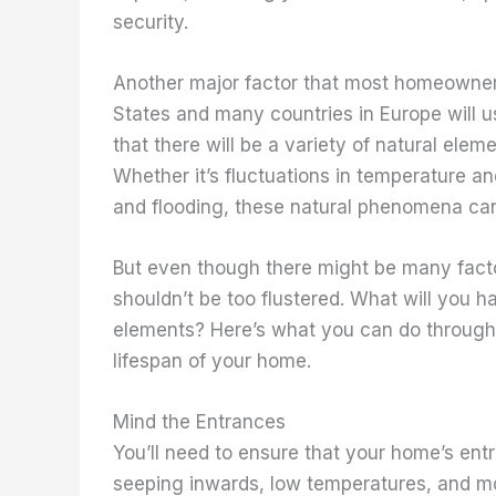
security.
Another major factor that most homeowners 
States and many countries in Europe will u
that there will be a variety of natural ele
Whether it’s fluctuations in temperature an
and flooding, these natural phenomena can
But even though there might be many facto
shouldn’t be too flustered. What will you 
elements? Here’s what you can do through
lifespan of your home.
Mind the Entrances
You’ll need to ensure that your home’s ent
seeping inwards, low temperatures, and mo