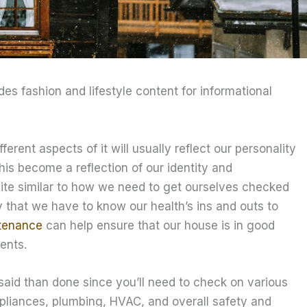
ides fashion and lifestyle content for informational
ent aspects of it will usually reflect our personality
his become a reflection of our identity and
uite similar to how we need to get ourselves checked
y that we have to know our health’s ins and outs to
tenance
can help ensure that our house is in good
ents.
aid than done since you’ll need to check on various
ppliances, plumbing, HVAC, and overall safety and