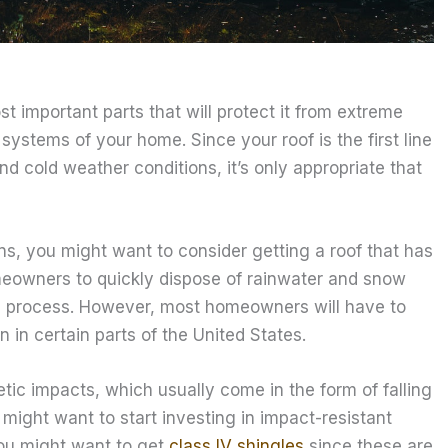
 important parts that will protect it from extreme
ystems of your home. Since your roof is the first line
d cold weather conditions, it’s only appropriate that
ions, you might want to consider getting a roof that has
omeowners to quickly dispose of rainwater and snow
the process. However, most homeowners will have to
 in certain parts of the United States.
etic impacts, which usually come in the form of falling
u might want to start investing in impact-resistant
You might want to get
class IV shingles
since these are