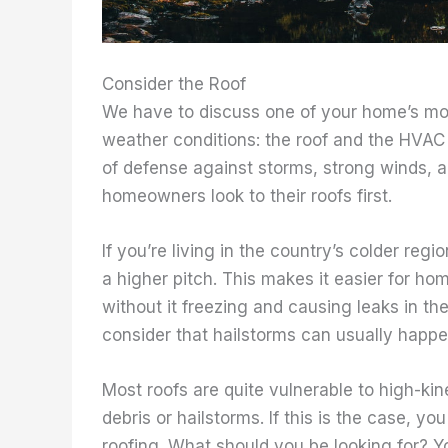
Consider the Roof
We have to discuss one of your home’s most
weather conditions: the roof and the HVAC s
of defense against storms, strong winds, an
homeowners look to their roofs first.
If you’re living in the country’s colder reg
a higher pitch. This makes it easier for h
without it freezing and causing leaks in 
consider that hailstorms can usually happen
Most roofs are quite vulnerable to high-kin
debris or hailstorms. If this is the case, yo
roofing. What should you be looking for? 