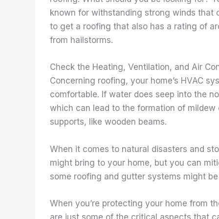
known for withstanding strong winds that 
to get a roofing that also has a rating of 
from hailstorms.
Check the Heating, Ventilation, and Air Con
Concerning roofing, your home’s HVAC syst
comfortable. If water does seep into the no
which can lead to the formation of mildew
supports, like wooden beams.
When it comes to natural disasters and st
might bring to your home, but you can mit
some roofing and gutter systems might be c
When you’re protecting your home from th
are just some of the critical aspects that 