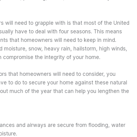
will need to grapple with is that most of the United
sually have to deal with four seasons. This means
ments that homeowners will need to keep in mind.
d moisture, snow, heavy rain, hailstorm, high winds,
 compromise the integrity of your home.
rs that homeowners will need to consider, you
have to do to secure your home against these natural
out much of the year that can help you lengthen the
rances and airways are secure from flooding, water
isture.