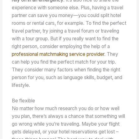
experience with someone else. Plus, having a travel
partner can save you money—you could split hotel
rooms or rental cars, for example. To find the perfect
travel partner, try joining a travel forum or traveling
with a tour group. But if you really want to find the
right person, consider employing the help of a
professional matchmaking service provider
. They
can help you find the perfect match for your trip.
They consider many factors when finding the right
person for you, such as language skills, budget, and
lifestyle.
Be flexible
No matter how much research you do or how well
you plan, there’s always a chance that something will
go wrong while you’re traveling. Maybe your flight
gets delayed, or your hotel reservations get lost –