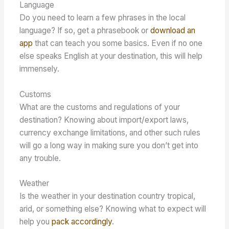
Language
Do you need to learn a few phrases in the local
language? If so, get a phrasebook or
download an
app
that can teach you some basics. Even if no one
else speaks English at your destination, this will help
immensely.
Customs
What are the customs and regulations of your
destination? Knowing about import/export laws,
currency exchange limitations, and other such rules
will go a long way in making sure you don’t get into
any trouble.
Weather
Is the weather in your destination country tropical,
arid, or something else? Knowing what to expect will
help you
pack accordingly
.