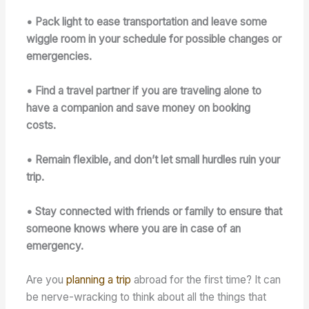
• Pack light to ease transportation and leave some
wiggle room in your schedule for possible changes or
emergencies.
• Find a travel partner if you are traveling alone to
have a companion and save money on booking
costs.
• Remain flexible, and don’t let small hurdles ruin your
trip.
• Stay connected with friends or family to ensure that
someone knows where you are in case of an
emergency.
Are you
planning a trip
abroad for the first time? It can
be nerve-wracking to think about all the things that