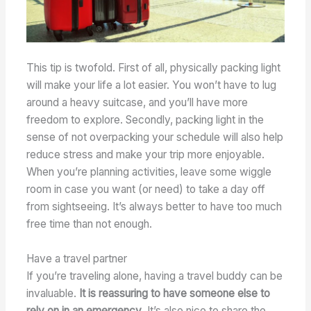
This tip is twofold. First of all, physically packing light
will make your life a lot easier. You won’t have to lug
around a heavy suitcase, and you’ll have more
freedom to explore. Secondly, packing light in the
sense of not overpacking your schedule will also help
reduce stress and make your trip more enjoyable.
When you’re planning activities, leave some wiggle
room in case you want (or need) to take a day off
from sightseeing. It’s always better to have too much
free time than not enough.
Have a travel partner
If you’re traveling alone, having a travel buddy can be
invaluable.
It is reassuring to have someone else to
rely on in an emergency
. It’s also nice to share the