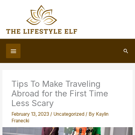
Skip
to
content
Below
Sea
Header
Tips To Make Traveling
Abroad for the First Time
Less Scary
February 13, 2023
/
Uncategorized
/ By
Kaylin
Franecki