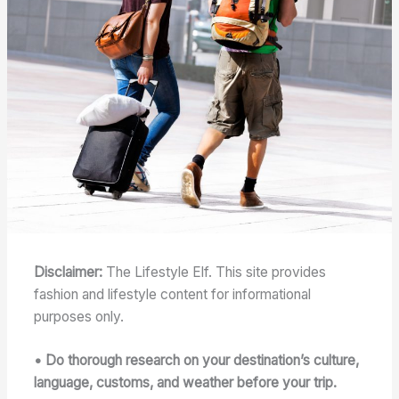
Disclaimer:
The Lifestyle Elf. This site provides
fashion and lifestyle content for informational
purposes only.
• Do thorough research on your destination’s culture,
language, customs, and weather before your trip.