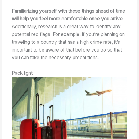
Familiarizing yourself with these things ahead of time
will help you feel more comfortable once you arrive
.
Additionally, research is a great way to identify any
potential red flags. For example, if you’re planning on
traveling to a country that has a high crime rate, it’s
important to be aware of that before you go so that
you can take the necessary precautions.
Pack light