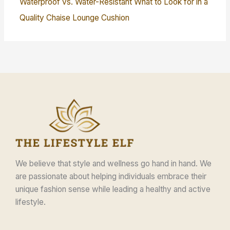
Waterproof vs. Water-Resistant What to Look for in a
Quality Chaise Lounge Cushion
We believe that style and wellness go hand in hand. We
are passionate about helping individuals embrace their
unique fashion sense while leading a healthy and active
lifestyle.