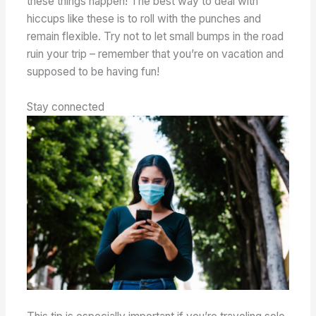
these things happen! The best way to deal with
hiccups like these is to roll with the punches and
remain flexible. Try not to let small bumps in the road
ruin your trip – remember that you’re on vacation and
supposed to be having fun!
Stay connected