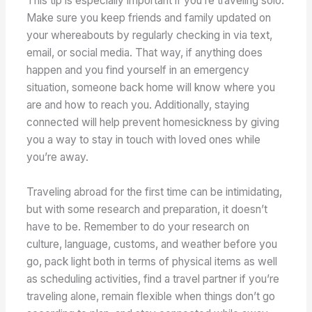
This tip is especially important if you’re traveling solo.
Make sure you keep friends and family updated on
your whereabouts by regularly checking in via text,
email, or social media. That way, if anything does
happen and you find yourself in an emergency
situation, someone back home will know where you
are and how to reach you. Additionally, staying
connected will help prevent homesickness by giving
you a way to stay in touch with loved ones while
you’re away.
Traveling abroad for the first time can be intimidating,
but with some research and preparation, it doesn’t
have to be. Remember to do your research on
culture, language, customs, and weather before you
go, pack light both in terms of physical items as well
as scheduling activities, find a travel partner if you’re
traveling alone, remain flexible when things don’t go