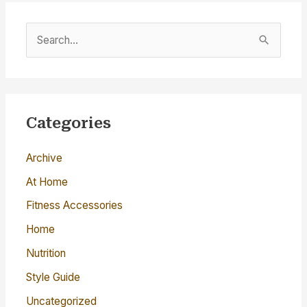
S
e
a
r
c
Categories
h
Archive
f
o
At Home
r
Fitness Accessories
:
Home
Nutrition
Style Guide
Uncategorized