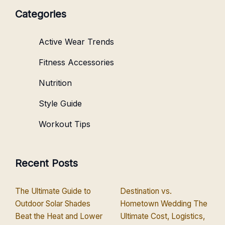
Categories
Active Wear Trends
Fitness Accessories
Nutrition
Style Guide
Workout Tips
Recent Posts
The Ultimate Guide to
Destination vs.
Outdoor Solar Shades
Hometown Wedding The
Beat the Heat and Lower
Ultimate Cost, Logistics,