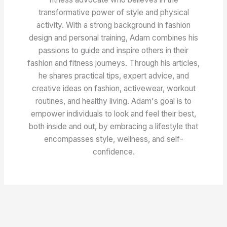
transformative power of style and physical
activity. With a strong background in fashion
design and personal training, Adam combines his
passions to guide and inspire others in their
fashion and fitness journeys. Through his articles,
he shares practical tips, expert advice, and
creative ideas on fashion, activewear, workout
routines, and healthy living. Adam's goal is to
empower individuals to look and feel their best,
both inside and out, by embracing a lifestyle that
encompasses style, wellness, and self-
confidence.