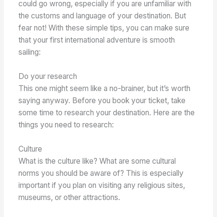
could go wrong, especially if you are unfamiliar with
the customs and language of your destination. But
fear not! With these simple tips, you can make sure
that your first international adventure is smooth
sailing:
Do your research
This one might seem like a no-brainer, but it’s worth
saying anyway. Before you book your ticket, take
some time to research your destination. Here are the
things you need to research:
Culture
What is the culture like? What are some cultural
norms you should be aware of? This is especially
important if you plan on visiting any religious sites,
museums, or other attractions.