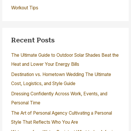
Workout Tips
Recent Posts
The Ultimate Guide to Outdoor Solar Shades Beat the
Heat and Lower Your Energy Bills
Destination vs. Hometown Wedding The Ultimate
Cost, Logistics, and Style Guide
Dressing Confidently Across Work, Events, and
Personal Time
The Art of Personal Agency Cultivating a Personal
Style That Reflects Who You Are