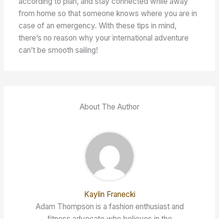
according to plan, and stay connected while away
from home so that someone knows where you are in
case of an emergency. With these tips in mind,
there’s no reason why your international adventure
can’t be smooth sailing!
About The Author
Kaylin Franecki
Adam Thompson is a fashion enthusiast and
fitness advocate who believes in the